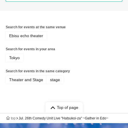
Search for events at the same venue
Ebisu echo theater
Search for events in your area
Tokyo
Search for events in the same category
Theater and Stage
stage
Top of page
top
Jul. 26th Comedy Unit Live "Hatsukoi-za" ~Gather in Edo~