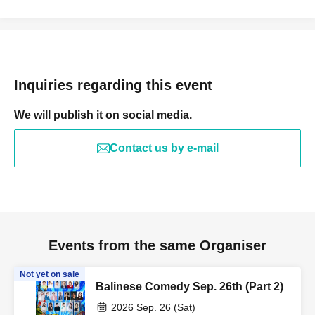
Inquiries regarding this event
We will publish it on social media.
Contact us by e-mail
Events from the same Organiser
Not yet on sale
Balinese Comedy Sep. 26th (Part 2)
2026 Sep. 26 (Sat)