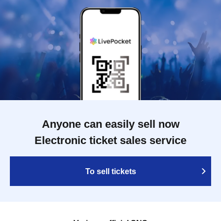
Anyone can easily sell now
Electronic ticket sales service
To sell tickets