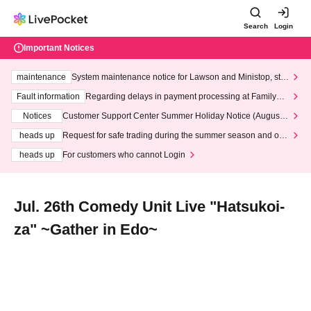
Search
Login
Important Notices
maintenance
System maintenance notice for Lawson and Ministop, star
ting at 3:00 AM on Wednesday (Wed)
Fault information
Regarding delays in payment processing at FamilyMa
rt stores
Notices
Customer Support Center Summer Holiday Notice (August 1
3th - August 14th, 2026)
heads up
Request for safe trading during the summer season and our
response to recent violations of terms and conditions.
heads up
For customers who cannot Login
Jul. 26th Comedy Unit Live "Hatsukoi-
za" ~Gather in Edo~