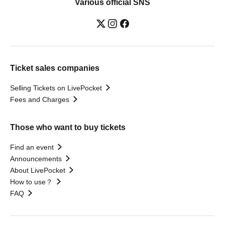
Various official SNS
Ticket sales companies
Selling Tickets on LivePocket
Fees and Charges
Those who want to buy tickets
Find an event
Announcements
About LivePocket
How to use？
FAQ