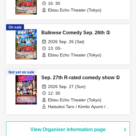
16: 30
Ebisu Echo Theater (Tokyo)
On sale
Balinese Comedy Sep. 26th ①
2026 Sep. 26 (Sat)
13: 00-
Ebisu Echo Theater (Tokyo)
Not yet on sale
Sep. 27th R-rated comedy show ①
2026 Sep. 27 (Sun)
12: 30
Ebisu Echo Theater (Tokyo)
Hatsukoi Taro / Kimito Ayumi /
Kobayashi Moeka / Shan / Hononyo. /
Tony Oki / Takei Shimon / Tamago /
Rinpei / Others
View Organiser information page