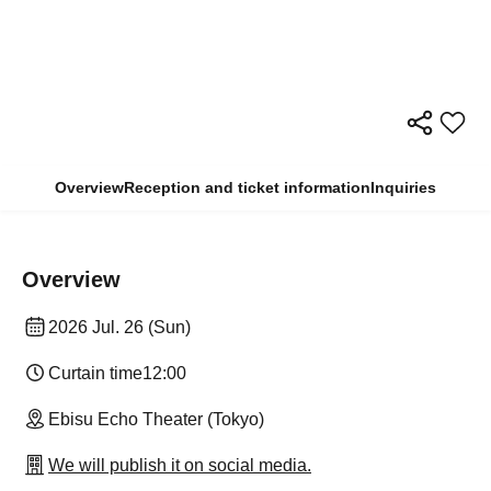
Overview
Reception and ticket information
Inquiries
Overview
2026 Jul. 26 (Sun)
Curtain time
12:00
Ebisu Echo Theater (Tokyo)
We will publish it on social media.