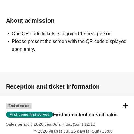
About admission
One QR code tickets is required 1 sheet person.
Please present the screen with the QR code displayed
upon entry.
Reception and ticket information
End of sales
First-come-first-served sales
First-come-first-served
Sales period
2026 yearJun. 7 day(Sun) 12:10
〜2026 year(s) Jul. 26 day(s) (Sun) 15:00