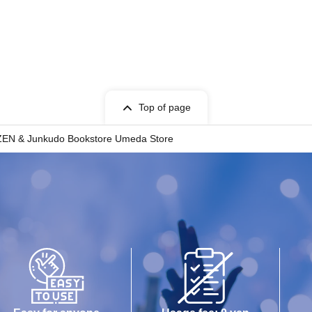
Top of page
EN & Junkudo Bookstore Umeda Store