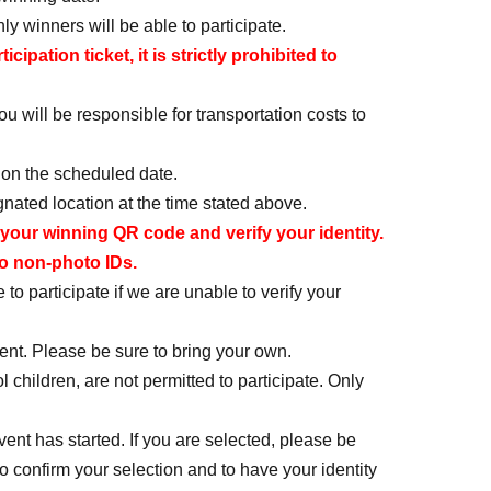
ly winners will be able to participate.
pation ticket, it is strictly prohibited to
u will be responsible for transportation costs to
 on the scheduled date.
nated location at the time stated above.
your winning QR code and verify your identity.
wo non-photo IDs.
to participate if we are unable to verify your
t. Please be sure to bring your own.
ildren, are not permitted to participate. Only
vent has started. If you are selected, please be
 to confirm your selection and to have your identity