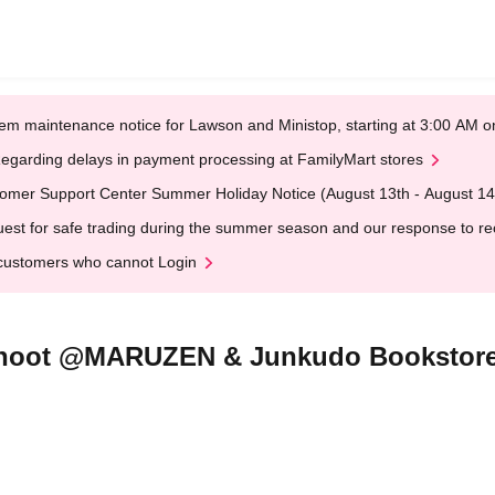
em maintenance notice for Lawson and Ministop, starting at 3:00 AM
egarding delays in payment processing at FamilyMart stores
omer Support Center Summer Holiday Notice (August 13th - August 14
est for safe trading during the summer season and our response to rece
customers who cannot Login
shoot @MARUZEN & Junkudo Bookstore