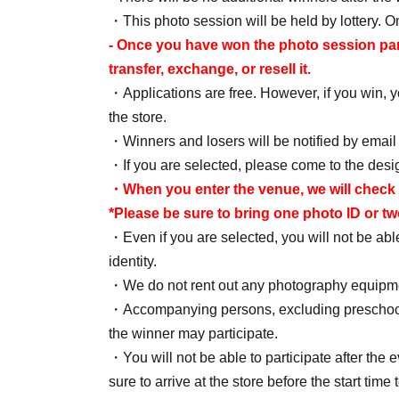
・This photo session will be held by lottery. On
- Once you have won the photo session partici
transfer, exchange, or resell it.
・Applications are free. However, if you win, yo
the store.
・Winners and losers will be notified by email
・If you are selected, please come to the desig
・When you enter the venue, we will check 
*Please be sure to bring one photo ID or t
・Even if you are selected, you will not be able 
identity.
・We do not rent out any photography equipmen
・Accompanying persons, excluding preschool ch
the winner may participate.
・You will not be able to participate after the e
sure to arrive at the store before the start time