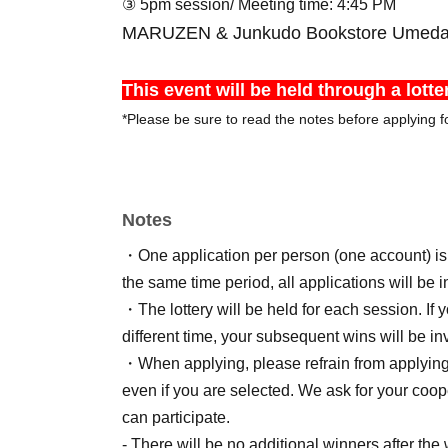
③ 5pm session
/ Meeting time: 4:45 PM
MARUZEN & Junkudo Bookstore Umeda St
This event will be held through a lotte
*Please be sure to read the notes before applying fo
Notes
・One application per person (one account) is a
the same time period, all applications will be i
・The lottery will be held for each session. If 
different time, your subsequent wins will be inv
・When applying, please refrain from applying f
even if you are selected. We ask for your coo
can participate.
- There will be no additional winners after the