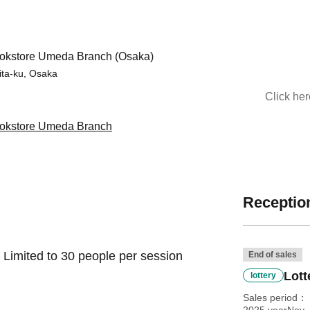
kstore Umeda Branch (Osaka)
ita-ku, Osaka
Click he
kstore Umeda Branch
Reception
 Limited to 30 people per session
End of sales
Lott
lottery
Sales period