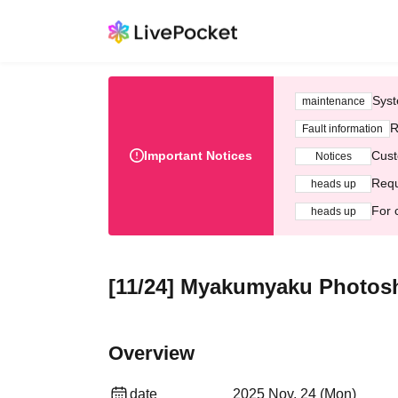
Syst
maintenance
R
Fault information
Important Notices
Cust
Notices
Requ
heads up
For 
heads up
[11/24] Myakumyaku Photo
Overview
date
2025 Nov. 24 (Mon)