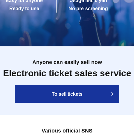
Easy for anyone
Usage fee: 0 yen
Ready to use
No pre-screening
Anyone can easily sell now
Electronic ticket sales service
To sell tickets
Various official SNS