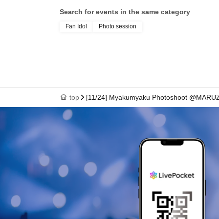
Search for events in the same category
Fan Idol
Photo session
top
[11/24] Myakumyaku Photoshoot @MARUZ