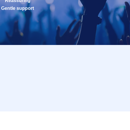
Reassuring
Gentle support