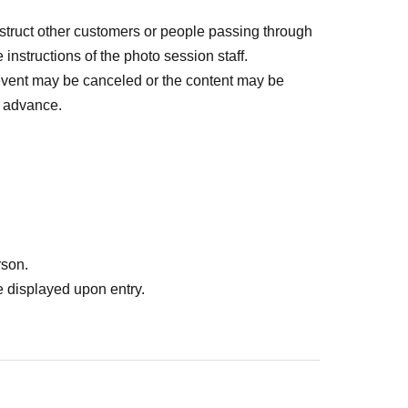
bstruct other customers or people passing through
 instructions of the photo session staff.
event may be canceled or the content may be
n advance.
rson.
 displayed upon entry.