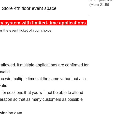
2025 yearNov. 
(Mon) 21:59
ore 4th floor event space
ry system with limited-time applications.
r the event ticket of your choice.
llowed. If multiple applications are confirmed for
nvalid.
you win multiple times at the same venue but at a
alid.
or sessions that you will not be able to attend
peration so that as many customers as possible
 winning date.