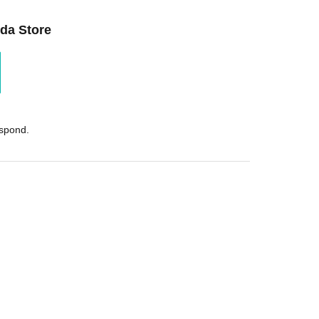
da Store
espond.