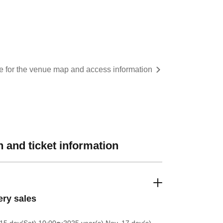
re for the venue map and access information
 and ticket information
ery sales