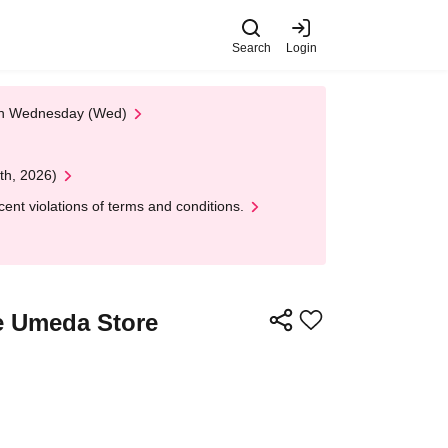
Search
Login
 on Wednesday (Wed)
th, 2026)
nt violations of terms and conditions.
 Umeda Store