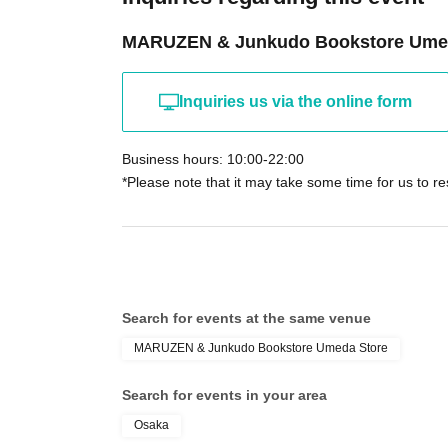
MARUZEN & Junkudo Bookstore Ume
Inquiries us via the online form
Business hours: 10:00-22:00
*Please note that it may take some time for us to r
Search for events at the same venue
MARUZEN & Junkudo Bookstore Umeda Store
Search for events in your area
Osaka