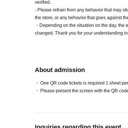
verified.
- Please refrain from any behavior that may o
the store, or any behavior that goes against the
・Depending on the situation on the day, the 
changed. Thank you for your understanding i
About admission
One QR code tickets is required 1 sheet pe
Please present the screen with the QR code
Inquiries regarding this event