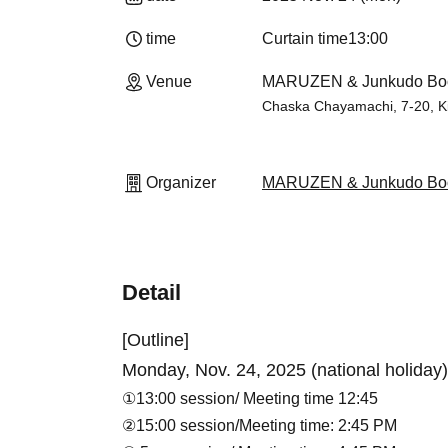
time
Curtain time
13:00
Venue
MARUZEN & Junkudo Boo
Chaska Chayamachi, 7-20, K
Organizer
MARUZEN & Junkudo Boo
Detail
[Outline]
Monday, Nov. 24, 2025 (national holiday)
①13:00 session
/ Meeting time 12:45
②15:00 session/
Meeting time: 2:45 PM