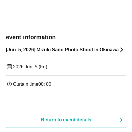
event information
[Jun. 5, 2026] Mizuki Sano Photo Shoot in Okinawa
2026 Jun. 5 (Fri)
Curtain time
00: 00
Return to event details