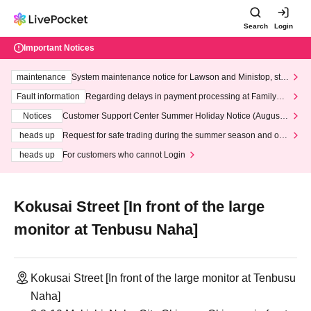
Search
Login
Important Notices
maintenance
System maintenance notice for Lawson and Ministop, star
ting at 3:00 AM on Wednesday (Wed)
Fault information
Regarding delays in payment processing at FamilyMa
rt stores
Notices
Customer Support Center Summer Holiday Notice (August 1
3th - August 14th, 2026)
heads up
Request for safe trading during the summer season and our
response to recent violations of terms and conditions.
heads up
For customers who cannot Login
Kokusai Street [In front of the large
monitor at Tenbusu Naha]
Kokusai Street [In front of the large monitor at Tenbusu
Naha]