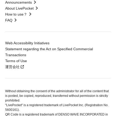
Announcements
About LivePocket
How to use？
FAQ
Web Accessibility Initiatives
Statement regarding the Act on Specified Commercial
Transactions
Terms of Use
運営会社
Without obtaining the consent of the administrator for all of the content that
is posted, be copied, reproduced, transferred without permission is strictly
prohibited.
"LivePocket" is a registered trademark of LivePocket Inc. (Registration No.
5600161).
QR Code is a registered trademark of DENSO WAVE INCORPORATED in