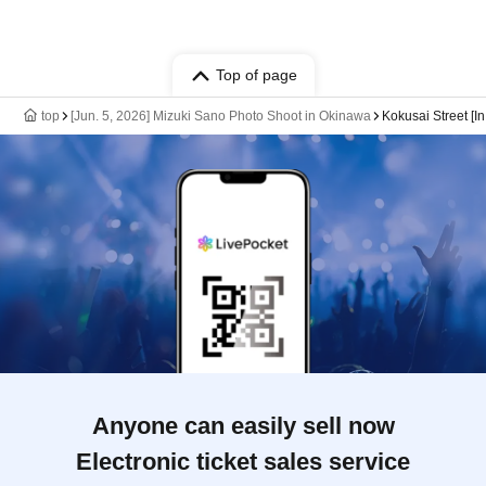
Top of page
top
[Jun. 5, 2026] Mizuki Sano Photo Shoot in Okinawa
Kokusai Street [In
Anyone can easily sell now
Electronic ticket sales service