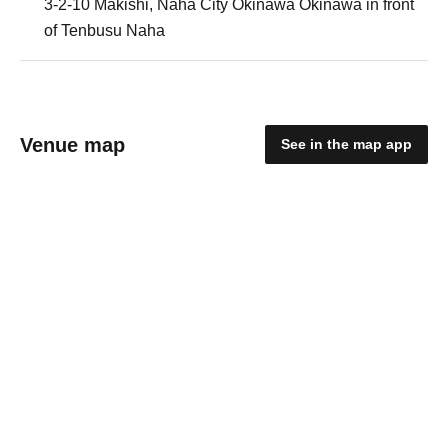
3-2-10 Makishi, Naha City Okinawa Okinawa in front
of Tenbusu Naha
Venue map
See in the map app