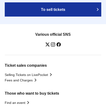
To sell tickets
Various official SNS
Ticket sales companies
Selling Tickets on LivePocket
Fees and Charges
Those who want to buy tickets
Find an event