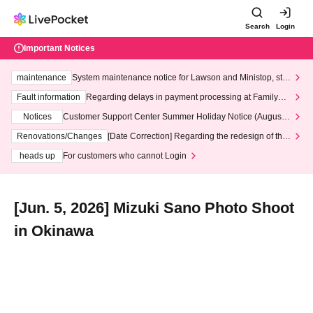
Search
Login
Important Notices
maintenance
System maintenance notice for Lawson and Ministop, star
ting at 3:00 AM on Wednesday (Wed)
Fault information
Regarding delays in payment processing at FamilyMa
rt stores
Notices
Customer Support Center Summer Holiday Notice (August 1
3th - August 14th, 2026)
Renovations/Changes
[Date Correction] Regarding the redesign of the
LivePocket website's top page
heads up
For customers who cannot Login
[Jun. 5, 2026] Mizuki Sano Photo Shoot
in Okinawa