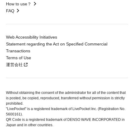
How to use？
FAQ
Web Accessibility Initiatives
Statement regarding the Act on Specified Commercial
Transactions
Terms of Use
運営会社
Without obtaining the consent of the administrator for all of the content that
is posted, be copied, reproduced, transferred without permission is strictly
prohibited.
"LivePocket" is a registered trademark of LivePocket Inc. (Registration No.
5600161).
QR Code is a registered trademark of DENSO WAVE INCORPORATED in
Japan and in other countries.