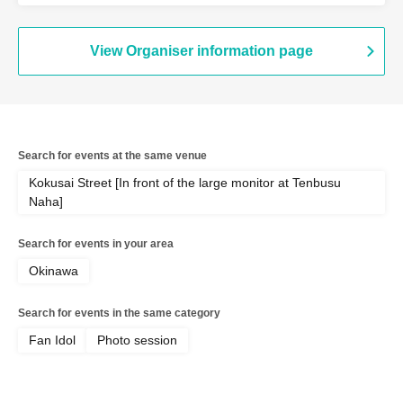
View Organiser information page
Search for events at the same venue
Kokusai Street [In front of the large monitor at Tenbusu
Naha]
Search for events in your area
Okinawa
Search for events in the same category
Fan Idol
Photo session