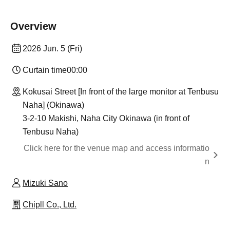
Overview
2026 Jun. 5 (Fri)
Curtain time
00:00
Kokusai Street [In front of the large monitor at Tenbusu
Naha] (Okinawa)
3-2-10 Makishi, Naha City Okinawa (in front of
Tenbusu Naha)
Click here for the venue map and access informatio
n
Mizuki Sano
Chipll Co., Ltd.