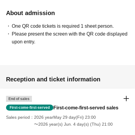
About admission
One QR code tickets is required 1 sheet person.
Please present the screen with the QR code displayed
upon entry.
Reception and ticket information
End of sales
First-come-first-served sales
First-come-first-served
Sales period
2026 yearMay 29 day(Fri) 23:00
〜2026 year(s) Jun. 4 day(s) (Thu) 21:00