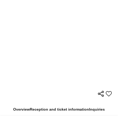
Overview
Reception and ticket information
Inquiries