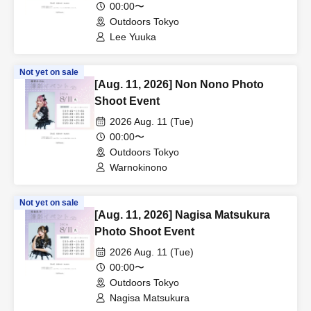
00:00〜
Outdoors Tokyo
Lee Yuuka
Not yet on sale
[Aug. 11, 2026] Non Nono Photo
Shoot Event
2026 Aug. 11 (Tue)
00:00〜
Outdoors Tokyo
Warnokinono
Not yet on sale
[Aug. 11, 2026] Nagisa Matsukura
Photo Shoot Event
2026 Aug. 11 (Tue)
00:00〜
Outdoors Tokyo
Nagisa Matsukura