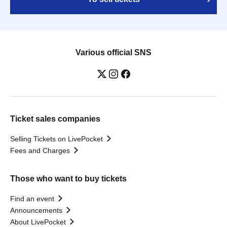
Various official SNS
Ticket sales companies
Selling Tickets on LivePocket
Fees and Charges
Those who want to buy tickets
Find an event
Announcements
About LivePocket