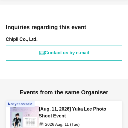
Inquiries regarding this event
Chipll Co., Ltd.
Contact us by e-mail
Events from the same Organiser
Not yet on sale
[Aug. 11, 2026] Yuka Lee Photo
Shoot Event
2026 Aug. 11 (Tue)