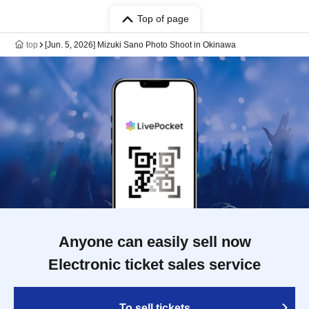
Top of page
top
[Jun. 5, 2026] Mizuki Sano Photo Shoot in Okinawa
Anyone can easily sell now
Electronic ticket sales service
To sell tickets