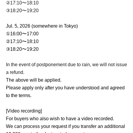
②17:10〜18:10
③18:20〜19:20
Jul. 5, 2026 (somewhere in Tokyo)
①16:00〜17:00
②17:10〜18:10
③18:20〜19:20
In the event of postponement due to rain, we will not issue
a refund.
The above will be applied.
Please apply only after you have understood and agreed
to the terms.
[Video recording]
For buyers who also wish to have a video recorded.
We can process your request if you transfer an additional