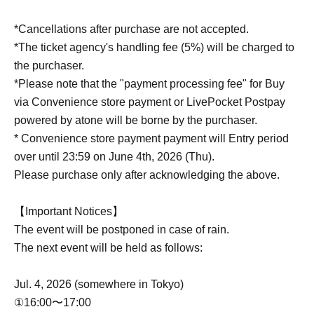
*Cancellations after purchase are not accepted.
*The ticket agency's handling fee (5%) will be charged to
the purchaser.
*Please note that the "payment processing fee" for Buy
via Convenience store payment or LivePocket Postpay
powered by atone will be borne by the purchaser.
* Convenience store payment payment will Entry period
over until 23:59 on June 4th, 2026 (Thu).
Please purchase only after acknowledging the above.
【Important Notices】
The event will be postponed in case of rain.
The next event will be held as follows:
Jul. 4, 2026 (somewhere in Tokyo)
①16:00〜17:00