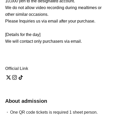
10,000 yen to the designated account.
We do not allow video recording during mealtimes or
other similar occasions.
Please Inquiries us via email after your purchase.
[Details for the day]
We will contact only purchasers via email.
Please gather at the designated location 5 minutes before
the start time.
(See the right)
@tokientertainment.co.jp
Please ensure
that you can receive emails from the account provided.
Official Link
About admission
One QR code tickets is required 1 sheet person.