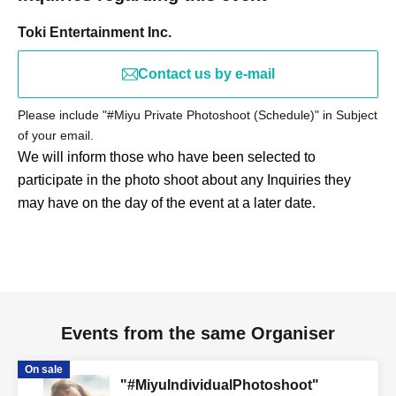
Toki Entertainment Inc.
Contact us by e-mail
Please include "#Miyu Private Photoshoot (Schedule)" in Subject
of your email.
We will inform those who have been selected to
participate in the photo shoot about any Inquiries they
may have on the day of the event at a later date.
Events from the same Organiser
On sale
"#MiyuIndividualPhotoshoot"