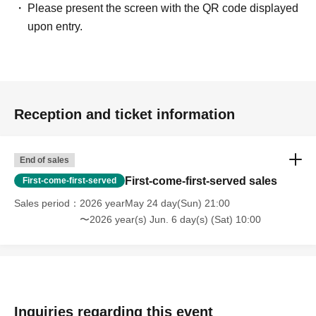
Please present the screen with the QR code displayed
upon entry.
Reception and ticket information
End of sales
First-come-first-served sales
First-come-first-served
Sales period
2026 yearMay 24 day(Sun) 21:00
〜2026 year(s) Jun. 6 day(s) (Sat) 10:00
Inquiries regarding this event