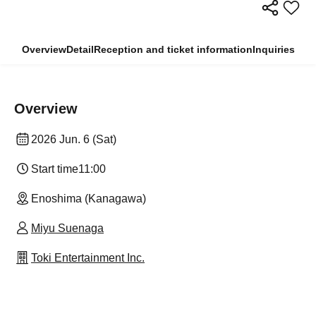
Overview
Detail
Reception and ticket information
Inquiries
Overview
2026 Jun. 6 (Sat)
Start time
11:00
Enoshima (Kanagawa)
Miyu Suenaga
Toki Entertainment Inc.