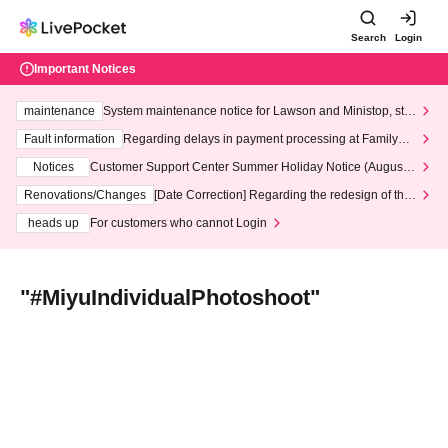
Search
Login
Important Notices
maintenance
System maintenance notice for Lawson and Ministop, star
ting at 3:00 AM on Wednesday (Wed)
Fault information
Regarding delays in payment processing at FamilyMa
rt stores
Notices
Customer Support Center Summer Holiday Notice (August 1
3th - August 14th, 2026)
Renovations/Changes
[Date Correction] Regarding the redesign of the
LivePocket website's top page
heads up
For customers who cannot Login
"#MiyuIndividualPhotoshoot"