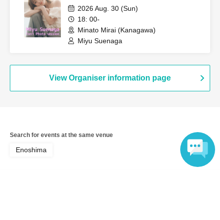
2026 Aug. 30 (Sun)
18: 00-
Minato Mirai (Kanagawa)
Miyu Suenaga
View Organiser information page
Search for events at the same venue
Enoshima
Search for events in your area
Language
Kanagawa
Search for events in the same category