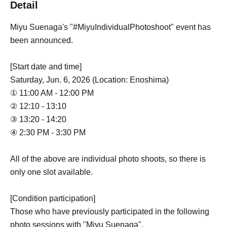
Detail
Miyu Suenaga's "#MiyuIndividualPhotoshoot" event has
been announced.
[Start date and time]
Saturday, Jun. 6, 2026 (Location: Enoshima)
① 11:00 AM - 12:00 PM
② 12:10 - 13:10
③ 13:20 - 14:20
④ 2:30 PM - 3:30 PM
All of the above are individual photo shoots, so there is
only one slot available.
[Condition participation]
Those who have previously participated in the following
photo sessions with "Miyu Suenaga".