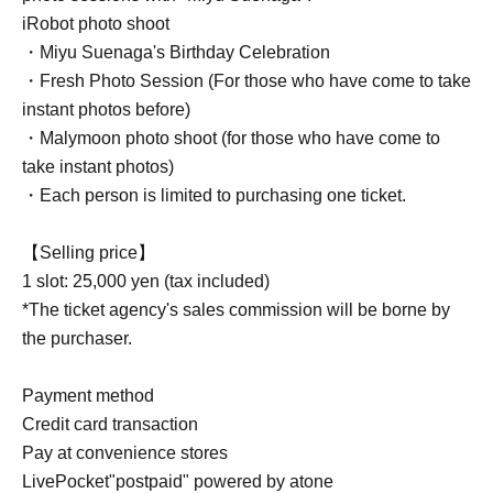
iRobot photo shoot
・Miyu Suenaga's Birthday Celebration
・Fresh Photo Session (For those who have come to take
instant photos before)
・Malymoon photo shoot (for those who have come to
take instant photos)
・Each person is limited to purchasing one ticket.
【Selling price】
1 slot: 25,000 yen (tax included)
*The ticket agency's sales commission will be borne by
the purchaser.
Payment method
Credit card transaction
Pay at convenience stores
LivePocket"postpaid" powered by atone