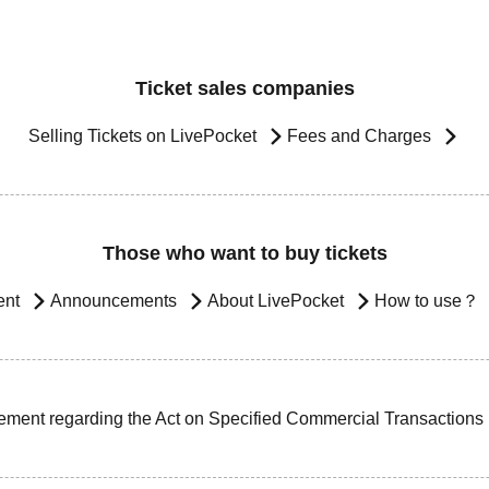
Ticket sales companies
Selling Tickets on LivePocket
Fees and Charges
Those who want to buy tickets
ent
Announcements
About LivePocket
How to use？
ement regarding the Act on Specified Commercial Transactions