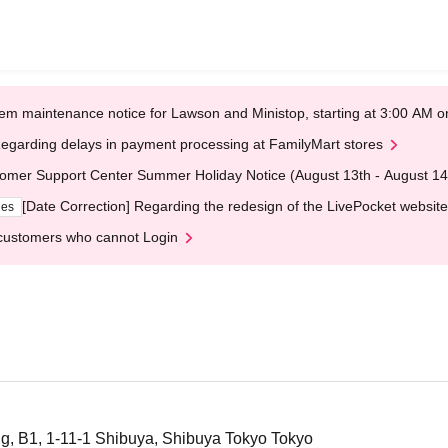
em maintenance notice for Lawson and Ministop, starting at 3:00 AM
egarding delays in payment processing at FamilyMart stores
omer Support Center Summer Holiday Notice (August 13th - August 14
[Date Correction] Regarding the redesign of the LivePocket website
ges
customers who cannot Login
g, B1, 1-11-1 Shibuya, Shibuya Tokyo Tokyo