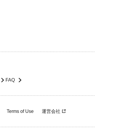
FAQ
Terms of Use
運営会社