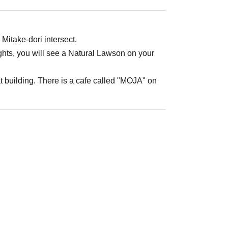
 Mitake-dori intersect.
ights, you will see a Natural Lawson on your
t building. There is a cafe called "MOJA" on