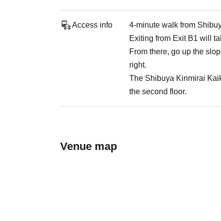
Access info
4-minute walk from Shibuy
Exiting from Exit B1 will t
From there, go up the slop
right.
The Shibuya Kinmirai Kaika
the second floor.
Venue map