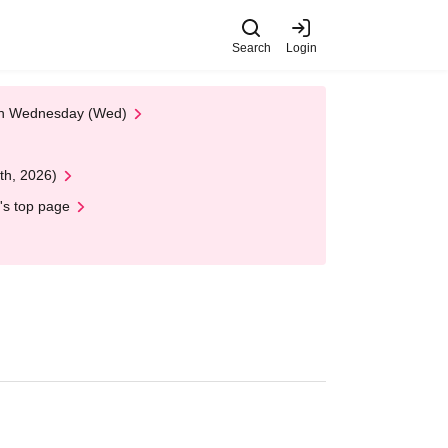
Search
Login
 on Wednesday (Wed)
th, 2026)
's top page