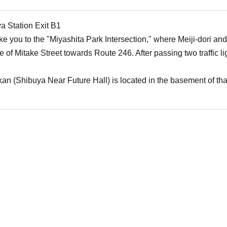
a Station Exit B1
ake you to the "Miyashita Park Intersection," where Meiji-dori and
e of Mitake Street towards Route 246. After passing two traffic l
n (Shibuya Near Future Hall) is located in the basement of tha