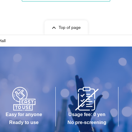
Top of page
all
Easy for anyone
Usage fee: 0 yen
Ready to use
No pre-screening