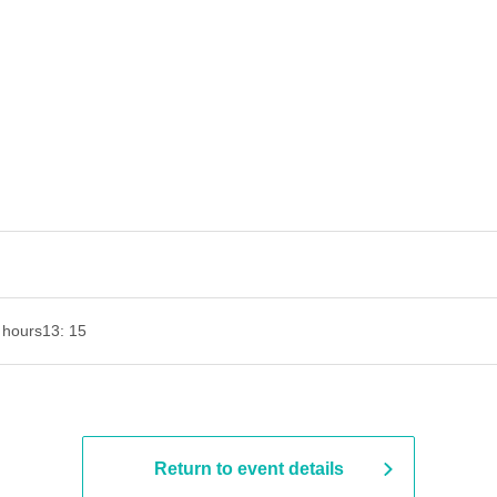
 hours
13: 15
Return to event details