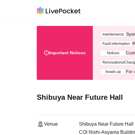
Syst
maintenance
R
Fault information
Important Notices
Cust
Notices
Renovations/Chan
For 
heads up
Shibuya Near Future Hall
Venue
Shibuya Near Future Hall
COI Nishi-Aoyama Buildin