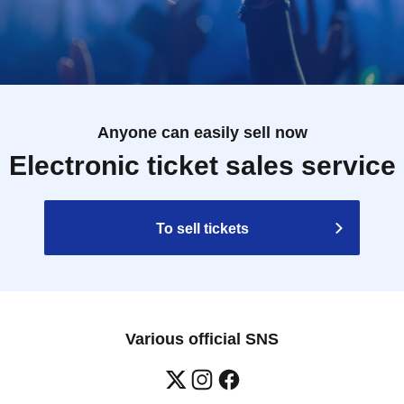
Anyone can easily sell now
Electronic ticket sales service
To sell tickets
Various official SNS