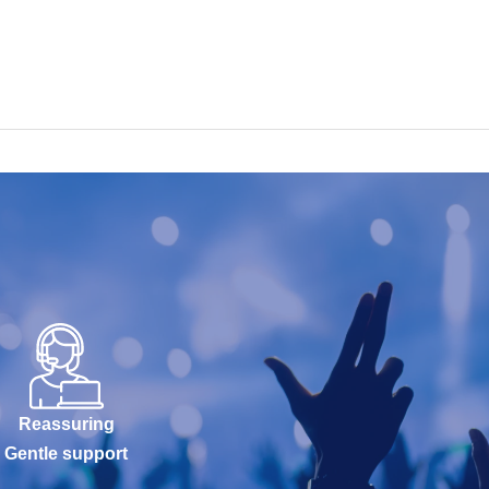
Reassuring
Gentle support