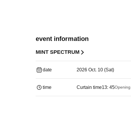
event information
MINT SPECTRUM
date
2026 Oct. 10 (Sat)
time
Curtain time
13: 45
Opening