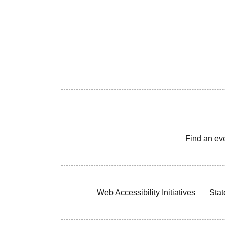
Find an ev
Web Accessibility Initiatives
Stat