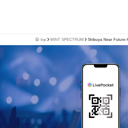
top
MINT SPECTRUM
Shibuya Near Future H