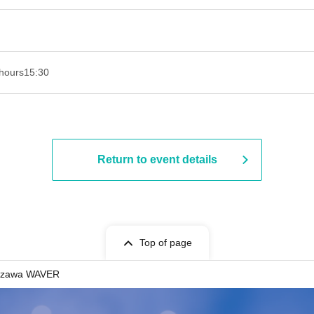
hours
15:30
Return to event details
Top of page
azawa WAVER