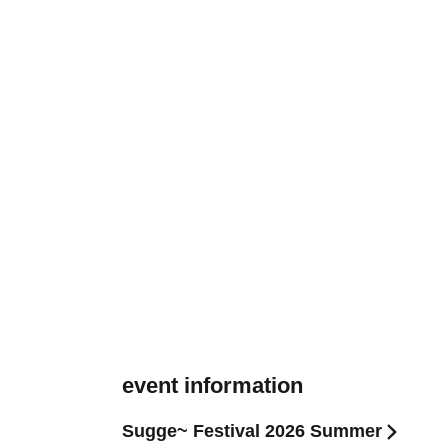
event information
Sugge~ Festival 2026 Summer