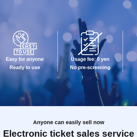
Easy for anyone
Usage fee: 0 yen
Ready to use
No pre-screening
Anyone can easily sell now
Electronic ticket sales service