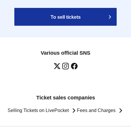
To sell tickets
Various official SNS
Ticket sales companies
Selling Tickets on LivePocket
Fees and Charges