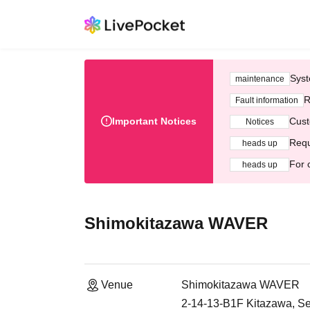
Syst
maintenance
R
Fault information
Important Notices
Cust
Notices
Requ
heads up
For 
heads up
Shimokitazawa WAVER
Venue
Shimokitazawa WAVER
2-14-13-B1F Kitazawa, S