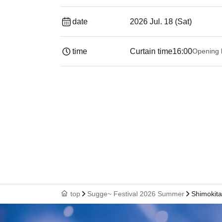
date
2026 Jul. 18 (Sat)
time
Curtain time
16:00
Opening 
top
Sugge~ Festival 2026 Summer
Shimokit