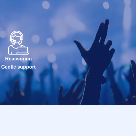
Reassuring
Gentle support