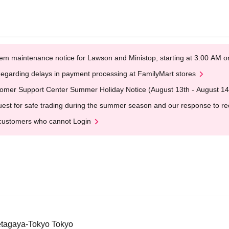
em maintenance notice for Lawson and Ministop, starting at 3:00 AM
egarding delays in payment processing at FamilyMart stores
omer Support Center Summer Holiday Notice (August 13th - August 14
est for safe trading during the summer season and our response to rece
customers who cannot Login
etagaya-Tokyo Tokyo