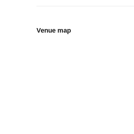
Venue map