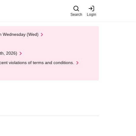
Search
Login
 on Wednesday (Wed)
th, 2026)
nt violations of terms and conditions.