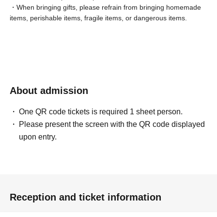
・When bringing gifts, please refrain from bringing homemade
items, perishable items, fragile items, or dangerous items.
About admission
One QR code tickets is required 1 sheet person.
Please present the screen with the QR code displayed
upon entry.
Reception and ticket information