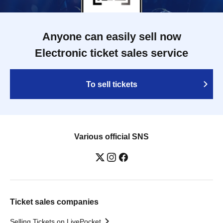
Anyone can easily sell now
Electronic ticket sales service
To sell tickets
Various official SNS
Ticket sales companies
Selling Tickets on LivePocket