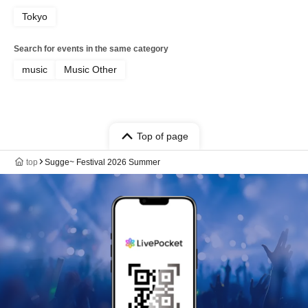
Tokyo
Search for events in the same category
music
Music Other
Top of page
top
Sugge~ Festival 2026 Summer