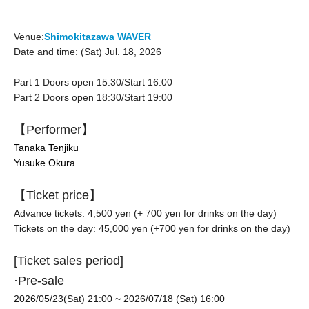
Venue:
Shimokitazawa WAVER
Date and time: (Sat) Jul. 18, 2026
Part 1 Doors open 15:30/Start 16:00
Part 2 Doors open 18:30/Start 19:00
【Performer】
Tanaka Tenjiku
Yusuke Okura
【Ticket price】
Advance tickets: 4,500 yen (+ 700 yen for drinks on the day)
Tickets on the day: 45,000 yen (
+700 yen for drinks on the day
)
[Ticket sales period]
·Pre-sale
2026/05/23(Sat) 21:00
~ 2026/07/18 (Sat) 16:00