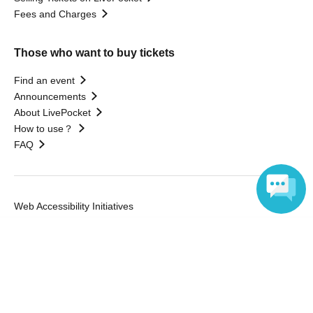
Fees and Charges
Those who want to buy tickets
Find an event
Announcements
About LivePocket
How to use？
FAQ
Web Accessibility Initiatives
Statement regarding the Act on Specified Commercial
Language
Transactions
Terms of Use
運営会社