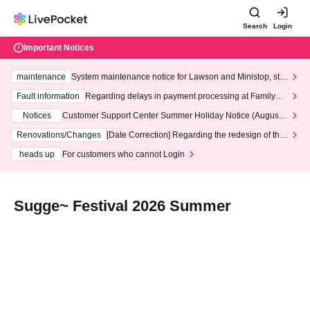
Search
Login
Important Notices
maintenance
System maintenance notice for Lawson and Ministop, star
ting at 3:00 AM on Wednesday (Wed)
Fault information
Regarding delays in payment processing at FamilyMa
rt stores
Notices
Customer Support Center Summer Holiday Notice (August 1
3th - August 14th, 2026)
Renovations/Changes
[Date Correction] Regarding the redesign of the
LivePocket website's top page
heads up
For customers who cannot Login
Sugge~ Festival 2026 Summer