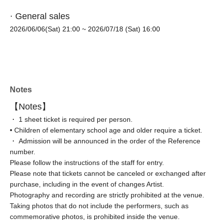
· General sales
2026/06/06(Sat) 21:00
~ 2026/07/18 (Sat) 16:00
Notes
【Notes】
・ 1 sheet ticket is required per person.
• Children of elementary school age and older require a ticket.
・ Admission will be announced in the order of the Reference
number.
Please follow the instructions of the staff for entry.
Please note that tickets cannot be canceled or exchanged after
purchase, including in the event of changes Artist.
Photography and recording are strictly prohibited at the venue.
Taking photos that do not include the performers, such as
commemorative photos, is prohibited inside the venue.