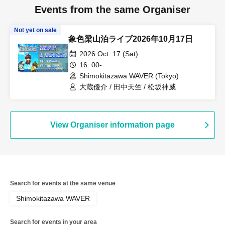
Events from the same Organiser
Not yet on sale
象色梁山泊ライブ2026年10月17日
2026 Oct. 17 (Sat)
16: 00-
Shimokitazawa WAVER (Tokyo)
大蔵優介 / 田中天竺 / 松坂神威
View Organiser information page
Search for events at the same venue
Shimokitazawa WAVER
Search for events in your area