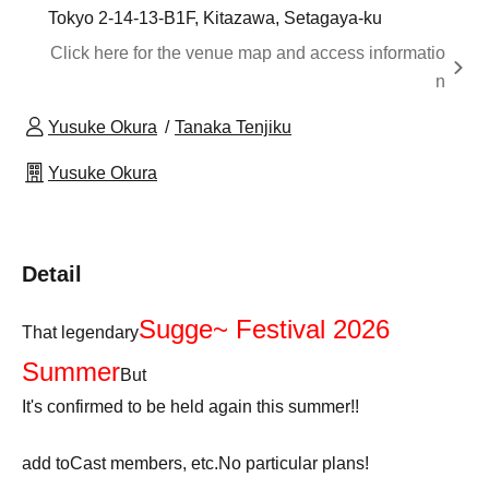
Tokyo 2-14-13-B1F, Kitazawa, Setagaya-ku
Click here for the venue map and access informatio
n
Yusuke Okura
Tanaka Tenjiku
Yusuke Okura
Detail
Sugge~ Festival 2026
That legendary
Summer
But
It's confirmed to be held again this summer!!
add to
Cast members, etc.
No particular plans!