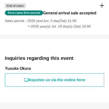
End of sales
General arrival sale accepted
First-come-first-served
Sales period
2026 yearJun. 6 day(Sat) 21:00
〜2026 year(s) Jul. 18 day(s) (Sat) 16:00
Inquiries regarding this event
Yusuke Okura
Inquiries us via the online form