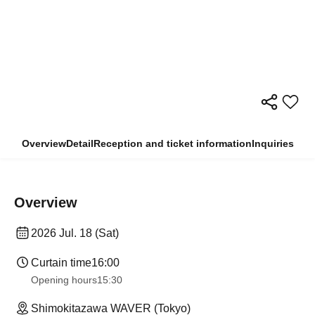
Overview
Detail
Reception and ticket information
Inquiries
Overview
2026 Jul. 18 (Sat)
Curtain time
16:00
Opening hours
15:30
Shimokitazawa WAVER (Tokyo)