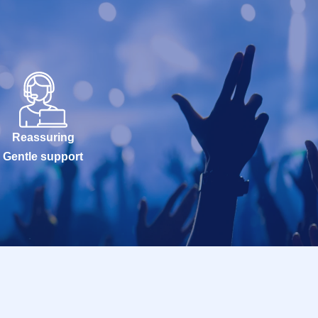
Reassuring
Gentle support