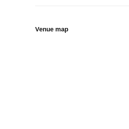
Venue map