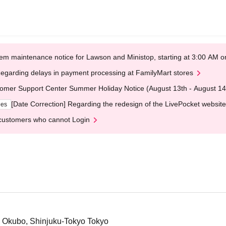
em maintenance notice for Lawson and Ministop, starting at 3:00 AM
egarding delays in payment processing at FamilyMart stores
omer Support Center Summer Holiday Notice (August 13th - August 14
[Date Correction] Regarding the redesign of the LivePocket website
ges
customers who cannot Login
3 Okubo, Shinjuku-Tokyo Tokyo