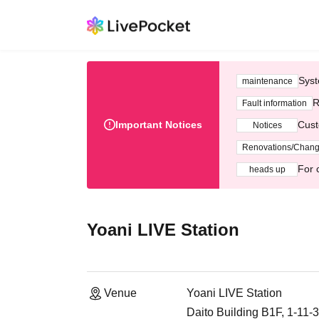
Syst
maintenance
R
Fault information
Important Notices
Cust
Notices
Renovations/Chan
For 
heads up
Yoani LIVE Station
Venue
Yoani LIVE Station
Daito Building B1F, 1-11-