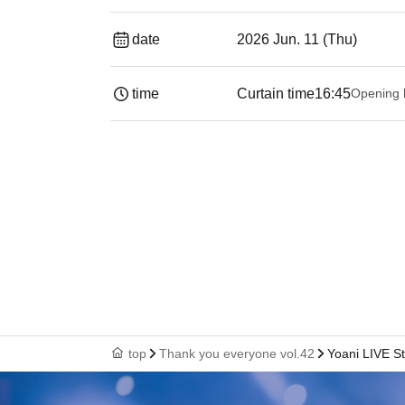
date
2026 Jun. 11 (Thu)
time
Curtain time
16:45
Opening 
top
Thank you everyone vol.42
Yoani LIVE St