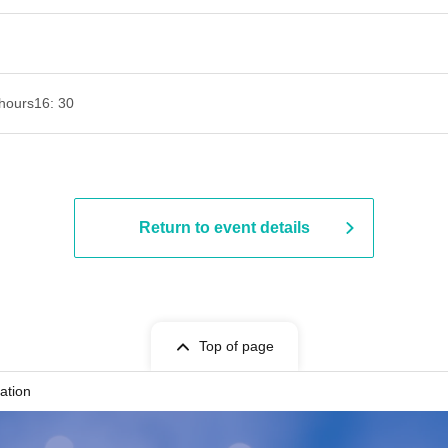
hours
16: 30
Return to event details
Top of page
ation