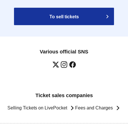
To sell tickets
Various official SNS
Ticket sales companies
Selling Tickets on LivePocket
Fees and Charges