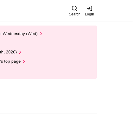
Search
Login
 on Wednesday (Wed)
th, 2026)
's top page