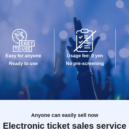
Easy for anyone
Usage fee: 0 yen
Ready to use
No pre-screening
Anyone can easily sell now
Electronic ticket sales service