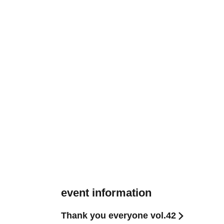
event information
Thank you everyone vol.42