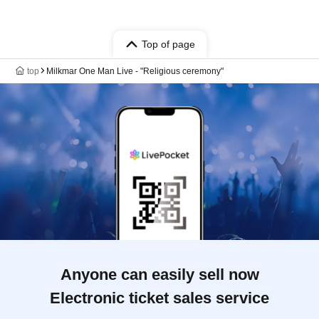
Top of page
top
Milkmar One Man Live - "Religious ceremony"
Anyone can easily sell now
Electronic ticket sales service