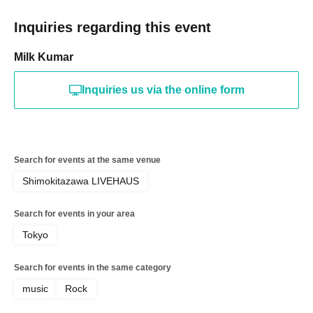
Inquiries regarding this event
Milk Kumar
Inquiries us via the online form
Search for events at the same venue
Shimokitazawa LIVEHAUS
Search for events in your area
Tokyo
Search for events in the same category
music
Rock