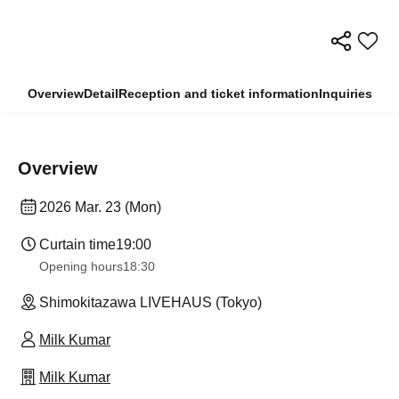
Overview
Detail
Reception and ticket information
Inquiries
Overview
2026 Mar. 23 (Mon)
Curtain time
19:00
Opening hours
18:30
Shimokitazawa LIVEHAUS (Tokyo)
Milk Kumar
Milk Kumar