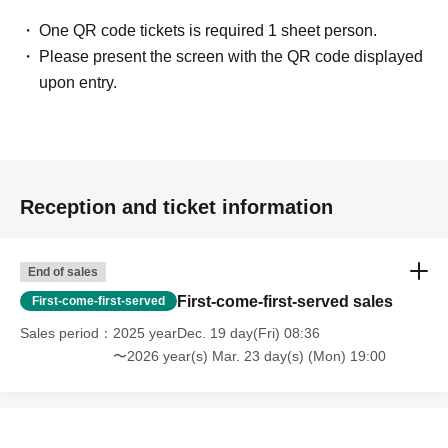
One QR code tickets is required 1 sheet person.
Please present the screen with the QR code displayed
upon entry.
Reception and ticket information
End of sales
First-come-first-served sales
First-come-first-served
Sales period
2025 yearDec. 19 day(Fri) 08:36
〜2026 year(s) Mar. 23 day(s) (Mon) 19:00