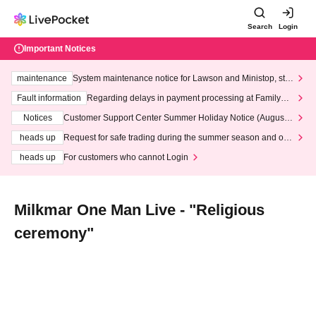
Search
Login
Important Notices
maintenance
System maintenance notice for Lawson and Ministop, star
ting at 3:00 AM on Wednesday (Wed)
Fault information
Regarding delays in payment processing at FamilyMa
rt stores
Notices
Customer Support Center Summer Holiday Notice (August 1
3th - August 14th, 2026)
heads up
Request for safe trading during the summer season and our
response to recent violations of terms and conditions.
heads up
For customers who cannot Login
Milkmar One Man Live - "Religious
ceremony"