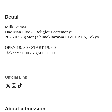
Detail
Milk Kumar
One Man Live - "Religious ceremony"
2026.03.23(Mon) Shimokitazawa LIVEHAUS, Tokyo
OPEN 18: 30 / START 19: 00
Ticket ¥3,000 / ¥3,500 ＋1D
Official Link
About admission