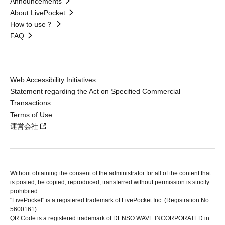
Announcements
About LivePocket
How to use？
FAQ
Web Accessibility Initiatives
Statement regarding the Act on Specified Commercial
Transactions
Terms of Use
運営会社
Without obtaining the consent of the administrator for all of the content that
is posted, be copied, reproduced, transferred without permission is strictly
prohibited.
"LivePocket" is a registered trademark of LivePocket Inc. (Registration No.
5600161).
QR Code is a registered trademark of DENSO WAVE INCORPORATED in