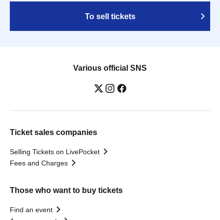
To sell tickets
Various official SNS
Ticket sales companies
Selling Tickets on LivePocket
Fees and Charges
Those who want to buy tickets
Find an event