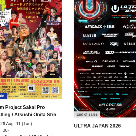
ale
m Project Sakai Pro
ling / Atsushi Onita Street
End of sales
 Part 2
26 Aug. 11 (Tue)
ULTRA JAPAN 2026
: 00-