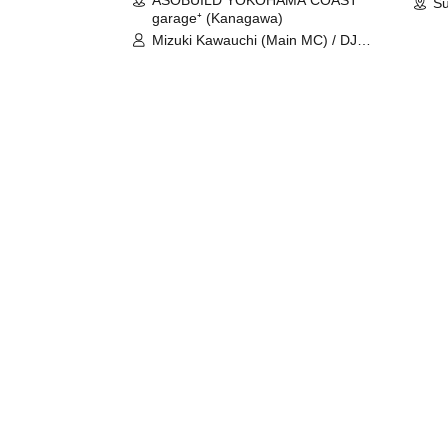
ASOBUILD YOKOHAMA COAST
Su
garage⁺ (Kanagawa)
Mizuki Kawauchi (Main MC) / DJ
Tei / DJ WATARAI / RYOMU /
LILDO / Kanade Maruyama /
GardenGrobe / Mieko Ueda