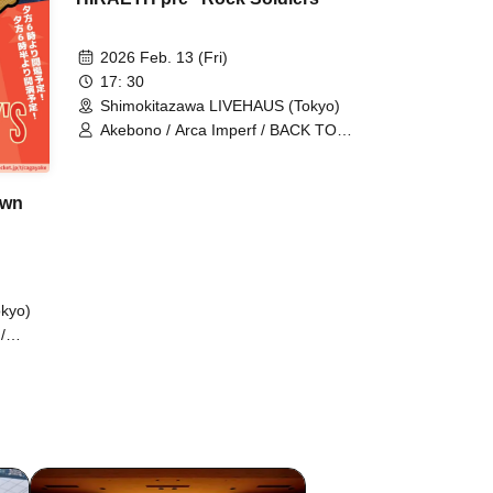
2026 Feb. 13 (Fri)
17: 30
Shimokitazawa LIVEHAUS (Tokyo)
Akebono / Arca Imperf / BACK TO
BOYS / NOCOGIRI / NOEL FRAISE /
SootyWest / Wellbees
own
kyo)
/