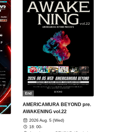
End
AMERICAMURA BEYOND pre.
AWAKENING vol.22
2026 Aug. 5 (Wed)
18: 00-