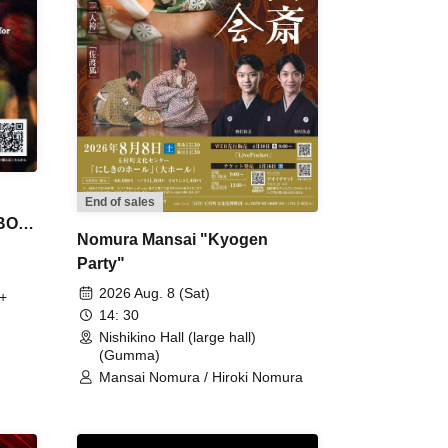
End of sales
 BON
Nomura Mansai "Kyogen
Party"
2026 Aug. 8 (Sat)
+
14: 30
Nishikino Hall (large hall)
(Gumma)
Mansai Nomura / Hiroki Nomura