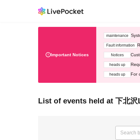
Syst
maintenance
R
Fault information
Important Notices
Cust
Notices
Requ
heads up
For 
heads up
List of events held at 下北