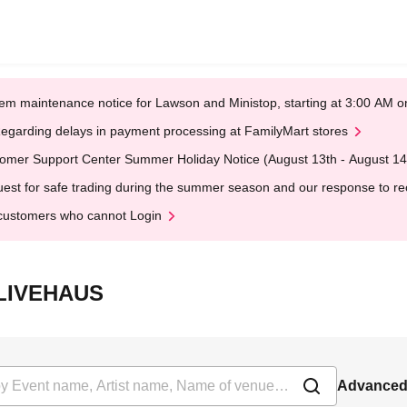
em maintenance notice for Lawson and Ministop, starting at 3:00 AM
egarding delays in payment processing at FamilyMart stores
omer Support Center Summer Holiday Notice (August 13th - August 14
est for safe trading during the summer season and our response to rece
customers who cannot Login
沢LIVEHAUS
Advanced