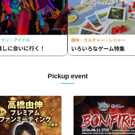
Pickup event