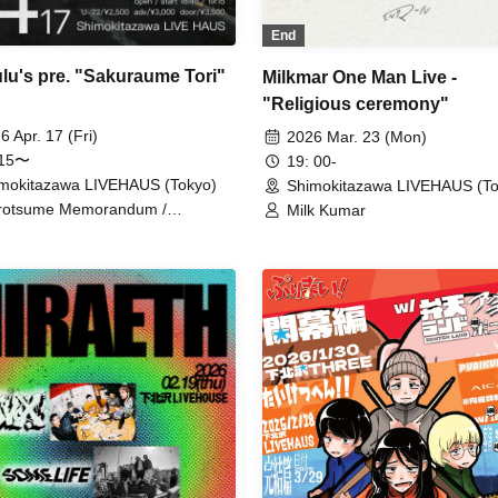
End
lulu's pre. "Sakuraume Tori"
Milkmar One Man Live -
"Religious ceremony"
6 Apr. 17 (Fri)
2026 Mar. 23 (Mon)
:15〜
19: 00-
mokitazawa LIVEHAUS (Tokyo)
Shimokitazawa LIVEHAUS (To
rotsume Memorandum /
Milk Kumar
dneko / Baby Who No