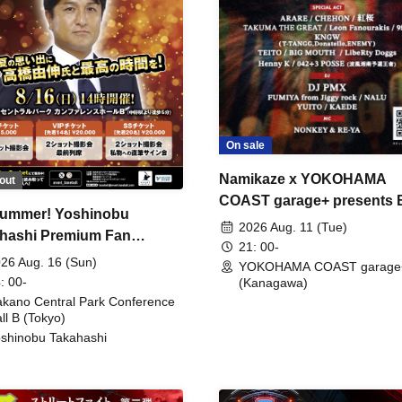
On sale
Namikaze x YOKOHAMA
out
COAST garage+ presents
ummer! Yoshinobu
FIRE
2026 Aug. 11 (Tue)
hashi Premium Fan
21: 00-
ing
26 Aug. 16 (Sun)
YOKOHAMA COAST garage
: 00-
(Kanagawa)
kano Central Park Conference
ll B (Tokyo)
shinobu Takahashi