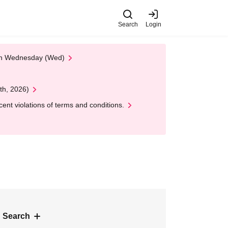
Search
Login
 on Wednesday (Wed)
th, 2026)
nt violations of terms and conditions.
 Search