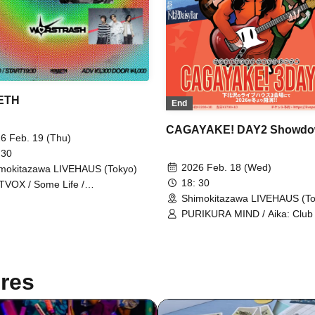
ETH
End
CAGAYAKE! DAY2 Showd
6 Feb. 19 (Thu)
 30
2026 Feb. 18 (Wed)
mokitazawa LIVEHAUS (Tokyo)
18: 30
VOX / Some Life /
RSTRASH
Shimokitazawa LIVEHAUS (To
PURIKURA MIND / Aika: Club 
nullmachi
res