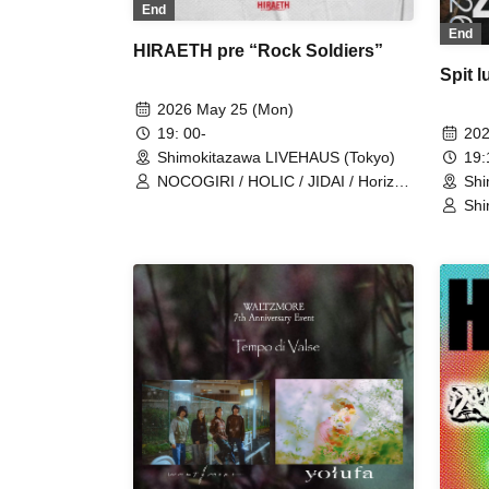
End
End
HIRAETH pre “Rock Soldiers”
Spit 
2026 May 25 (Mon)
202
19: 00-
19
Shimokitazawa LIVEHAUS (Tokyo)
Shi
NOCOGIRI / HOLIC / JIDAI / Horizon
and Writer
Shi
ner