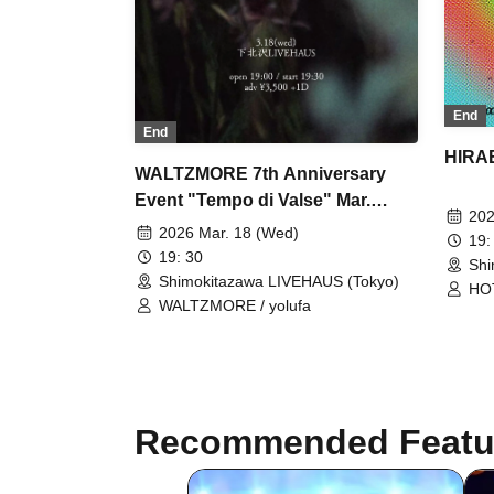
End
End
HIRA
WALTZMORE 7th Anniversary
Event "Tempo di Valse" Mar.
202
edition
2026 Mar. 18 (Wed)
19:
19: 30
Shi
Shimokitazawa LIVEHAUS (Tokyo)
HOT
WALTZMORE / yolufa
WO
Recommended Featu