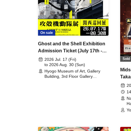
On sale
Ghost and the Shell Exhibition
Admission Ticket (July 17th -
August 30th, 2026)
Sold 
2026 Jul. 17 (Fri)
to 2026 Aug. 30 (Sun)
Mids
Hyogo Museum of Art, Gallery
Building, 3rd Floor Gallery
Taka
(Hyogo)
Meet
20
14
Na
Ha
Yo