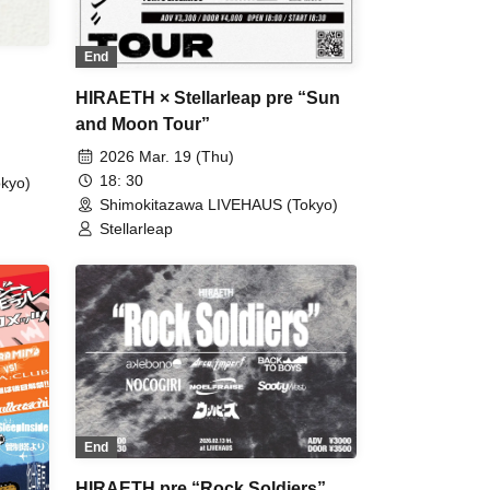
End
HIRAETH × Stellarleap pre “Sun
and Moon Tour”
2026 Mar. 19 (Thu)
18: 30
kyo)
Shimokitazawa LIVEHAUS (Tokyo)
Stellarleap
End
HIRAETH pre “Rock Soldiers”