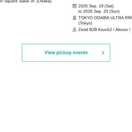
n Square Sakai 3F (Osaka)
2026 Sep. 19 (Sat)
to 2026 Sep. 20 (Sun)
TOKYO ODAIBA ULTRA PA
(Tokyo)
Zedd B2B Knock2 / Alesso /
Worship / Sara Landry / ¥
¥UK1MAT$U / Peggy Gou / 
Martinez Brothers / Afrojack
R3HAB / Alan Walker / HALŌ
View pickup events
Joris Voorn / Lilly Palmer / 
/ Timmy Trumpet / TRYM / M
/ AKIRA / AOY B2B AVY / AX
BOPCORN B2B REXY=DEXY
BRAIZE / CLAW / DJ co.kr / 
KOMORI / DJ WILDPARTY /
YAGI B2B PARTYMONSTER 
DJYOUTH F2F SAKO / ecec 
Enuoh B2B Matsunami /
HEAVEN'S GATE CREW / HI
Issa x Riku x Yuvie / JOMMY
Katimi Ai / KEN ISHII B2B R
TANIGUCHI / KIYOTO B2B 
/ KOTONOHOUSE / LEMI /
LOGAN / lostbaggage / Mog