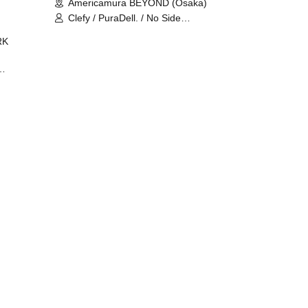
Americamura BEYOND (Osaka)
Clefy / PuraDell. / No Side
Outsider / FreeAquaButterfly / The
RK
Bottom × Height of a Bandman ÷ 2
/ Intence Rook
ØU$UK€
The
 B2B
 /
Maddix
ykris
ON /
 /
DJ
 DJ
/
/
Ro /
 /
ISA
YAKSA
waa /