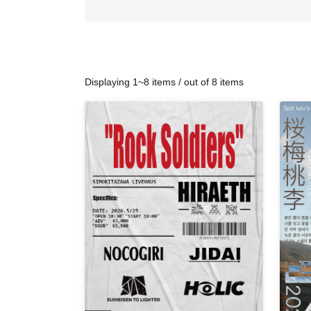
Displaying 1~8 items / out of 8 items