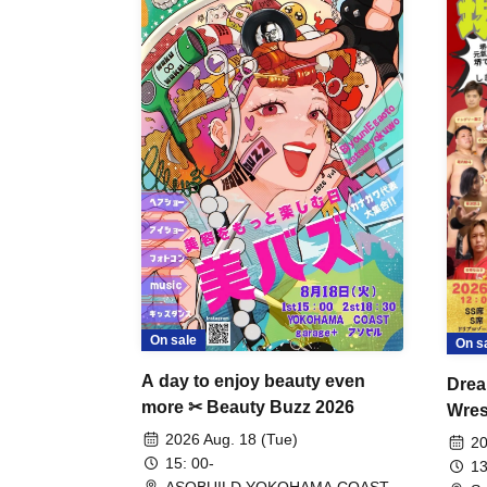
On sale
On s
A day to enjoy beauty even
Drea
more ✂ Beauty Buzz 2026
Wrest
Fight
2026 Aug. 18 (Tue)
20
15: 00-
13