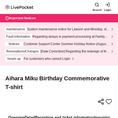
Search
Login
Important Notices
maintenance
System maintenance notice for Lawson and Ministop, star
ting at 3:00 AM on Wednesday (Wed)
Fault information
Regarding delays in payment processing at FamilyMa
rt stores
Notices
Customer Support Center Summer Holiday Notice (August 1
3th - August 14th, 2026)
Renovations/Changes
[Date Correction] Regarding the redesign of the
LivePocket website's top page
heads up
For customers who cannot Login
Aihara Miku Birthday Commemorative
T-shirt
Overview
Detail
Reception and ticket information
Inquiries