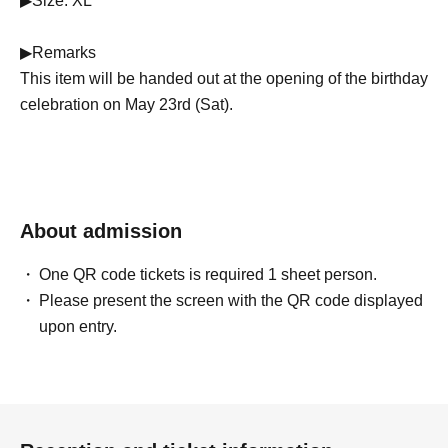
▶Size: XL
▶Remarks
This item will be handed out at the opening of the birthday
celebration on May 23rd (Sat).
About admission
One QR code tickets is required 1 sheet person.
Please present the screen with the QR code displayed
upon entry.