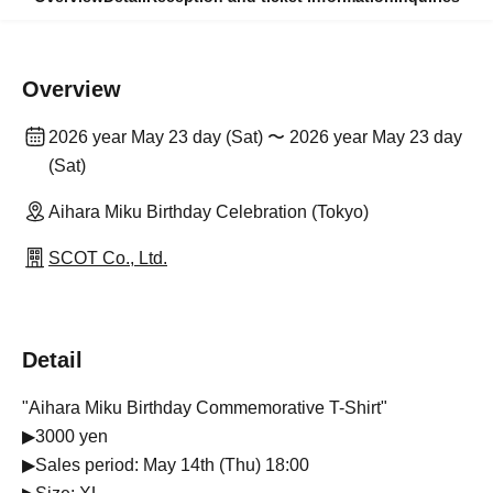
Overview
2026 year May 23 day (Sat) 〜 2026 year May 23 day
(Sat)
Aihara Miku Birthday Celebration (Tokyo)
SCOT Co., Ltd.
Detail
"Aihara Miku Birthday Commemorative T-Shirt"
▶3000 yen
▶Sales period: May 14th (Thu) 18:00