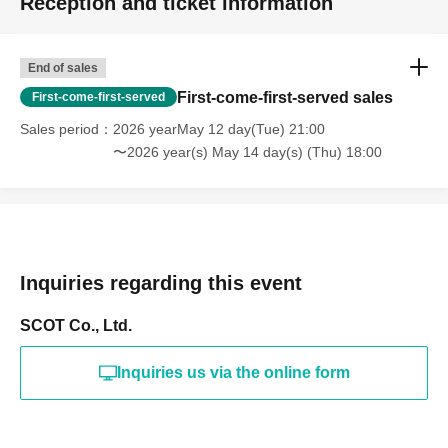
Reception and ticket information
End of sales
First-come-first-served sales
First-come-first-served
Sales period
2026 yearMay 12 day(Tue) 21:00
〜2026 year(s) May 14 day(s) (Thu) 18:00
Inquiries regarding this event
SCOT Co., Ltd.
Inquiries us via the online form