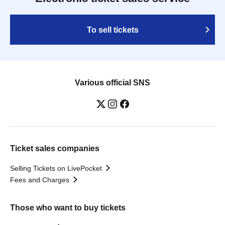
To sell tickets
Various official SNS
Ticket sales companies
Selling Tickets on LivePocket
Fees and Charges
Those who want to buy tickets