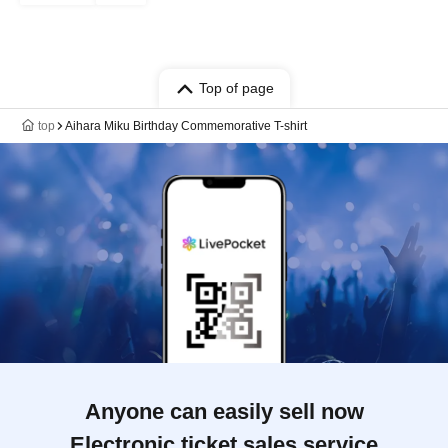
Top of page
top
Aihara Miku Birthday Commemorative T-shirt
Anyone can easily sell now
Electronic ticket sales service