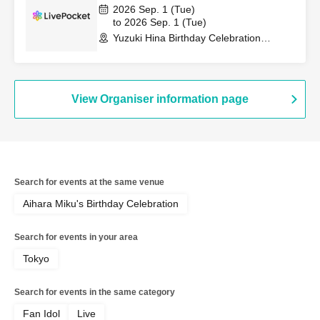
2026 Sep. 1 (Tue)
to 2026 Sep. 1 (Tue)
Yuzuki Hina Birthday Celebration
(Osaka)
View Organiser information page
Search for events at the same venue
Aihara Miku's Birthday Celebration
Search for events in your area
Tokyo
Search for events in the same category
Fan Idol
Live