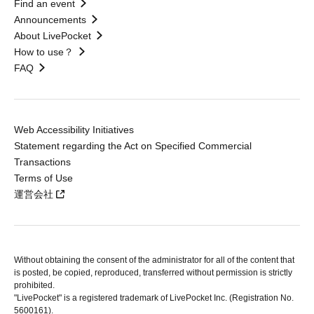
Find an event
Announcements
About LivePocket
How to use？
FAQ
Web Accessibility Initiatives
Statement regarding the Act on Specified Commercial
Transactions
Terms of Use
運営会社
Without obtaining the consent of the administrator for all of the content that
is posted, be copied, reproduced, transferred without permission is strictly
prohibited.
"LivePocket" is a registered trademark of LivePocket Inc. (Registration No.
5600161).