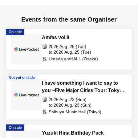
Events from the same Organiser
On sale
Amfes vol.8
2026 Aug. 25 (Tue)
to 2026 Aug. 25 (Tue)
Umeda amHALL (Osaka)
Not yet on sale
I have something I want to say to
you ~Five Major Cities Tour: Tokyo
Edition~
2026 Aug. 23 (Sun)
to 2026 Aug. 23 (Sun)
Shibuya Music Hall (Tokyo)
On sale
Yuzuki Hina Birthday Pack