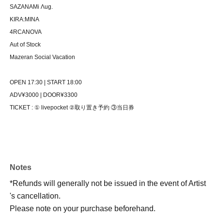
SAZANAMi Λug.
KIRA:MINA
4RCANOVA
Aut of Stock
Mazeran Social Vacation
OPEN 17:30 | START 18:00
ADV¥3000 | DOOR¥3300
TICKET : ① livepocket ②取り置き予約 ③当日券
Notes
*Refunds will generally not be issued in the event of Artist
's cancellation.
Please note on your purchase beforehand.