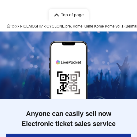
Top of page
top
RICEMOSH!? x CYCLONE pre. Kome Kome Kome Kome vol.1 (Beimai
Anyone can easily sell now
Electronic ticket sales service