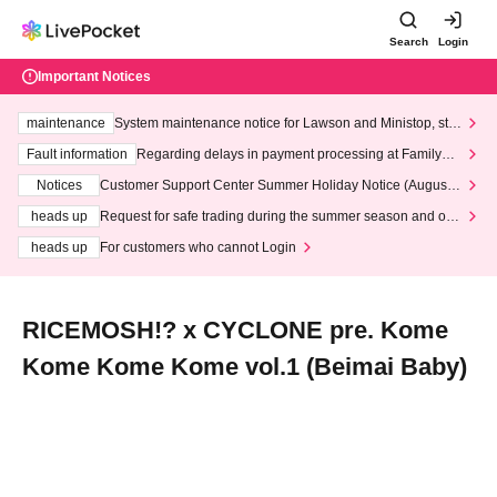
Search
Login
Important Notices
maintenance
System maintenance notice for Lawson and Ministop, star
ting at 3:00 AM on Wednesday (Wed)
Fault information
Regarding delays in payment processing at FamilyMa
rt stores
Notices
Customer Support Center Summer Holiday Notice (August 1
3th - August 14th, 2026)
heads up
Request for safe trading during the summer season and our
response to recent violations of terms and conditions.
heads up
For customers who cannot Login
RICEMOSH!? x CYCLONE pre. Kome
Kome Kome Kome vol.1 (Beimai Baby)