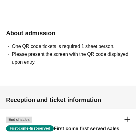
About admission
One QR code tickets is required 1 sheet person.
Please present the screen with the QR code displayed
upon entry.
Reception and ticket information
End of sales
First-come-first-served sales
First-come-first-served