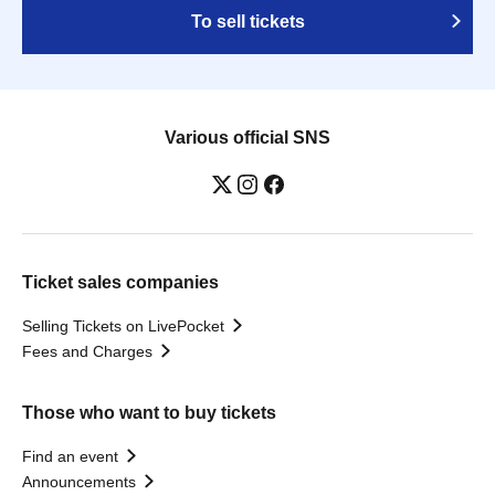
To sell tickets
Various official SNS
Ticket sales companies
Selling Tickets on LivePocket
Fees and Charges
Those who want to buy tickets
Find an event
Announcements