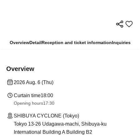
Overview
Detail
Reception and ticket information
Inquiries
Overview
2026 Aug. 6 (Thu)
Curtain time
18:00
Opening hours
17:30
SHIBUYA CYCLONE (Tokyo)
Tokyo 13-26 Udagawa-machi, Shibuya-ku
International Building A Building B2