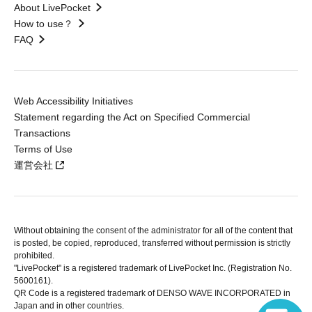
About LivePocket
How to use？
FAQ
Web Accessibility Initiatives
Statement regarding the Act on Specified Commercial
Transactions
Terms of Use
運営会社
Without obtaining the consent of the administrator for all of the content that
is posted, be copied, reproduced, transferred without permission is strictly
prohibited.
"LivePocket" is a registered trademark of LivePocket Inc. (Registration No.
5600161).
QR Code is a registered trademark of DENSO WAVE INCORPORATED in
Japan and in other countries.