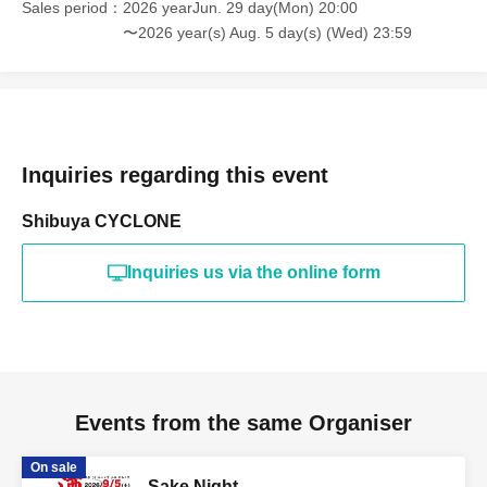
Sales period
2026 yearJun. 29 day(Mon) 20:00
〜2026 year(s) Aug. 5 day(s) (Wed) 23:59
Inquiries regarding this event
Shibuya CYCLONE
Inquiries us via the online form
Events from the same Organiser
On sale
Sake Night