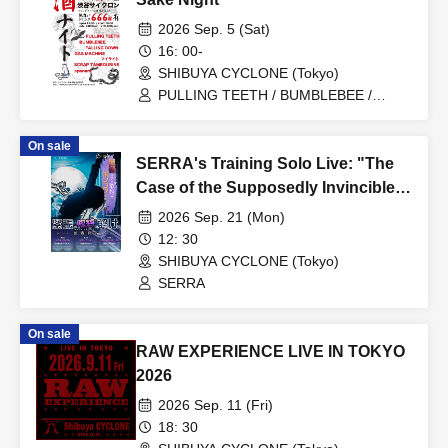
2026 Sep. 5 (Sat)
16: 00-
SHIBUYA CYCLONE (Tokyo)
PULLING TEETH / BUMBLEBEE /
FALLING DOWN / GAS MACHINE / My
Light / SCRAP TAMBOURINE / spanam
On sale
SERRA's Training Solo Live: "The
Case of the Supposedly Invincible
Diva"
2026 Sep. 21 (Mon)
12: 30
SHIBUYA CYCLONE (Tokyo)
SERRA
On sale
RAW EXPERIENCE LIVE IN TOKYO
2026
2026 Sep. 11 (Fri)
18: 30