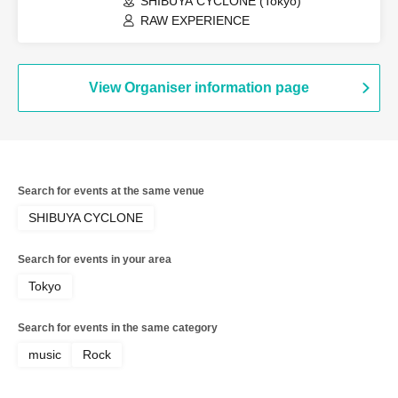
SHIBUYA CYCLONE (Tokyo)
RAW EXPERIENCE
View Organiser information page
Search for events at the same venue
SHIBUYA CYCLONE
Search for events in your area
Tokyo
Search for events in the same category
music
Rock