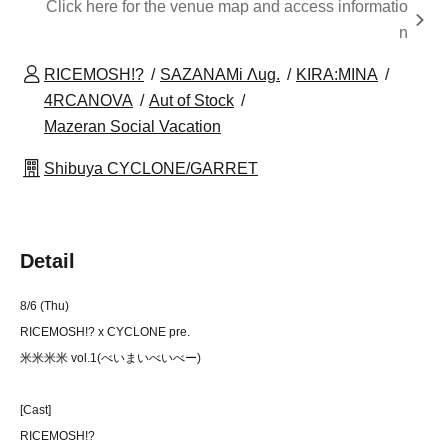
Click here for the venue map and access informatio
n
RICEMOSH!?
SAZANAMi Λug.
KIRA:MINA
4RCANOVA
Aut of Stock
Mazeran Social Vacation
Shibuya CYCLONE/GARRET
Detail
8/6 (Thu)
RICEMOSH!? x CYCLONE pre.
米米米米 vol.1(べいまいべいべー)
[Cast]
RICEMOSH!?