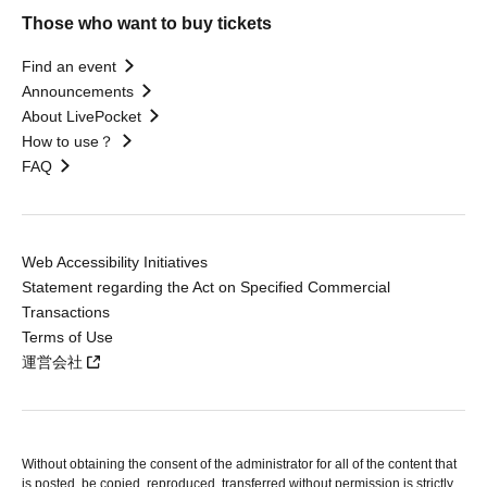
Those who want to buy tickets
Find an event
Announcements
About LivePocket
How to use？
FAQ
Web Accessibility Initiatives
Statement regarding the Act on Specified Commercial
Transactions
Terms of Use
運営会社
Without obtaining the consent of the administrator for all of the content that
is posted, be copied, reproduced, transferred without permission is strictly