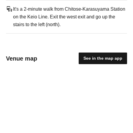
It's a 2-minute walk from Chitose-Karasuyama Station
on the Keio Line. Exit the west exit and go up the
stairs to the left (north).
Venue map
See in the map app