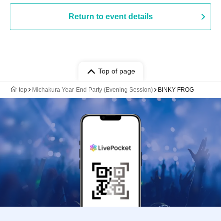
Return to event details
Top of page
top
Michakura Year-End Party (Evening Session)
BINKY FROG