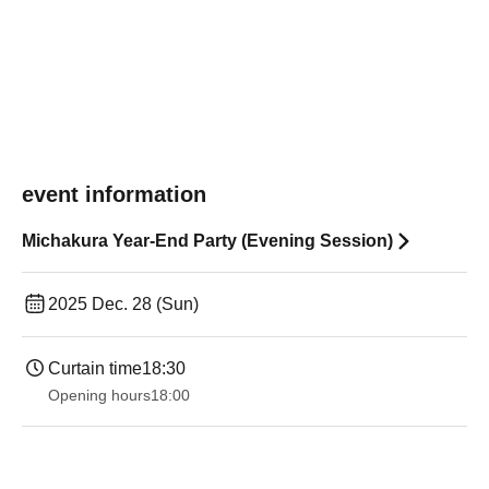
event information
Michakura Year-End Party (Evening Session)
2025 Dec. 28 (Sun)
Curtain time
18:30
Opening hours
18:00