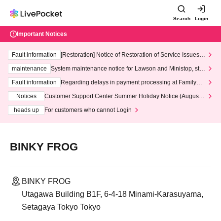
Search
Login
Important Notices
Fault information
[Restoration] Notice of Restoration of Service Issues R
elated to Credit Card and Convenience store payment
maintenance
System maintenance notice for Lawson and Ministop, star
ting at 3:00 AM on Wednesday (Wed)
Fault information
Regarding delays in payment processing at FamilyMa
rt stores
Notices
Customer Support Center Summer Holiday Notice (August 1
3th - August 14th, 2026)
heads up
For customers who cannot Login
BINKY FROG
BINKY FROG
Utagawa Building B1F, 6-4-18 Minami-Karasuyama,
Setagaya Tokyo Tokyo