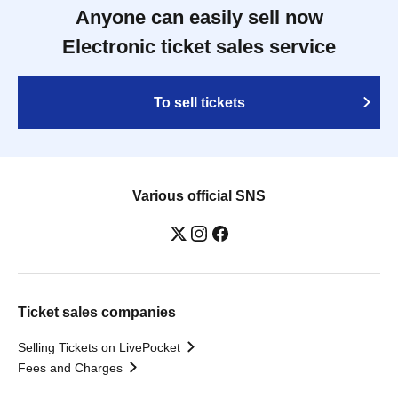
Anyone can easily sell now
Electronic ticket sales service
To sell tickets
Various official SNS
Ticket sales companies
Selling Tickets on LivePocket
Fees and Charges