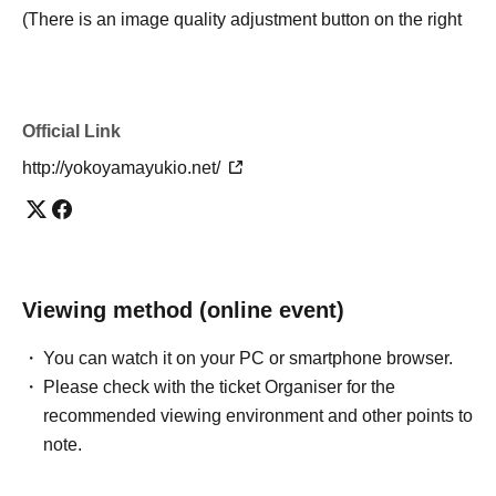
(There is an image quality adjustment button on the right
side of the volume button at the bottom right of the video
viewing screen.)
Official Link
· Close browser tabs, unused applications, and browser
extensions before watching the video. As you left open a
http://yokoyamayukio.net/
number of applications, the video re-(birthdate) there is a
possibility that the process is slow.
If the video is interrupted, please try clearing the cache of
your browser or watching it on another browser.
Viewing method (online event)
・ When viewing on a mobile or tablet, we recommend
You can watch it on your PC or smartphone browser.
that you install the vimeo app and view from the app.
Please check with the ticket Organiser for the
(However, we do not guarantee that you can watch
recommended viewing environment and other points to
without problems if you use the app.)
note.
・ Please note that the viewing situation may change