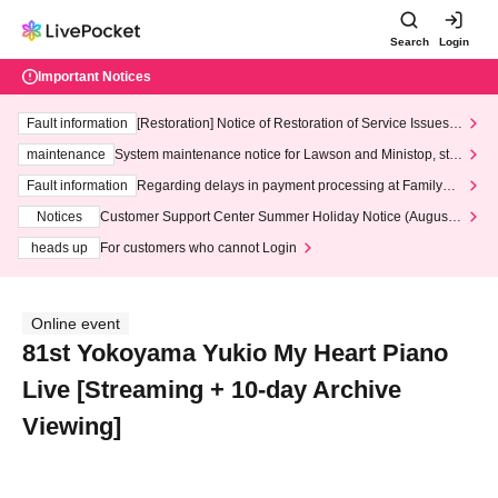
Search
Login
Important Notices
Fault information
[Restoration] Notice of Restoration of Service Issues R
elated to Credit Card and Convenience store payment
maintenance
System maintenance notice for Lawson and Ministop, star
ting at 3:00 AM on Wednesday (Wed)
Fault information
Regarding delays in payment processing at FamilyMa
rt stores
Notices
Customer Support Center Summer Holiday Notice (August 1
3th - August 14th, 2026)
heads up
For customers who cannot Login
Online event
81st Yokoyama Yukio My Heart Piano
Live [Streaming + 10-day Archive
Viewing]