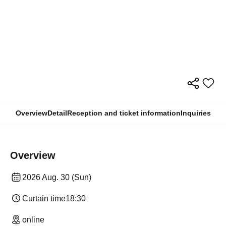
Overview
Detail
Reception and ticket information
Inquiries
Overview
2026 Aug. 30 (Sun)
Curtain time
18:30
online