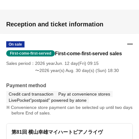
depending on your internet environment.
・配信の閲覧にかかるインターネット通信費用は、お客
Reception and ticket information
様のご負担となりますので予めご了承ください。
[Other]
On sale
First-come-first-served sales
First-come-first-served
・ Please note that refunds will not be given if you cannot
Sales period
2026 yearJun. 12 day(Fri) 09:15
watch the video due to your convenience.
〜2026 year(s) Aug. 30 day(s) (Sun) 18:30
・We cannot respond promptly to Inquiries made
Payment method
immediately before or during distribution. Please be sure
Credit card transaction
Pay at convenience stores
to apply well in advance.
LivePocket"postpaid" powered by atone
Convenience store payment can be selected up until two days
before End of sales.
・ Environmental sounds may enter depending on the
delivery location.
第81回 横山幸雄マイハートピアノライヴ