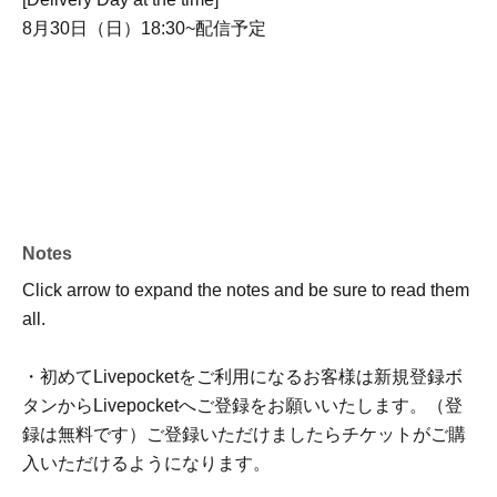
8月30日（日）18:30~配信予定
Notes
Click arrow to expand the notes and be sure to read them
all.
・初めてLivepocketをご利用になるお客様は新規登録ボ
タンからLivepocketへご登録をお願いいたします。（登
録は無料です）ご登録いただけましたらチケットがご購
入いただけるようになります。