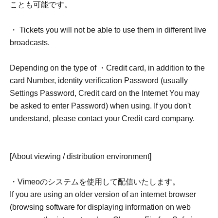
ことも可能です。
・ Tickets you will not be able to use them in different live
broadcasts.
Depending on the type of ・Credit card, in addition to the
card Number, identity verification Password (usually
Settings Password, Credit card on the Internet You may
be asked to enter Password) when using. If you don't
understand, please contact your Credit card company.
[About viewing / distribution environment]
・Vimeoのシステムを使用して配信いたします。
If you are using an older version of an internet browser
(browsing software for displaying information on web