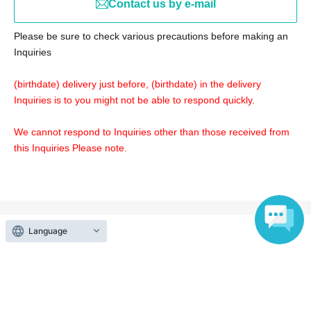
Contact us by e-mail
https://vimeo.com/458422145/e912c995e4
Please be sure to check various precautions before making an
Please refer to the URL below to see if there is a problem
Inquiries
with the speed of the communication line.
http://yokoyamayukio.net/2009/07/08/speedcheck/
(birthdate) delivery just before, (birthdate) in the delivery
Inquiries is to you might not be able to respond quickly.
We cannot respond to Inquiries other than those received from
this Inquiries Please note.
Language
Events from the same Organiser
On sale
27th Music Lecture [Streaming + 10-
Day Archive Viewing]