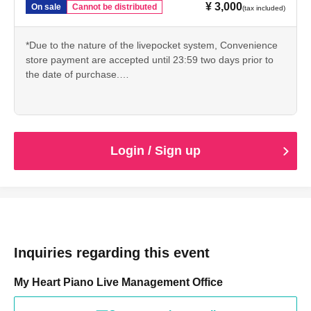
・ If the organizer determines that the live distribution will
¥ 3,000
On sale
Cannot be distributed
(tax included)
not start normally due to unexpected troubles, or if it is
difficult to continue the live distribution, the live
*Due to the nature of the livepocket system, Convenience
distribution may be canceled. In that case, we are very
store payment are accepted until 23:59 two days prior to
the date of purchase.
sorry, but only the recorded part will be viewed in the
Please be sure to read the above precautions to the end
archive.
before purchasing.
★ If you don't know how to purchase, please see
(birthdate) distribution, the possibility of problems cannot
livepocket's explanation.
https://t.livepocket.jp/help/about
be eliminated with the current technology, but the
Login / Sign up
distribution side will do its best. On problems with its
(birthdate) so you tell such as by e-mail to everyone in
viewing the case was Ji, please understand.
★vimeoのシステムを使用して配信いたします。注意事項内
の＜推奨環境＞をご確認の上、インターネットブラウザ
（Chrome、Firefox、Safari、Edge）や視聴端末（パソコ
・ The distributor and Artist are not responsible for
ン、スマホ等）が最新バージョンであることをご確認くだ
Inquiries regarding this event
viewing troubles caused by customers.
さい。
My Heart Piano Live Management Office
★ Whether you can watch videos using vimeo's system
Please check from the video at the URL below.