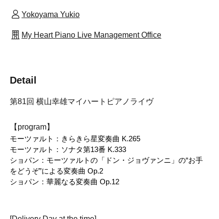
Yokoyama Yukio
My Heart Piano Live Management Office
Detail
第81回 横山幸雄マイハートピアノライヴ
【program】
モーツァルト：きらきら星変奏曲 K.265
モーツァルト：ソナタ第13番 K.333
ショパン：モーツァルトの「ドン・ジョヴァンニ」の“お手
をどうぞ”による変奏曲 Op.2
ショパン：華麗なる変奏曲 Op.12
[Delivery Day at the time]