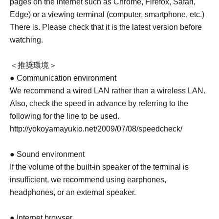
pages on the internet such as Chrome, Firefox, Safari,
Edge) or a viewing terminal (computer, smartphone, etc.)
There is. Please check that it is the latest version before
watching.
＜推奨環境＞
● Communication environment
We recommend a wired LAN rather than a wireless LAN.
Also, check the speed in advance by referring to the
following for the line to be used.
http://yokoyamayukio.net/2009/07/08/speedcheck/
● Sound environment
If the volume of the built-in speaker of the terminal is
insufficient, we recommend using earphones,
headphones, or an external speaker.
● Internet browser