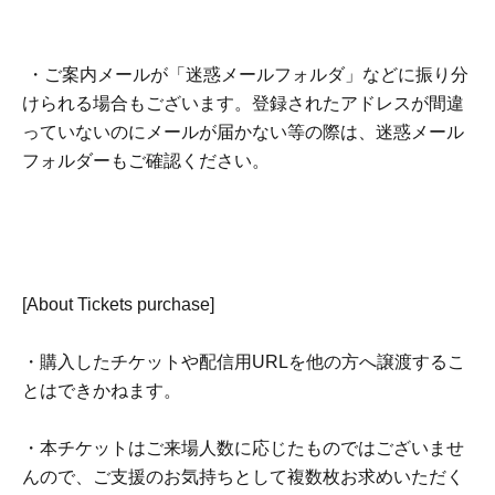
・ご案内メールが「迷惑メールフォルダ」などに振り分
けられる場合もございます。登録されたアドレスが間違
っていないのにメールが届かない等の際は、迷惑メール
フォルダーもご確認ください。
[About Tickets purchase]
・購入したチケットや配信用URLを他の方へ譲渡するこ
とはできかねます。
・本チケットはご来場人数に応じたものではございませ
んので、ご支援のお気持ちとして複数枚お求めいただく