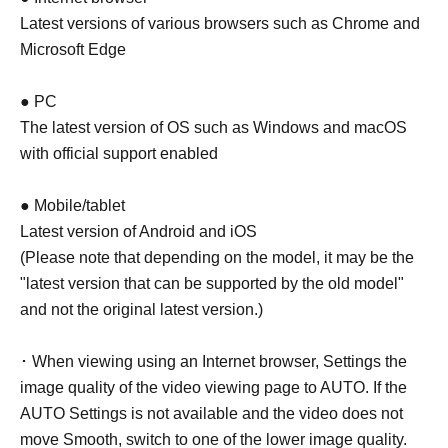
Latest versions of various browsers such as Chrome and
Microsoft Edge
● PC
The latest version of OS such as Windows and macOS
with official support enabled
● Mobile/tablet
Latest version of Android and iOS
(Please note that depending on the model, it may be the
"latest version that can be supported by the old model"
and not the original latest version.)
･ When viewing using an Internet browser, Settings the
image quality of the video viewing page to AUTO. If the
AUTO Settings is not available and the video does not
move Smooth, switch to one of the lower image quality.