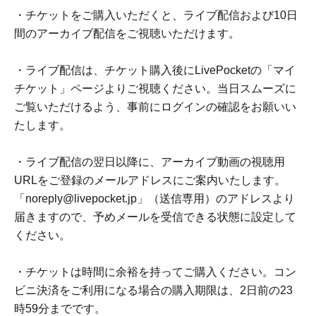
・チケットをご購入いただくと、ライブ配信および10日
間のアーカイブ配信をご視聴いただけます。
・ライブ配信は、チケット購入後にLivePocketの「マイ
チケット」ページよりご視聴ください。当日スムーズに
ご覧いただけるよう、事前にログインの確認をお願いい
たします。
・ライブ配信の翌日以降に、アーカイブ動画の視聴用
URLをご登録のメールアドレスにご案内いたします。
「noreply@livepocket.jp」（送信専用）のアドレスより
届きますので、予めメールを受信できる状態に設定して
ください。
・チケットは時間に余裕を持ってご購入ください。コン
ビニ決済をご利用になる場合の購入期限は、2日前の23
時59分までです。