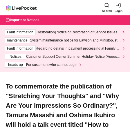
Search
Login
Important Notices
Fault information
[Restoration] Notice of Restoration of Service Issues R
elated to Credit Card and Convenience store payment
maintenance
System maintenance notice for Lawson and Ministop, star
ting at 3:00 AM on Wednesday (Wed)
Fault information
Regarding delays in payment processing at FamilyMa
rt stores
Notices
Customer Support Center Summer Holiday Notice (August 1
3th - August 14th, 2026)
heads up
For customers who cannot Login
To commemorate the publication of
"Stretching Your Thoughts" and "Why
Are Your Impressions So Ordinary?",
Tamura Masashi and Oshima Ikuhiro
will hold a talk event titled "How to