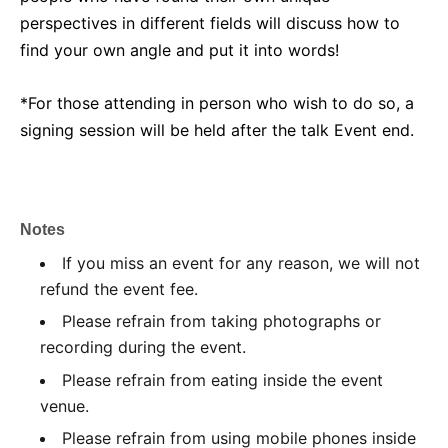
perspectives in different fields will discuss how to
find your own angle and put it into words!
*For those attending in person who wish to do so, a
signing session will be held after the talk Event end.
Notes
If you miss an event for any reason, we will not
refund the event fee.
Please refrain from taking photographs or
recording during the event.
Please refrain from eating inside the event
venue.
Please refrain from using mobile phones inside