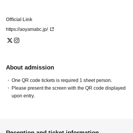
Official Link
https://aoyamabc.jp/
About admission
One QR code tickets is required 1 sheet person.
Please present the screen with the QR code displayed
upon entry.
Reception and ticket information