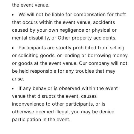
the event venue.
We will not be liable for compensation for theft
that occurs within the event venue, accidents
caused by your own negligence or physical or
mental disability, or Other property accidents.
Participants are strictly prohibited from selling
or soliciting goods, or lending or borrowing money
or goods at the event venue. Our company will not
be held responsible for any troubles that may
arise.
If any behavior is observed within the event
venue that disrupts the event, causes
inconvenience to other participants, or is
otherwise deemed illegal, you may be denied
participation in the event.