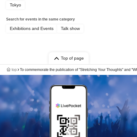
Tokyo
Search for events in the same category
Exhibitions and Events
Talk show
Top of page
top
To commemorate the publication of "Stretching Your Thoughts" and "Wh