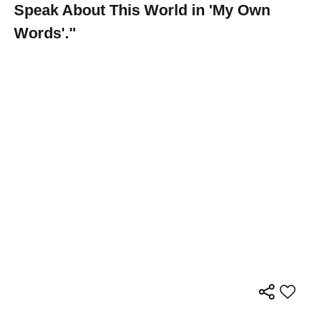
Speak About This World in 'My Own
Words'."