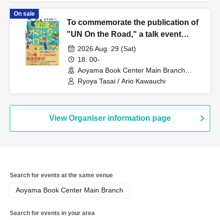
On sale
To commemorate the publication of
"UN On the Road," a talk event
featuring Ryoya Tasai and Ario
2026 Aug. 29 (Sat)
Kawauchi: "Stories of the World and
18: 00-
Careers as Seen by Former UN Staff
Aoyama Book Center Main Branch
(Tokyo)
Members"
Ryoya Tasai / Ario Kawauchi
View Organiser information page
Search for events at the same venue
Aoyama Book Center Main Branch
Search for events in your area