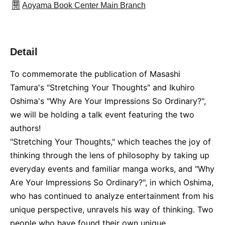
Aoyama Book Center Main Branch
Detail
To commemorate the publication of Masashi
Tamura's "Stretching Your Thoughts" and Ikuhiro
Oshima's "Why Are Your Impressions So Ordinary?",
we will be holding a talk event featuring the two
authors!
"Stretching Your Thoughts," which teaches the joy of
thinking through the lens of philosophy by taking up
everyday events and familiar manga works, and "Why
Are Your Impressions So Ordinary?", in which Oshima,
who has continued to analyze entertainment from his
unique perspective, unravels his way of thinking. Two
people who have found their own unique