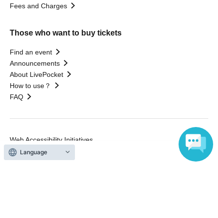
Fees and Charges
Those who want to buy tickets
Find an event
Announcements
About LivePocket
How to use？
FAQ
Web Accessibility Initiatives
Statement regarding the Act on Specified Commercial
Language
Transactions
Terms of Use
運営会社