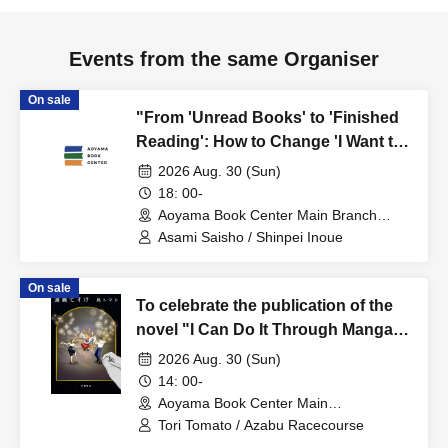
Events from the same Organiser
On sale
"From 'Unread Books' to 'Finished
Reading': How to Change 'I Want to
Read It Someday' to 'I Read It'?"
2026 Aug. 30 (Sun)
Asami Saisho x Shinpei Inoue Talk
18: 00-
Event
Aoyama Book Center Main Branch
(Tokyo)
Asami Saisho / Shinpei Inoue
On sale
To celebrate the publication of the
novel "I Can Do It Through Manga,"
Tori Tomato x Azabu Racecourse
2026 Aug. 30 (Sun)
present "Where Do Stories Come
14: 00-
From? - When a Manga Artist Writes
Aoyama Book Center Main
Branch/Large Classroom (Tokyo)
a Novel"
Tori Tomato / Azabu Racecourse