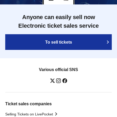
Anyone can easily sell now
Electronic ticket sales service
To sell tickets
Various official SNS
Ticket sales companies
Selling Tickets on LivePocket