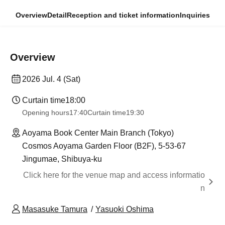
Overview
Detail
Reception and ticket information
Inquiries
Overview
2026 Jul. 4 (Sat)
Curtain time
18:00
Opening hours
17:40
Curtain time
19:30
Aoyama Book Center Main Branch (Tokyo)
Cosmos Aoyama Garden Floor (B2F), 5-53-67
Jingumae, Shibuya-ku
Click here for the venue map and access informatio
n
Masasuke Tamura
Yasuoki Oshima