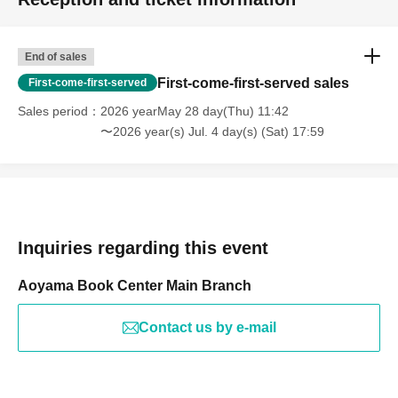
End of sales
First-come-first-served sales
First-come-first-served
Sales period
2026 yearMay 28 day(Thu) 11:42
〜2026 year(s) Jul. 4 day(s) (Sat) 17:59
Inquiries regarding this event
Aoyama Book Center Main Branch
Contact us by e-mail