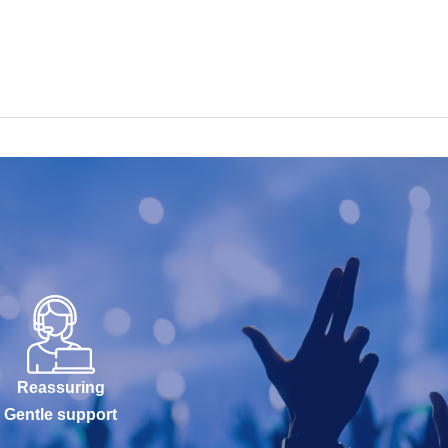
Reassuring
Gentle support