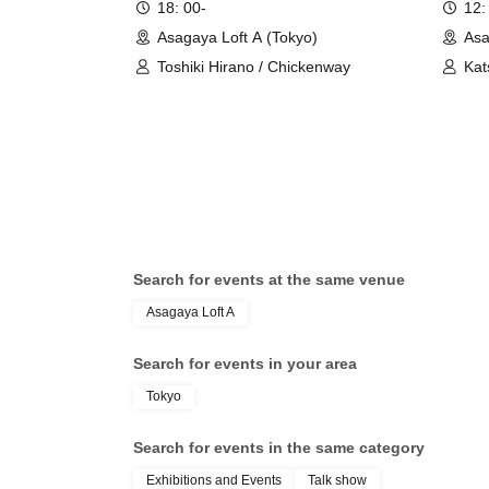
18: 00-
12:
Asagaya Loft A (Tokyo)
Asa
Toshiki Hirano / Chickenway
Kat
Hay
Search for events at the same venue
Asagaya Loft A
Search for events in your area
Tokyo
Search for events in the same category
Exhibitions and Events
Talk show