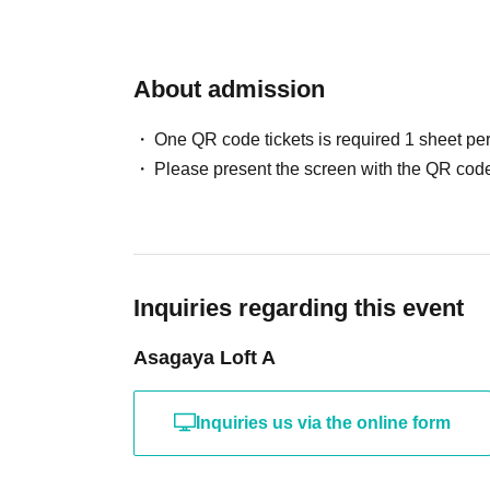
About admission
One QR code tickets is required 1 sheet pe
Please present the screen with the QR code
Inquiries regarding this event
Asagaya Loft A
Inquiries us via the online form