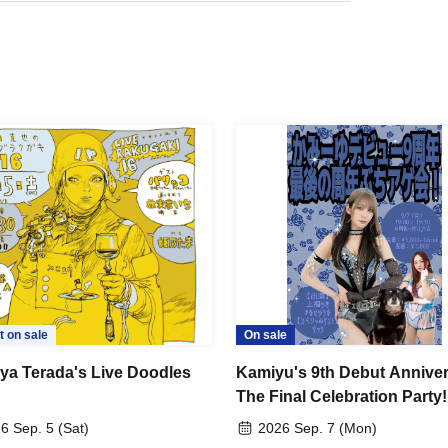
t on sale
On sale
ya Terada's Live Doodles
Kamiyu's 9th Debut Anniver
The Final Celebration Party!
6 Sep. 5 (Sat)
2026 Sep. 7 (Mon)