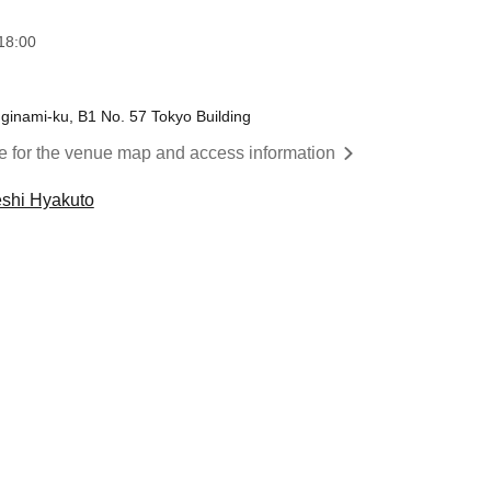
18:00
inami-ku, B1 No. 57 Tokyo Building
re for the venue map and access information
shi Hyakuto