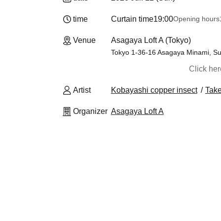
time
Curtain time
19:00
Opening hours
Venue
Asagaya Loft A (Tokyo)
Tokyo 1-36-16 Asagaya Minami, Sug
Click he
Artist
Kobayashi copper insect
Take
Organizer
Asagaya Loft A