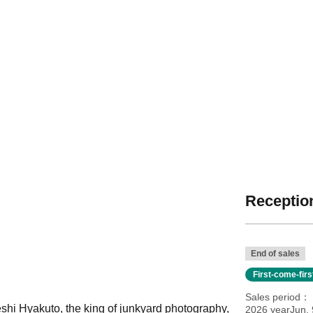
Reception
End of sales
First-come-fir
Sales period
eshi Hyakuto, the king of junkyard photography,
2026 yearJun. 