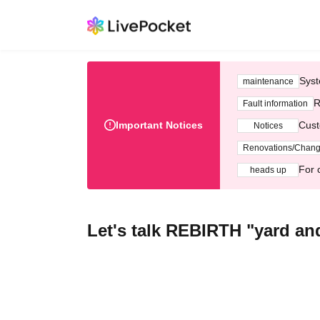
Syst
maintenance
R
Fault information
Important Notices
Cust
Notices
Renovations/Chan
For 
heads up
Let's talk REBIRTH "yard an