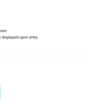
rson.
 displayed upon entry.