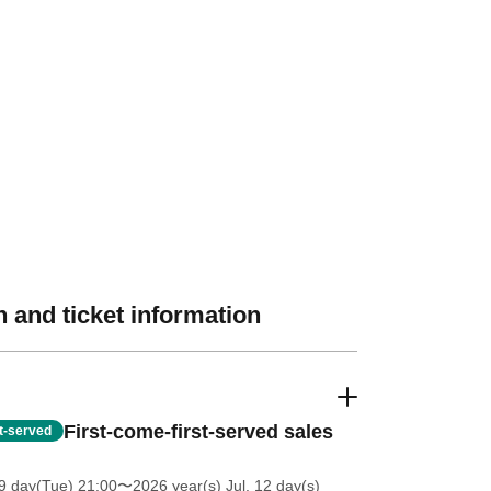
 and ticket information
First-come-first-served sales
st-served
9 day(Tue) 21:00
〜2026 year(s) Jul. 12 day(s)