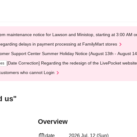
em maintenance notice for Lawson and Ministop, starting at 3:00 AM
egarding delays in payment processing at FamilyMart stores
omer Support Center Summer Holiday Notice (August 13th - August 14
[Date Correction] Regarding the redesign of the LivePocket website
ges
customers who cannot Login
d us"
Overview
date
2026 Jul. 12 (Sun)