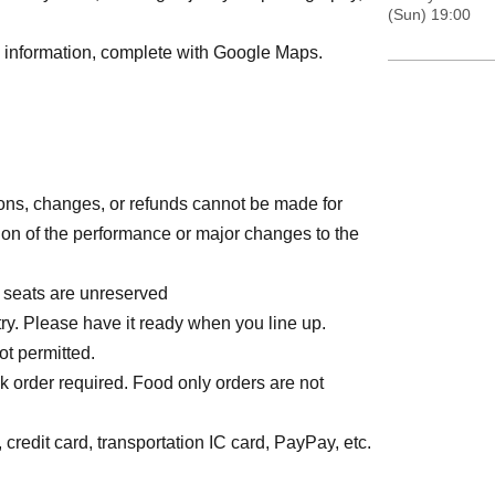
(Sun) 19:00
rd information, complete with Google Maps.
ions, changes, or refunds cannot be made for
on of the performance or major changes to the
l seats are unreserved
ry. Please have it ready when you line up.
ot permitted.
k order required. Food only orders are not
credit card, transportation IC card, PayPay, etc.