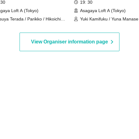
 30
19: 30
gaya Loft A (Tokyo)
Asagaya Loft A (Tokyo)
suya Terada / Parikko / Hikoichi
Yuki Kamifuku / Yuna Manase
ashiya / Tama Himeno
View Organiser information page