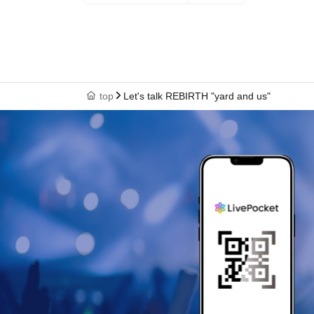
top
Let's talk REBIRTH "yard and us"