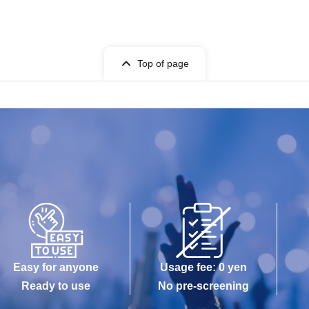
Top of page
Easy for anyone
Usage fee: 0 yen
Ready to use
No pre-screening