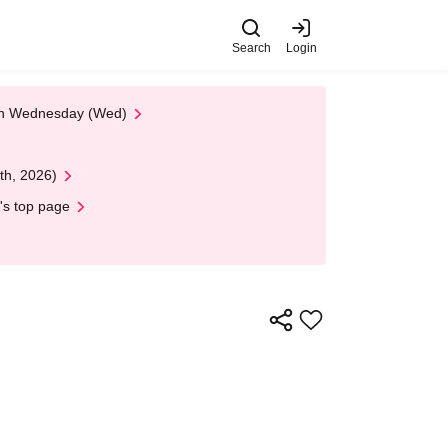
Search
Login
 on Wednesday (Wed)
th, 2026)
's top page