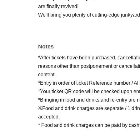
are finally revived!
We'll bring you plenty of cutting-edge junkya
Notes
*After tickets have been purchased, cancellat
reasons other than postponement or cancellati
content.
*Entry in order of ticket Reference number / Al
*Your ticket QR code will be checked upon ent
*Bringing in food and drinks and re-entry are n
※Food and drink charges are separate / 1 drin
accepted.
* Food and drink charges can be paid by cash, 