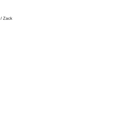
 / Zack