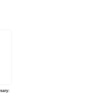
sary: