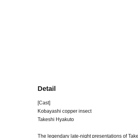
Detail
[Cast]
Kobayashi copper insect
Takeshi Hyakuto
The legendary late-night presentations of Tak