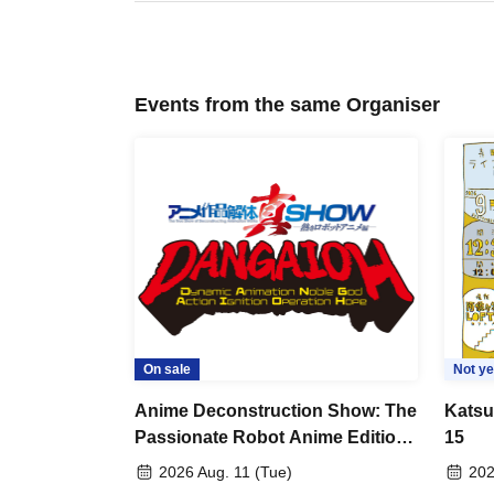
Events from the same Organiser
On sale
Not ye
Anime Deconstruction Show: The
Katsu
Passionate Robot Anime Edition
15
~Dynamic Animation Noble God
2026 Aug. 11 (Tue)
202
Action Ignition Operation Hope~