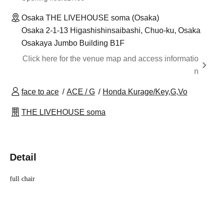
Osaka THE LIVEHOUSE soma (Osaka)
Osaka 2-1-13 Higashishinsaibashi, Chuo-ku, Osaka
Osakaya Jumbo Building B1F
Click here for the venue map and access informatio
n
face to ace
ACE / G
Honda Kurage/Key,G,Vo
THE LIVEHOUSE soma
Detail
full chair