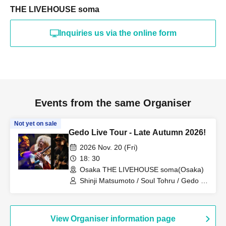
THE LIVEHOUSE soma
Inquiries us via the online form
Events from the same Organiser
Not yet on sale
Gedo Live Tour - Late Autumn 2026!
2026 Nov. 20 (Fri)
18: 30
Osaka THE LIVEHOUSE soma(Osaka)
Shinji Matsumoto / Soul Tohru / Gedo /
Hideto Kano / O.A. INOCHI BOW ni
FLOW / O.A. U-TAN
View Organiser information page