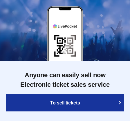
Anyone can easily sell now
Electronic ticket sales service
To sell tickets