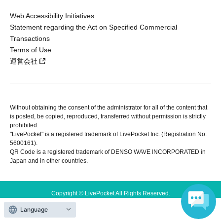
Web Accessibility Initiatives
Statement regarding the Act on Specified Commercial
Transactions
Terms of Use
運営会社
Without obtaining the consent of the administrator for all of the content that
is posted, be copied, reproduced, transferred without permission is strictly
prohibited.
"LivePocket" is a registered trademark of LivePocket Inc. (Registration No.
5600161).
QR Code is a registered trademark of DENSO WAVE INCORPORATED in
Japan and in other countries.
Copyright © LivePocket All Rights Reserved.
Language