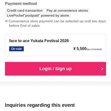
Payment method
Credit card transaction
Pay at convenience stores
LivePocket"postpaid" powered by atone
Convenience store payment can be selected up until two days
before End of sales.
face to ace Yukata Festival 2026
¥ 5,500
On sale
(tax included)
Login / Sign up
Inquiries regarding this event