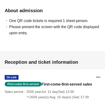
About admission
One QR code tickets is required 1 sheet person.
Please present the screen with the QR code displayed
upon entry.
Reception and ticket information
On sale
First-come-first-served sales
First-come-first-served
Sales period
2026 yearJul. 11 day(Sat) 12:00
〜2026 year(s) Aug. 15 day(s) (Sat) 17:30