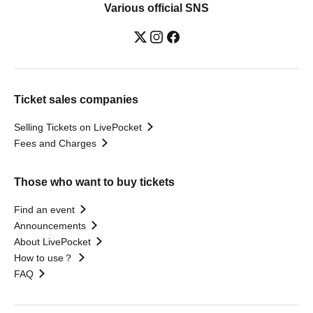
Various official SNS
Ticket sales companies
Selling Tickets on LivePocket
Fees and Charges
Those who want to buy tickets
Find an event
Announcements
About LivePocket
How to use？
FAQ