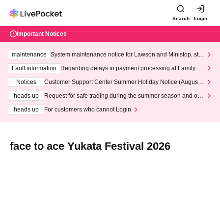
Search
Login
Important Notices
maintenance
System maintenance notice for Lawson and Ministop, star
ting at 3:00 AM on Wednesday (Wed)
Fault information
Regarding delays in payment processing at FamilyMa
rt stores
Notices
Customer Support Center Summer Holiday Notice (August 1
3th - August 14th, 2026)
heads up
Request for safe trading during the summer season and our
response to recent violations of terms and conditions.
heads up
For customers who cannot Login
face to ace Yukata Festival 2026