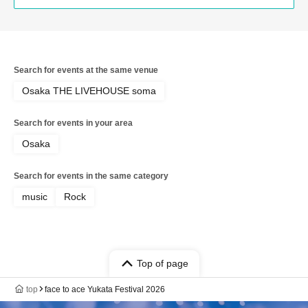
Search for events at the same venue
Osaka THE LIVEHOUSE soma
Search for events in your area
Osaka
Search for events in the same category
music
Rock
Top of page
top
face to ace Yukata Festival 2026