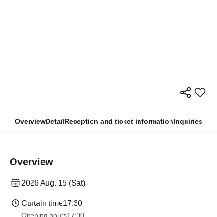
Overview
Detail
Reception and ticket information
Inquiries
Overview
2026 Aug. 15 (Sat)
Curtain time
17:30
Opening hours
17:00