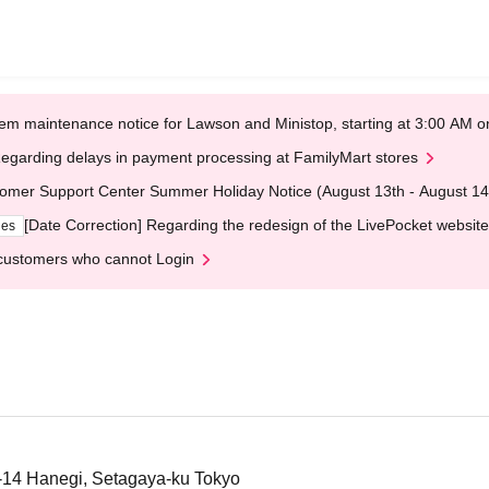
em maintenance notice for Lawson and Ministop, starting at 3:00 AM
egarding delays in payment processing at FamilyMart stores
omer Support Center Summer Holiday Notice (August 13th - August 14
[Date Correction] Regarding the redesign of the LivePocket website
ges
customers who cannot Login
1-14 Hanegi, Setagaya-ku Tokyo