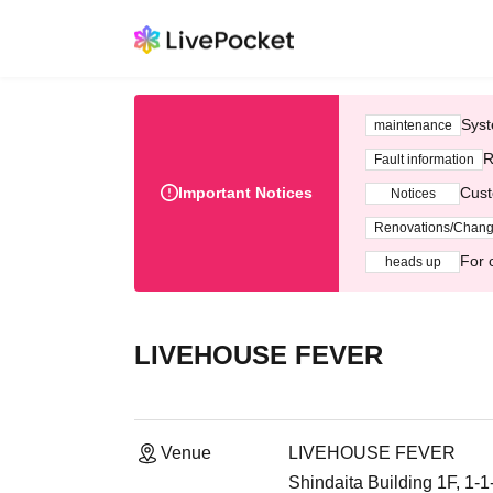
Syst
maintenance
R
Fault information
Important Notices
Cust
Notices
Renovations/Chan
For 
heads up
LIVEHOUSE FEVER
Venue
LIVEHOUSE FEVER
Shindaita Building 1F, 1-