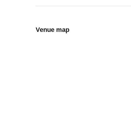
Venue map