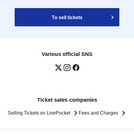
To sell tickets
Various official SNS
Ticket sales companies
Selling Tickets on LivePocket
Fees and Charges