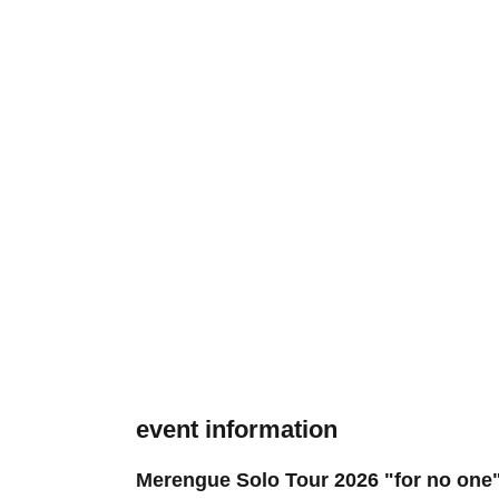
event information
Merengue Solo Tour 2026 "for no one