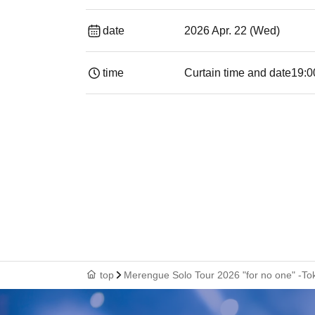
date
2026 Apr. 22 (Wed)
time
Curtain time and date
19:00​ ​ ​ ​​ ​​ ​​ ​​
top
Merengue Solo Tour 2026 "for no one" -T