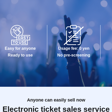
Easy for anyone
Usage fee: 0 yen
Ready to use
No pre-screening
Anyone can easily sell now
Electronic ticket sales service