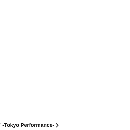
" -Tokyo Performance-