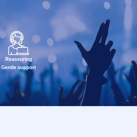
Reassuring
Gentle support