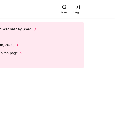
Search
Login
 on Wednesday (Wed)
th, 2026)
's top page