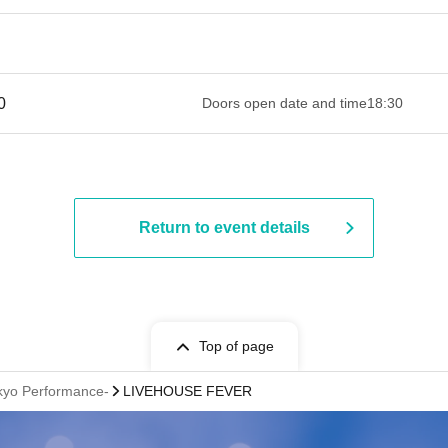
 ​​ ​​ ​​ ​​ ​​ ​​ ​​ ​​ ​​ ​​ ​​ ​​ ​​ ​​ ​​ ​​ ​​ ​​ ​​ ​​ ​​ ​​ ​​ ​​ ​​ ​​ ​​ ​​ ​​ ​​ ​​ ​​ ​​ ​​ ​​ ​​ ​​ ​​ ​​ ​​ ​​ ​​ ​​ ​
Doors open date and time
18:30
Return to event details
Top of page
okyo Performance-
LIVEHOUSE FEVER