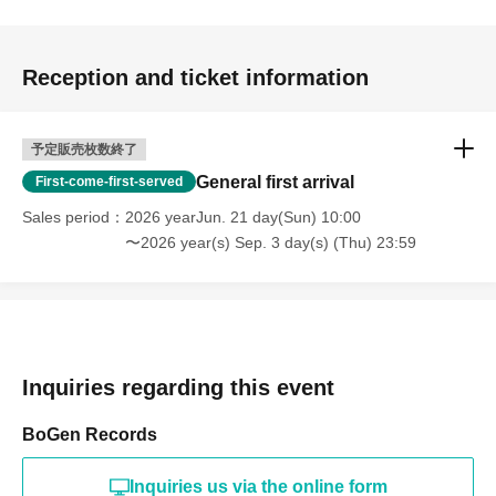
Reception and ticket information
予定販売枚数終了
General first arrival
First-come-first-served
Sales period
2026 yearJun. 21 day(Sun) 10:00
〜2026 year(s) Sep. 3 day(s) (Thu) 23:59
Inquiries regarding this event
BoGen Records
Inquiries us via the online form