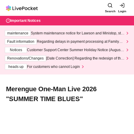
Search
Login
Important Notices
maintenance
System maintenance notice for Lawson and Ministop, star
ting at 3:00 AM on Wednesday (Wed)
Fault information
Regarding delays in payment processing at FamilyMa
rt stores
Notices
Customer Support Center Summer Holiday Notice (August 1
3th - August 14th, 2026)
Renovations/Changes
[Date Correction] Regarding the redesign of the
LivePocket website's top page
heads up
For customers who cannot Login
Merengue One-Man Live 2026
"SUMMER TIME BLUES"