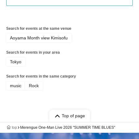
Search for events at the same venue
Aoyama Month view Kimisofu
Search for events in your area
Tokyo
Search for events in the same category
music
Rock
Top of page
top
Merengue One-Man Live 2026 "SUMMER TIME BLUES"