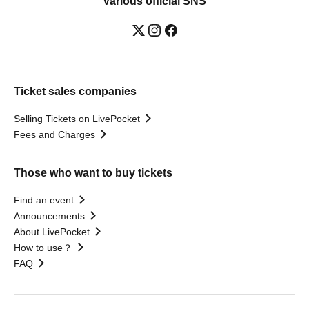
Various official SNS
Ticket sales companies
Selling Tickets on LivePocket
Fees and Charges
Those who want to buy tickets
Find an event
Announcements
About LivePocket
How to use？
FAQ