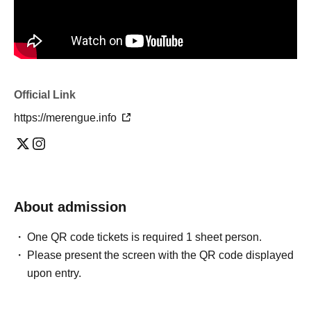
Official Link
https://merengue.info
About admission
One QR code tickets is required 1 sheet person.
Please present the screen with the QR code displayed
upon entry.