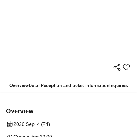
Overview
Detail
Reception and ticket information
Inquiries
Overview
2026 Sep. 4 (Fri)