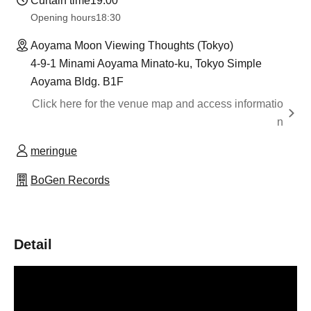
Curtain time
19:00
Opening hours
18:30
Aoyama Moon Viewing Thoughts (Tokyo)
4-9-1 Minami Aoyama Minato-ku, Tokyo Simple
Aoyama Bldg. B1F
Click here for the venue map and access informatio
n
meringue
BoGen Records
Detail