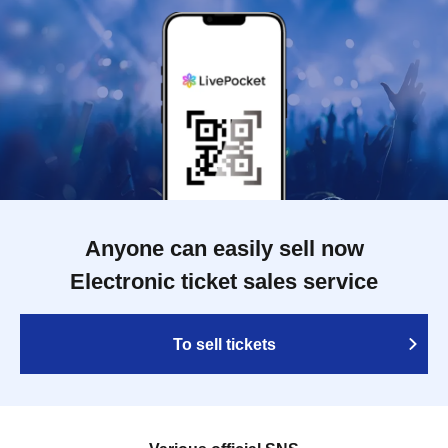
Anyone can easily sell now
Electronic ticket sales service
To sell tickets