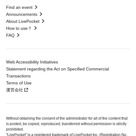
Find an event
Announcements
About LivePocket
How to use？
FAQ
Web Accessibility Initiatives
Statement regarding the Act on Specified Commercial
Transactions
Terms of Use
運営会社
Without obtaining the consent of the administrator for all of the content that
is posted, be copied, reproduced, transferred without permission is strictly
prohibited.
"LivePocket" is a registered trademark of LivePocket Inc. (Registration No.