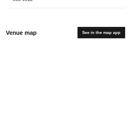
Venue map
See in the map app