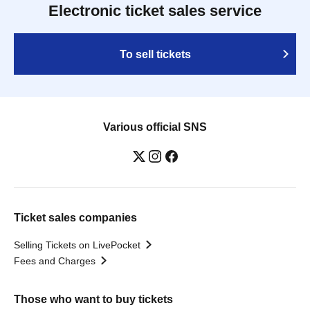
Electronic ticket sales service
To sell tickets
Various official SNS
Ticket sales companies
Selling Tickets on LivePocket
Fees and Charges
Those who want to buy tickets