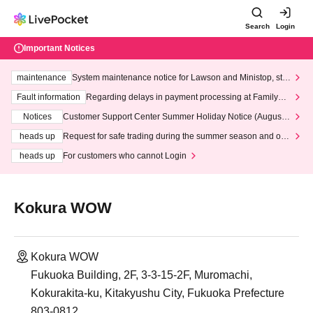
Search
Login
Important Notices
maintenance
System maintenance notice for Lawson and Ministop, star
ting at 3:00 AM on Wednesday (Wed)
Fault information
Regarding delays in payment processing at FamilyMa
rt stores
Notices
Customer Support Center Summer Holiday Notice (August 1
3th - August 14th, 2026)
heads up
Request for safe trading during the summer season and our
response to recent violations of terms and conditions.
heads up
For customers who cannot Login
Kokura WOW
Kokura WOW
Fukuoka Building, 2F, 3-3-15-2F, Muromachi,
Kokurakita-ku, Kitakyushu City, Fukuoka Prefecture
803-0812