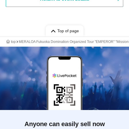
Top of page
top
MERALOA Fukuoka Domination Organized Tour "EMPEROR" "Mission 3: 
Anyone can easily sell now