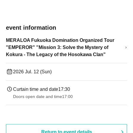
event information
MERALOA Fukuoka Domination Organized Tour
"EMPEROR" "Mission 3: Solve the Mystery of
Kokura - The Legacy of the Hosokawa Clan"
2026 Jul. 12 (Sun)
Curtain time and date
17:30
Doors open date and time
17:00
Return to event details