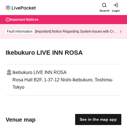
Search
Login
Important Notices
Fault information
[Important] Notice Regarding System Issues with Cred
it Card and Convenience store payment
Ikebukuro LIVE INN ROSA
Ikebukuro LIVE INN ROSA
Rosa Hall B2F, 1-37-12 Nishi-Ikebukuro, Toshima-
Tokyo
Venue map
See in the map app