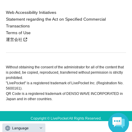
Web Accessibility Initiatives
Statement regarding the Act on Specified Commercial
Transactions
Terms of Use
運営会社
Without obtaining the consent of the administrator for all of the content that
is posted, be copied, reproduced, transferred without permission is strictly
prohibited.
"LivePocket" is a registered trademark of LivePocket Inc. (Registration No.
5600161).
QR Code is a registered trademark of DENSO WAVE INCORPORATED in
Japan and in other countries.
Copyright © LivePocket All Rights Reserved.
Language