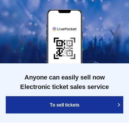
Anyone can easily sell now
Electronic ticket sales service
To sell tickets