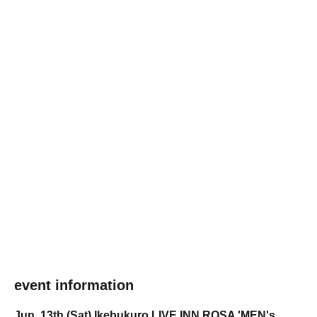
event information
Jun. 13th (Sat) Ikebukuro LIVE INN ROSA 'MEN's