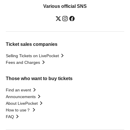
Various official SNS
Ticket sales companies
Selling Tickets on LivePocket
Fees and Charges
Those who want to buy tickets
Find an event
Announcements
About LivePocket
How to use？
FAQ