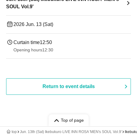
SOUL Vol.9'
2026 Jun. 13 (Sat)
Curtain time
12:50
Opening hours
12:30
Return to event details
Top of page
top
Jun. 13th (Sat) Ikebukuro LIVE INN ROSA 'MEN's SOUL Vol.9'
Ikebuk