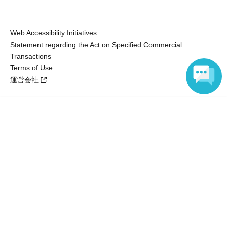
Web Accessibility Initiatives
Statement regarding the Act on Specified Commercial
Transactions
Terms of Use
運営会社
Language
Without obtaining the consent of the administrator for all of the content that
is posted, be copied, reproduced, transferred without permission is strictly
prohibited.
"LivePocket" is a registered trademark of LivePocket Inc. (Registration No.
5600161).
QR Code is a registered trademark of DENSO WAVE INCORPORATED in
Japan and in other countries.
Copyright © LivePocket All Rights Reserved.