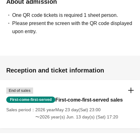
About admission
One QR code tickets is required 1 sheet person.
Please present the screen with the QR code displayed
upon entry.
Reception and ticket information
End of sales
First-come-first-served sales
First-come-first-served
Sales period
2026 yearMay 23 day(Sat) 23:00
〜2026 year(s) Jun. 13 day(s) (Sat) 17:20