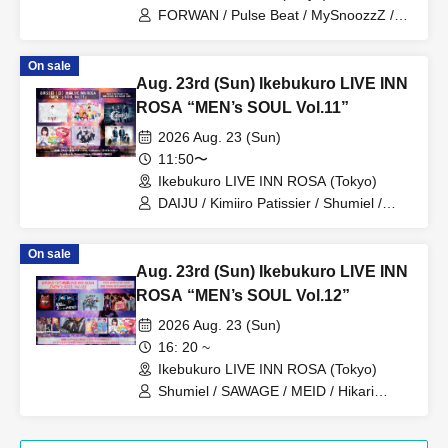
FORWAN / Pulse Beat / MySnoozzZ /
DAIJU / Prism☆Prince / Kimiiro
Patissiere / PRIBEAST / Zassou
On sale
Tamashii / Uranai Danshi / MC PA-
Aug. 23rd (Sun) Ikebukuro LIVE INN
CHIKU
ROSA “MEN’s SOUL Vol.11”
2026 Aug. 23 (Sun)
11:50〜
Ikebukuro LIVE INN ROSA (Tokyo)
DAIJU / Kimiiro Patissier / Shumiel /
Prism⭐︎Prince / KIRAMEKI PRINCE /
Catharsis
On sale
Aug. 23rd (Sun) Ikebukuro LIVE INN
ROSA “MEN’s SOUL Vol.12”
2026 Aug. 23 (Sun)
16: 20 ~
Ikebukuro LIVE INN ROSA (Tokyo)
Shumiel / SAWAGE / MEID / Hikari
Tonari / Topia Marupipi Shonen Dan /
PRIBEAST / ZELLY / Eien no Lovin'
Struck