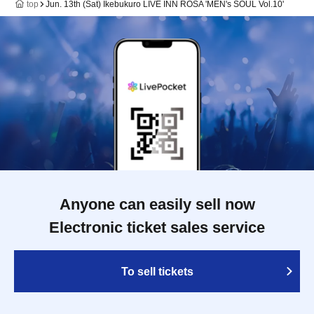
top
Jun. 13th (Sat) Ikebukuro LIVE INN ROSA 'MEN's SOUL Vol.10'
Anyone can easily sell now
Electronic ticket sales service
To sell tickets