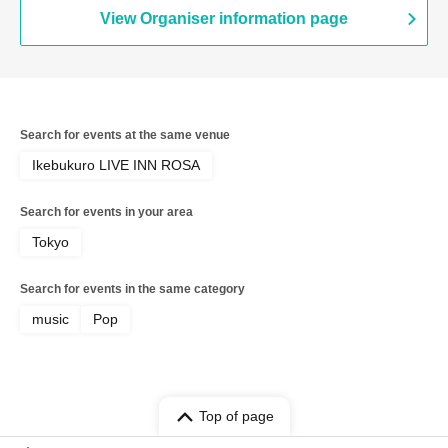
View Organiser information page
Search for events at the same venue
Ikebukuro LIVE INN ROSA
Search for events in your area
Tokyo
Search for events in the same category
music
Pop
Top of page