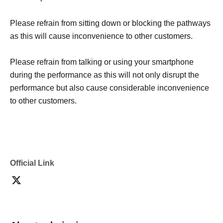
Please refrain from sitting down or blocking the pathways
as this will cause inconvenience to other customers.
Please refrain from talking or using your smartphone
during the performance as this will not only disrupt the
performance but also cause considerable inconvenience
to other customers.
Official Link