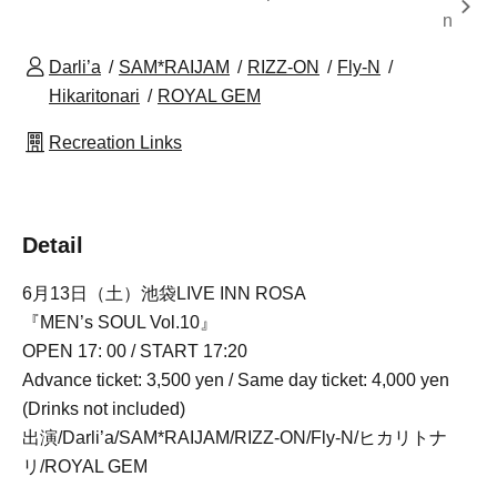
n
Darli’a
SAM*RAIJAM
RIZZ-ON
Fly-N
Hikaritonari
ROYAL GEM
Recreation Links
Detail
6月13日（土）池袋LIVE INN ROSA
『MEN’s SOUL Vol.10』
OPEN 17: 00 / START 17:20
Advance ticket: 3,500 yen / Same day ticket: 4,000 yen
(Drinks not included)
出演/Darli’a/SAM*RAIJAM/RIZZ-ON/Fly-N/ヒカリトナ
リ/ROYAL GEM