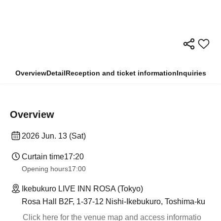
Overview
Detail
Reception and ticket information
Inquiries
Overview
2026 Jun. 13 (Sat)
Curtain time
17:20
Opening hours
17:00
Ikebukuro LIVE INN ROSA (Tokyo)
Rosa Hall B2F, 1-37-12 Nishi-Ikebukuro, Toshima-ku
Click here for the venue map and access informatio