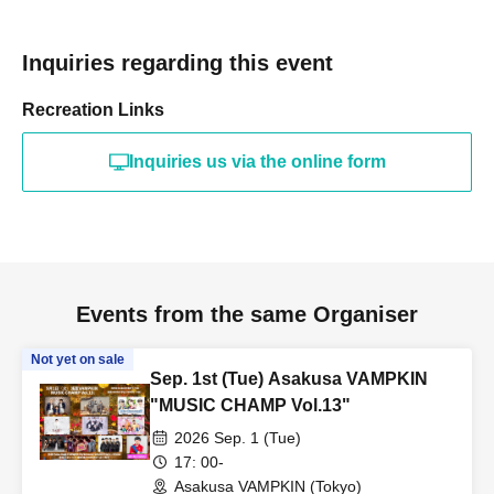
Inquiries regarding this event
Recreation Links
Inquiries us via the online form
Events from the same Organiser
Not yet on sale
Sep. 1st (Tue) Asakusa VAMPKIN
"MUSIC CHAMP Vol.13"
2026 Sep. 1 (Tue)
17: 00-
Asakusa VAMPKIN (Tokyo)