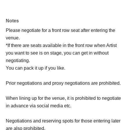
Notes
Please negotiate for a front row seat after entering the
venue.
*If there are seats available in the front row when Artist
you want to see is on stage, you can get in without
negotiating.
You can pack it up if you like.
Prior negotiations and proxy negotiations are prohibited.
When lining up for the venue, it is prohibited to negotiate
in advance via social media etc.
Negotiations and reserving spots for those entering later
are also prohibited.