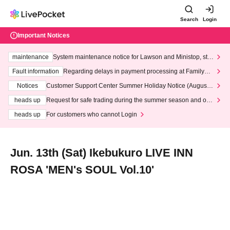
Search
Login
Important Notices
maintenance
System maintenance notice for Lawson and Ministop, star
ting at 3:00 AM on Wednesday (Wed)
Fault information
Regarding delays in payment processing at FamilyMa
rt stores
Notices
Customer Support Center Summer Holiday Notice (August 1
3th - August 14th, 2026)
heads up
Request for safe trading during the summer season and our
response to recent violations of terms and conditions.
heads up
For customers who cannot Login
Jun. 13th (Sat) Ikebukuro LIVE INN
ROSA 'MEN's SOUL Vol.10'