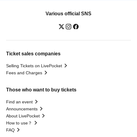
Various official SNS
Ticket sales companies
Selling Tickets on LivePocket
Fees and Charges
Those who want to buy tickets
Find an event
Announcements
About LivePocket
How to use？
FAQ