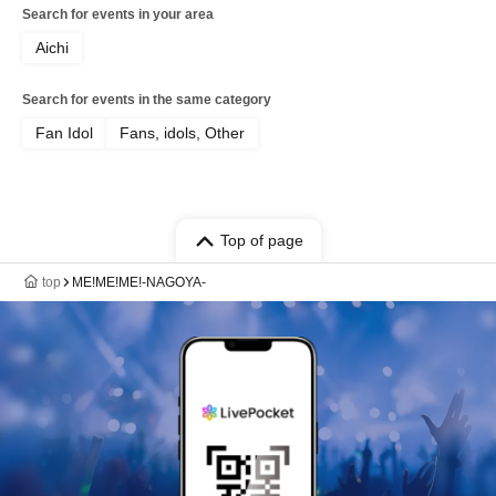
Search for events in your area
Aichi
Search for events in the same category
Fan Idol
Fans, idols, Other
Top of page
top
ME!ME!ME!-NAGOYA-