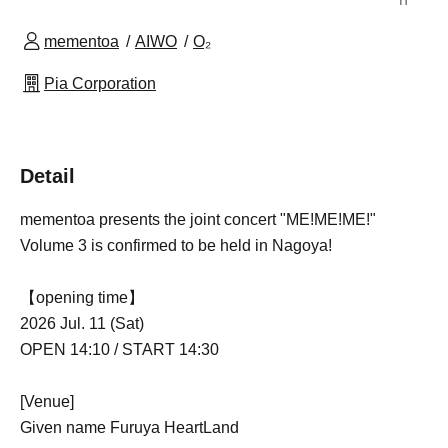
mementoa
AIWO
O₂
Pia Corporation
Detail
mementoa presents the joint concert "ME!ME!ME!"
Volume 3 is confirmed to be held in Nagoya!
【opening time】
2026 Jul. 11 (Sat)
OPEN 14:10 / START 14:30
[Venue]
Given name Furuya HeartLand