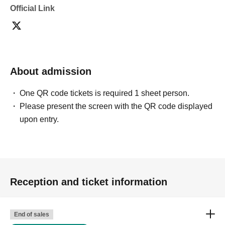
Official Link
About admission
One QR code tickets is required 1 sheet person.
Please present the screen with the QR code displayed
upon entry.
Reception and ticket information
End of sales