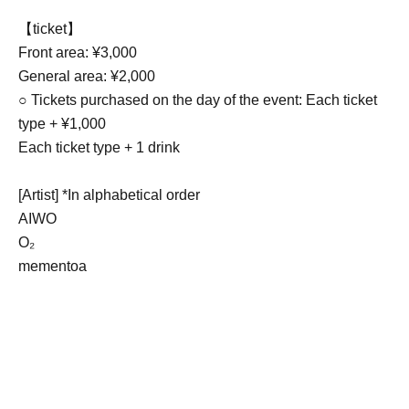
【ticket】
Front area: ¥3,000
General area: ¥2,000
○ Tickets purchased on the day of the event: Each ticket
type + ¥1,000
Each ticket type + 1 drink
[Artist] *In alphabetical order
AIWO
O₂
mementoa