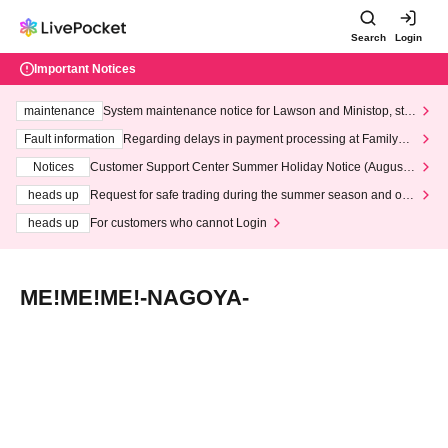
Search
Login
Important Notices
maintenance
System maintenance notice for Lawson and Ministop, star
ting at 3:00 AM on Wednesday (Wed)
Fault information
Regarding delays in payment processing at FamilyMa
rt stores
Notices
Customer Support Center Summer Holiday Notice (August 1
3th - August 14th, 2026)
heads up
Request for safe trading during the summer season and our
response to recent violations of terms and conditions.
heads up
For customers who cannot Login
ME!ME!ME!-NAGOYA-