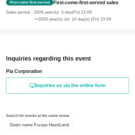
First-come-first-served sales
First-come-first-served
Sales period
2026 yearJul. 3 day(Fri) 21:00
〜2026 year(s) Jul. 10 day(s) (Fri) 23:59
Inquiries regarding this event
Pia Corporation
Inquiries us via the online form
Search for events at the same venue
Given name Furuya HeartLand