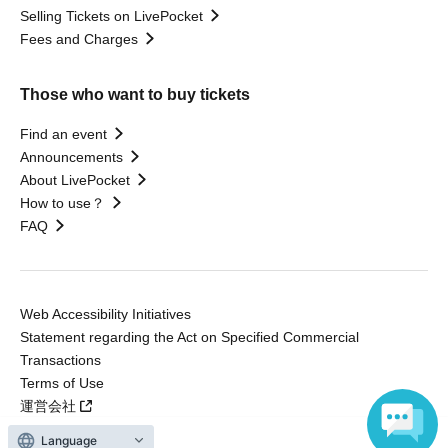
Selling Tickets on LivePocket
Fees and Charges
Those who want to buy tickets
Find an event
Announcements
About LivePocket
How to use？
FAQ
Web Accessibility Initiatives
Statement regarding the Act on Specified Commercial
Transactions
Terms of Use
運営会社
Language