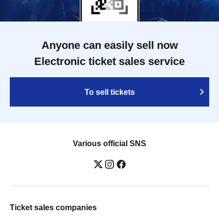
Anyone can easily sell now
Electronic ticket sales service
To sell tickets
Various official SNS
Ticket sales companies