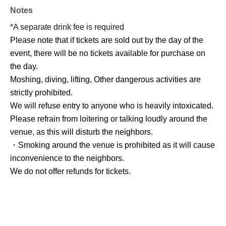
Notes
*A separate drink fee is required
Please note that if tickets are sold out by the day of the
event, there will be no tickets available for purchase on
the day.
Moshing, diving, lifting, Other dangerous activities are
strictly prohibited.
We will refuse entry to anyone who is heavily intoxicated.
Please refrain from loitering or talking loudly around the
venue, as this will disturb the neighbors.
・Smoking around the venue is prohibited as it will cause
inconvenience to the neighbors.
We do not offer refunds for tickets.