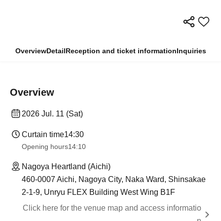
Overview
Detail
Reception and ticket information
Inquiries
Overview
2026 Jul. 11 (Sat)
Curtain time
14:30
Opening hours
14:10
Nagoya Heartland (Aichi)
460-0007 Aichi, Nagoya City, Naka Ward, Shinsakae
2-1-9, Unryu FLEX Building West Wing B1F
Click here for the venue map and access informatio
n