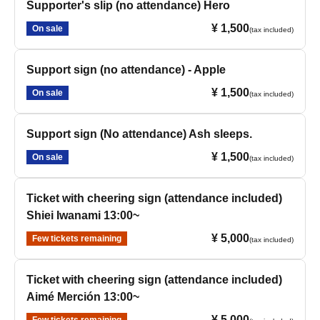
Supporter's slip (no attendance) Hero
¥ 1,500
On sale
(tax included)
Support sign (no attendance) - Apple
¥ 1,500
On sale
(tax included)
Support sign (No attendance) Ash sleeps.
¥ 1,500
On sale
(tax included)
Ticket with cheering sign (attendance included)
Shiei Iwanami 13:00~
¥ 5,000
Few tickets remaining
(tax included)
Ticket with cheering sign (attendance included)
Aimé Merción 13:00~
¥ 5,000