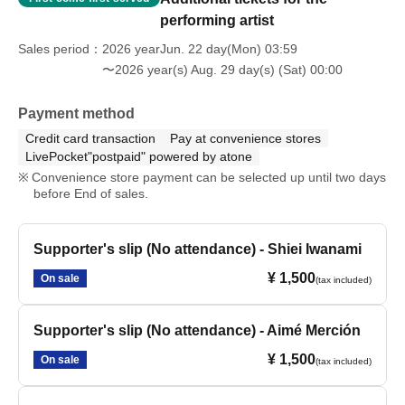
performing artist
Sales period
2026 yearJun. 22 day(Mon) 03:59
〜2026 year(s) Aug. 29 day(s) (Sat) 00:00
Payment method
Credit card transaction
Pay at convenience stores
LivePocket"postpaid" powered by atone
Convenience store payment can be selected up until two days
before End of sales.
Supporter's slip (No attendance) - Shiei Iwanami
¥ 1,500
On sale
(tax included)
Supporter's slip (No attendance) - Aimé Merción
¥ 1,500
On sale
(tax included)