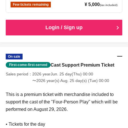
¥ 5,000
Few tickets remaining
(tax included)
Login / Sign up
On sale
Cast Support Premium Ticket
First-come-first-served
Sales period
2026 yearJun. 25 day(Thu) 00:00
〜2026 year(s) Aug. 25 day(s) (Tue) 00:00
This is a premium ticket with merchandise included to
support the cast of the "Four-Person Play" which will be
performed on August 29, 2026.
• Tickets for the day