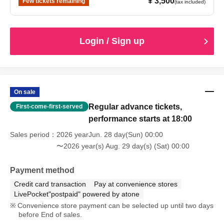
¥ 3,500
Few tickets remaining
(tax included)
Login / Sign up
On sale
Regular advance tickets,
First-come-first-served
performance starts at 18:00
Sales period
2026 yearJun. 28 day(Sun) 00:00
〜2026 year(s) Aug. 29 day(s) (Sat) 00:00
Payment method
Credit card transaction
Pay at convenience stores
LivePocket"postpaid" powered by atone
Convenience store payment can be selected up until two days
before End of sales.