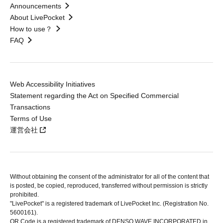
Announcements
About LivePocket
How to use？
FAQ
Web Accessibility Initiatives
Statement regarding the Act on Specified Commercial
Transactions
Terms of Use
運営会社
Without obtaining the consent of the administrator for all of the content that
is posted, be copied, reproduced, transferred without permission is strictly
prohibited.
"LivePocket" is a registered trademark of LivePocket Inc. (Registration No.
5600161).
QR Code is a registered trademark of DENSO WAVE INCORPORATED in