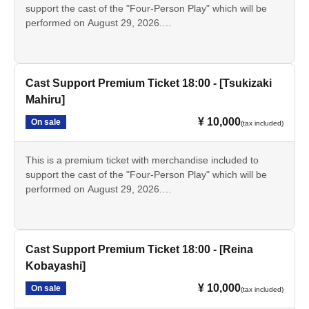
as those sold as merchandise. Only the bromide photos
support the cast of the "Four-Person Play" which will be
and instant photos will have the signatures of the
performed on August 29, 2026.
designated cast members.
This ticket is for the [13:00 performance] featuring [Kanna
Umeda].
• Tickets for the day
Cast Support Premium Ticket 18:00 - [Tsukizaki
・Support sign [Kanna Umeda]
Mahiru]
- Bromide photos of the designated cast
¥ 10,000
On sale
·Pamphlet
(tax included)
Script
- Instax (Not for sale as merchandise.)
This is a premium ticket with merchandise included to
support the cast of the "Four-Person Play" which will be
performed on August 29, 2026.
*The bromide photos, pamphlets, and scripts are the same
This ticket is for the 18:00 performance featuring Mahiru
as those sold as merchandise. Only the bromide photos
Tsukizaki.
and instant photos will have the signatures of the
designated cast members.
• Tickets for the day
Cast Support Premium Ticket 18:00 - [Reina
・Support card [Tsukizaki Mahiru]
Kobayashi]
- Bromide photos of the designated cast
¥ 10,000
On sale
·Pamphlet
(tax included)
Script