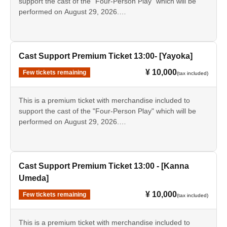
support the cast of the "Four-Person Play" which will be
performed on August 29, 2026.
*The bromide photos, pamphlets, and scripts are the same
This ticket is for the [13:00 performance] featuring [Reina
as those sold as merchandise. Only the bromide photos
Kobayashi].
and instant photos will have the signatures of the
designated cast members.
• Tickets for the day
Cast Support Premium Ticket 13:00- [Yayoka]
・Support sign [Reina Kobayashi]
¥ 10,000
Few tickets remaining
(tax included)
- Bromide photos of the designated cast
·Pamphlet
Script
This is a premium ticket with merchandise included to
- Instax (Not for sale as merchandise.)
support the cast of the "Four-Person Play" which will be
performed on August 29, 2026.
*The bromide photos, pamphlets, and scripts are the same
This ticket is for the [13:00 performance] [Yayoka].
as those sold as merchandise. Only the bromide photos
and instant photos will have the signatures of the
• Tickets for the day
designated cast members.
- Bromide photos of the designated cast
Cast Support Premium Ticket 13:00 - [Kanna
·Pamphlet
Umeda]
Script
¥ 10,000
Few tickets remaining
- Instax (Not for sale as merchandise.)
(tax included)
*The bromide photos, pamphlets, and scripts are the same
This is a premium ticket with merchandise included to