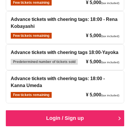
¥ 5,000
Few tickets remaining
(tax included)
Advance tickets with cheering tags: 18:00 - Rena
Kobayashi
¥ 5,000
Few tickets remaining
(tax included)
Advance tickets with cheering tags 18:00-Yayoka
¥ 5,000
Predetermined number of tickets sold
(tax included)
Advance tickets with cheering tags: 18:00 -
Kanna Umeda
¥ 5,000
Few tickets remaining
(tax included)
Login / Sign up