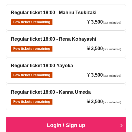
Regular ticket 18:00 - Mahiru Tsukizaki
¥ 3,500
Few tickets remaining
(tax included)
Regular ticket 18:00 - Rena Kobayashi
¥ 3,500
Few tickets remaining
(tax included)
Regular ticket 18:00-Yayoka
¥ 3,500
Few tickets remaining
(tax included)
Regular ticket 18:00 - Kanna Umeda
¥ 3,500
Few tickets remaining
(tax included)
Login / Sign up