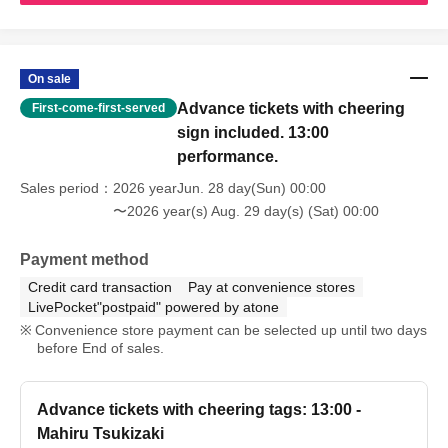
On sale
Advance tickets with cheering
First-come-first-served
sign included. 13:00
performance.
Sales period
2026 yearJun. 28 day(Sun) 00:00
〜2026 year(s) Aug. 29 day(s) (Sat) 00:00
Payment method
Credit card transaction
Pay at convenience stores
LivePocket"postpaid" powered by atone
Convenience store payment can be selected up until two days
before End of sales.
Advance tickets with cheering tags: 13:00 -
Mahiru Tsukizaki