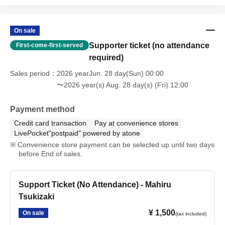
On sale
Supporter ticket (no attendance
First-come-first-served
required)
Sales period
2026 yearJun. 28 day(Sun) 00:00
〜2026 year(s) Aug. 28 day(s) (Fri) 12:00
Payment method
Credit card transaction
Pay at convenience stores
LivePocket"postpaid" powered by atone
Convenience store payment can be selected up until two days
before End of sales.
Support Ticket (No Attendance) - Mahiru
Tsukizaki
¥ 1,500
On sale
(tax included)