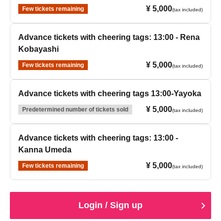
¥ 5,000
Few tickets remaining
(tax included)
Advance tickets with cheering tags: 13:00 - Rena
Kobayashi
¥ 5,000
Few tickets remaining
(tax included)
Advance tickets with cheering tags 13:00-Yayoka
¥ 5,000
Predetermined number of tickets sold
(tax included)
Advance tickets with cheering tags: 13:00 -
Kanna Umeda
¥ 5,000
Few tickets remaining
(tax included)
Login / Sign up