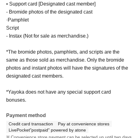
• Support card [Designated cast member]
- Bromide photos of the designated cast
·Pamphlet
Script
- Instax (Not for sale as merchandise.)
*The bromide photos, pamphlets, and scripts are the
same as those sold as merchandise. Only the bromide
photos and instant photos will have the signatures of the
designated cast members.
*Yayoka does not have any special support card
bonuses.
Payment method
Credit card transaction
Pay at convenience stores
LivePocket"postpaid" powered by atone
Convenience store payment can be selected up until two days