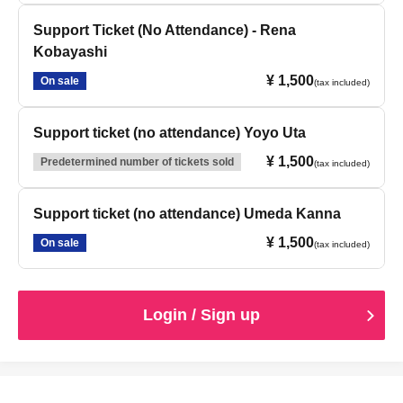
Support Ticket (No Attendance) - Rena
Kobayashi
¥ 1,500
On sale
(tax included)
Support ticket (no attendance) Yoyo Uta
¥ 1,500
Predetermined number of tickets sold
(tax included)
Support ticket (no attendance) Umeda Kanna
¥ 1,500
On sale
(tax included)
Login / Sign up