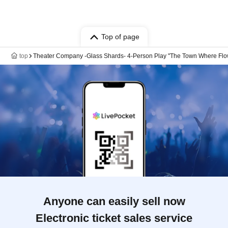
Top of page
top
Theater Company -Glass Shards- 4-Person Play "The Town Where Fl
Anyone can easily sell now
Electronic ticket sales service