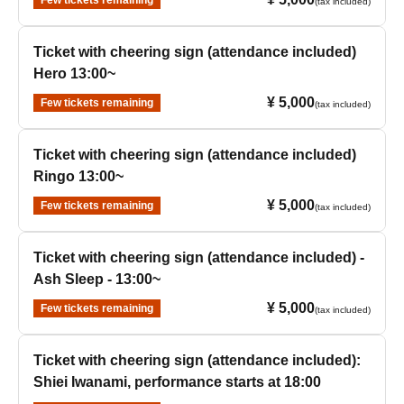
Few tickets remaining
(tax included)
Ticket with cheering sign (attendance included)
Hero 13:00~
¥ 5,000
Few tickets remaining
(tax included)
Ticket with cheering sign (attendance included)
Ringo 13:00~
¥ 5,000
Few tickets remaining
(tax included)
Ticket with cheering sign (attendance included) -
Ash Sleep - 13:00~
¥ 5,000
Few tickets remaining
(tax included)
Ticket with cheering sign (attendance included):
Shiei Iwanami, performance starts at 18:00