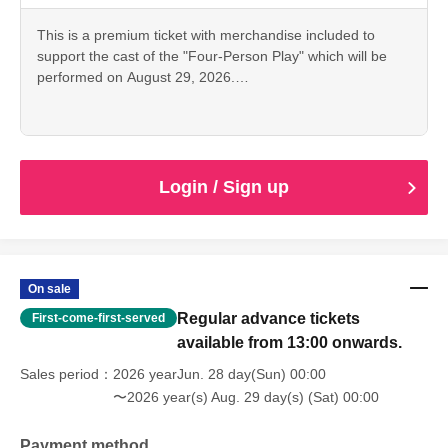
This is a premium ticket with merchandise included to
*The bromide photos, pamphlets, and scripts are the same
support the cast of the "Four-Person Play" which will be
as those sold as merchandise. Only the bromide photos
performed on August 29, 2026.
and instant photos will have the signatures of the
This ticket is for the 18:00 performance featuring Kanna
designated cast members.
Umeda.
• Tickets for the day
・Support sign [Kanna Umeda]
Login / Sign up
- Bromide photos of the designated cast
·Pamphlet
Script
- Instax (Not for sale as merchandise.)
On sale
Regular advance tickets
First-come-first-served
*The bromide photos, pamphlets, and scripts are the same
available from 13:00 onwards.
as those sold as merchandise. Only the bromide photos
and instant photos will have the signatures of the
Sales period
2026 yearJun. 28 day(Sun) 00:00
designated cast members.
〜2026 year(s) Aug. 29 day(s) (Sat) 00:00
Payment method