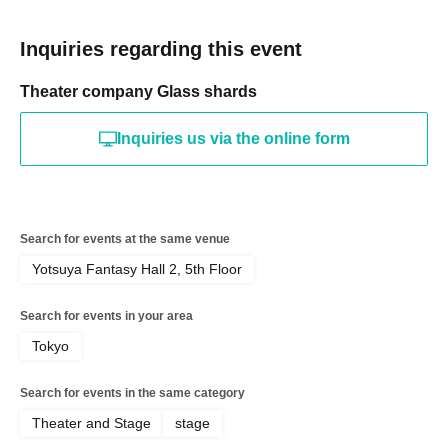
Inquiries regarding this event
Theater company Glass shards
Inquiries us via the online form
Search for events at the same venue
Yotsuya Fantasy Hall 2, 5th Floor
Search for events in your area
Tokyo
Search for events in the same category
Theater and Stage
stage