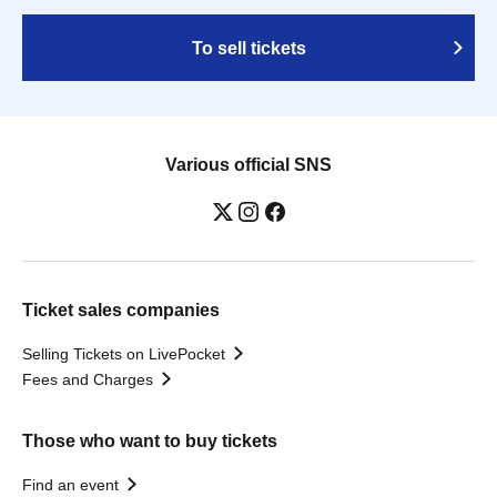
To sell tickets
Various official SNS
Ticket sales companies
Selling Tickets on LivePocket
Fees and Charges
Those who want to buy tickets
Find an event