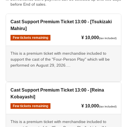
before End of sales.
Cast Support Premium Ticket 13:00 - [Tsukizaki
Mahiru]
¥ 10,000
Few tickets remaining
(tax included)
This is a premium ticket with merchandise included to
support the cast of the "Four-Person Play" which will be
performed on August 29, 2026.
This ticket is for the [13:00 performance] featuring [Mahiru
Tsukizaki].
• Tickets for the day
Cast Support Premium Ticket 13:00 - [Reina
・Support card [Tsukizaki Mahiru]
Kobayashi]
- Bromide photos of the designated cast
¥ 10,000
Few tickets remaining
·Pamphlet
(tax included)
Script
- Instax (Not for sale as merchandise.)
This is a premium ticket with merchandise included to