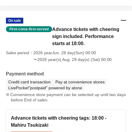
On sale
Advance tickets with cheering
First-come-first-served
sign included. Performance
starts at 18:00.
Sales period
2026 yearJun. 28 day(Sun) 00:00
〜2026 year(s) Aug. 29 day(s) (Sat) 00:00
Payment method
Credit card transaction
Pay at convenience stores
LivePocket"postpaid" powered by atone
Convenience store payment can be selected up until two days
before End of sales.
Advance tickets with cheering tags: 18:00 -
Mahiru Tsukizaki