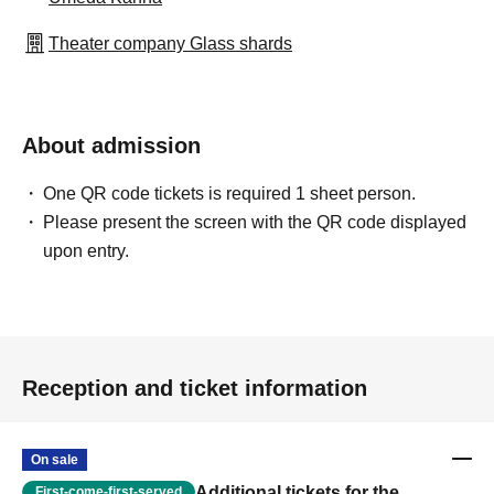
Theater company Glass shards
About admission
One QR code tickets is required 1 sheet person.
Please present the screen with the QR code displayed
upon entry.
Reception and ticket information
On sale
Additional tickets for the
First-come-first-served