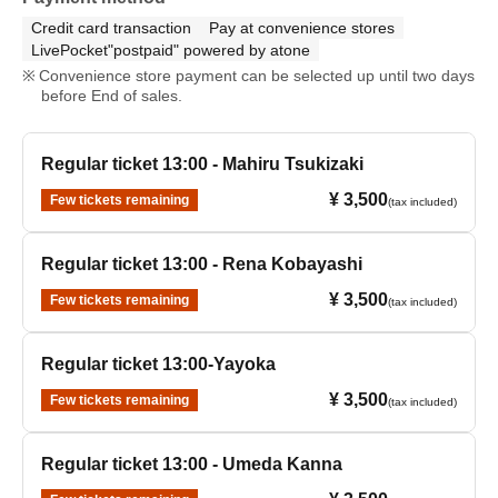
Credit card transaction
Pay at convenience stores
LivePocket"postpaid" powered by atone
Convenience store payment can be selected up until two days
before End of sales.
Regular ticket 13:00 - Mahiru Tsukizaki
¥ 3,500
Few tickets remaining
(tax included)
Regular ticket 13:00 - Rena Kobayashi
¥ 3,500
Few tickets remaining
(tax included)
Regular ticket 13:00-Yayoka
¥ 3,500
Few tickets remaining
(tax included)
Regular ticket 13:00 - Umeda Kanna