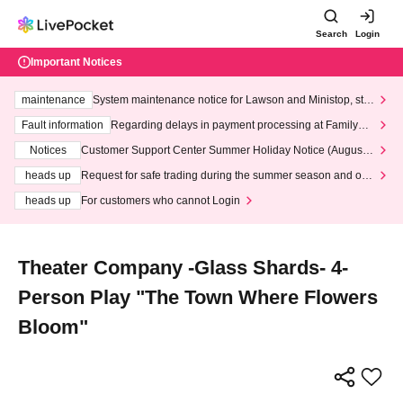
Search
Login
Important Notices
maintenance
System maintenance notice for Lawson and Ministop, star
ting at 3:00 AM on Wednesday (Wed)
Fault information
Regarding delays in payment processing at FamilyMa
rt stores
Notices
Customer Support Center Summer Holiday Notice (August 1
3th - August 14th, 2026)
heads up
Request for safe trading during the summer season and our
response to recent violations of terms and conditions.
heads up
For customers who cannot Login
Theater Company -Glass Shards- 4-
Person Play "The Town Where Flowers
Bloom"