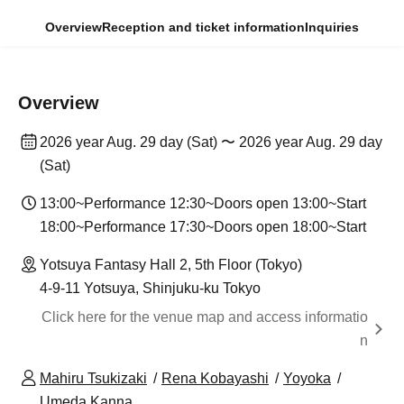
Overview
Reception and ticket information
Inquiries
Overview
2026 year Aug. 29 day (Sat) 〜 2026 year Aug. 29 day
(Sat)
13:00~Performance 12:30~Doors open 13:00~Start
18:00~Performance 17:30~Doors open 18:00~Start
Yotsuya Fantasy Hall 2, 5th Floor (Tokyo)
4-9-11 Yotsuya, Shinjuku-ku Tokyo
Click here for the venue map and access informatio
n
Mahiru Tsukizaki
Rena Kobayashi
Yoyoka
Umeda Kanna