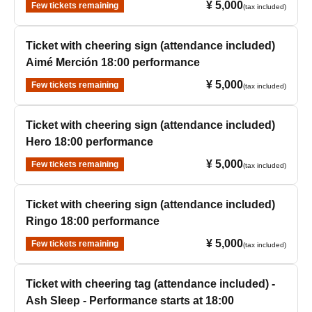
¥ 5,000
Few tickets remaining
(tax included)
Ticket with cheering sign (attendance included)
Aimé Merción 18:00 performance
¥ 5,000
Few tickets remaining
(tax included)
Ticket with cheering sign (attendance included)
Hero 18:00 performance
¥ 5,000
Few tickets remaining
(tax included)
Ticket with cheering sign (attendance included)
Ringo 18:00 performance
¥ 5,000
Few tickets remaining
(tax included)
Ticket with cheering tag (attendance included) -
Ash Sleep - Performance starts at 18:00