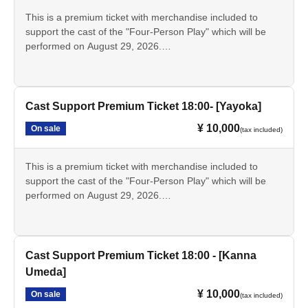
- Instax (Not for sale as merchandise.)
This is a premium ticket with merchandise included to
support the cast of the "Four-Person Play" which will be
performed on August 29, 2026.
*The bromide photos, pamphlets, and scripts are the same
This ticket is for the [18:00 performance] featuring [Reina
as those sold as merchandise. Only the bromide photos
Kobayashi].
and instant photos will have the signatures of the
designated cast members.
• Tickets for the day
Cast Support Premium Ticket 18:00- [Yayoka]
・Support sign [Reina Kobayashi]
¥ 10,000
On sale
(tax included)
- Bromide photos of the designated cast
·Pamphlet
Script
This is a premium ticket with merchandise included to
- Instax (Not for sale as merchandise.)
support the cast of the "Four-Person Play" which will be
performed on August 29, 2026.
This ticket is for the [18:00 performance] [Yayoka].
*The bromide photos, pamphlets, and scripts are the same
as those sold as merchandise. Only the bromide photos
• Tickets for the day
and instant photos will have the signatures of the
- Bromide photos of the designated cast
Cast Support Premium Ticket 18:00 - [Kanna
designated cast members.
·Pamphlet
Umeda]
Script
¥ 10,000
On sale
- Instax (Not for sale as merchandise.)
(tax included)