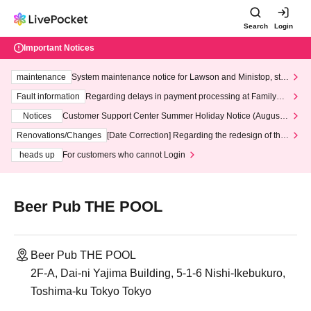
Search
Login
Important Notices
maintenance
System maintenance notice for Lawson and Ministop, star
ting at 3:00 AM on Wednesday (Wed)
Fault information
Regarding delays in payment processing at FamilyMa
rt stores
Notices
Customer Support Center Summer Holiday Notice (August 1
3th - August 14th, 2026)
Renovations/Changes
[Date Correction] Regarding the redesign of the
LivePocket website's top page
heads up
For customers who cannot Login
Beer Pub THE POOL
Beer Pub THE POOL
2F-A, Dai-ni Yajima Building, 5-1-6 Nishi-Ikebukuro,
Toshima-ku Tokyo Tokyo