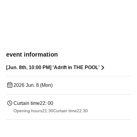
event information
[Jun. 8th, 10:00 PM] 'Adrift in THE POOL'
2026 Jun. 8 (Mon)
Curtain time
22: 00
Opening hours
21:30
Curtain time
22:30