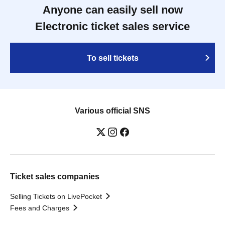
Anyone can easily sell now
Electronic ticket sales service
To sell tickets
Various official SNS
Ticket sales companies
Selling Tickets on LivePocket
Fees and Charges