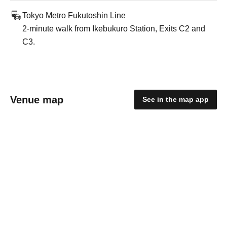
Tokyo Metro Fukutoshin Line
2-minute walk from Ikebukuro Station, Exits C2 and
C3.
Venue map
See in the map app