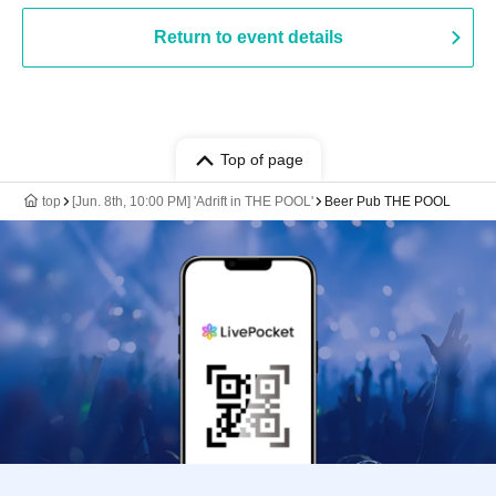
Return to event details
Top of page
top
[Jun. 8th, 10:00 PM] 'Adrift in THE POOL'
Beer Pub THE POOL