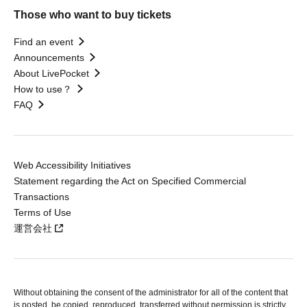
Those who want to buy tickets
Find an event
Announcements
About LivePocket
How to use？
FAQ
Web Accessibility Initiatives
Statement regarding the Act on Specified Commercial
Transactions
Terms of Use
運営会社
Without obtaining the consent of the administrator for all of the content that
is posted, be copied, reproduced, transferred without permission is strictly