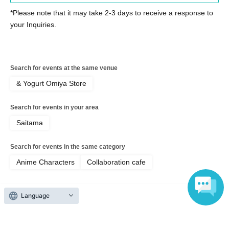
・ If you are not feeling well on the day of the event, please
*Please note that it may take 2-3 days to receive a response to
refrain from visiting the store.
your Inquiries.
Please cooperate in shortening the time it takes to order food
and merchandise.
・ Please refrain from staying around the store.
・ The store entry restrictions are subject to change depending
Search for events at the same venue
on the situation.
& Yogurt Omiya Store
[Information regarding allergens and honey]
Search for events in your area
Our restaurant handles ingredients containing the nine specified
allergens (eggs, milk, wheat, shrimp, crab, buckwheat, peanuts,
Saitama
walnuts, and cashews) and other ingredients similar to specified
allergens in the same kitchen.
Search for events in the same category
・Because it is impossible to completely prevent allergen
Anime Characters
Collaboration cafe
contamination during the manufacturing process and storage
environment, we refrain from providing individual information
regarding allergies.
Language
• Some of our products contain honey or brown sugar syrup. Do
Top of page
not give to infants under 1 year old.
Please understand that our information does not guarantee that