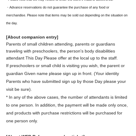
・Advance reservations do not guarantee the purchase of any food or
merchandise. Please note that items may be sold out depending on the situation on
the day.
[About companion entry]
Parents of small children attending, parents or guardians
traveling with preschoolers, the person's body disabilities
attendant This Day Please offer at the local up to the staff.
If preschoolers or small child is visiting you wish, the parent or
guardian Given name please sign up in front. (Your identity
Parents who have submitted sign up by those Day please your
visit be sure).
* In any of the above cases, the number of attendants is limited
to one person. In addition, the payment will be made only once,
and products with purchase restrictions will be purchased for
one person only.