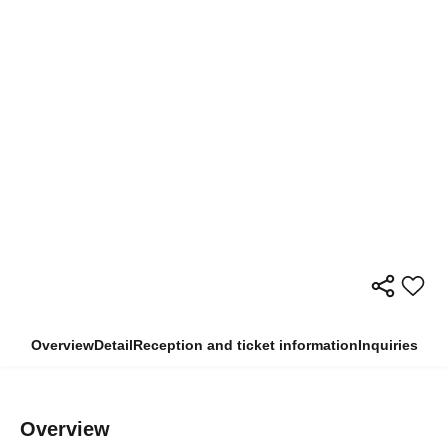
Overview
Detail
Reception and ticket information
Inquiries
Overview