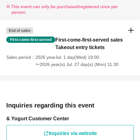
* If your mobile phone (smartphone) is lost, damaged, or your data is lost, the WEB
This event can only be purchased/registered once per
Reference number ticket cannot be reissued.
person.
* You cannot re-enter the store after using the WEB Reference number ticket.
*If a shop or facility is closed due to unavoidable circumstances such as a natural
disaster, the spread of an epidemic, or an unforeseen accident, the online Reference
End of sales
number ticket for the date of closure will be invalid.
First-come-first-served sales
First-come-first-served
(Replacement online Reference number ticket will not be issued for other dates.) In
Takeout entry tickets
that case, we cannot compensate for any expenses associated with attending the
Sales period
2026 yearJul. 1 day(Wed) 19:00
event (transportation, accommodation, etc.) under any circumstances.
〜2026 year(s) Jul. 27 day(s) (Mon) 11:30
[Dining Area]
You can enjoy meals using items purchased from our store in the
following areas within the facility.
・1st floor eat-in area *No chairs available
・3rd floor, around the talking tree "Rakujii" (seating available)
Inquiries regarding this event
*Please refrain from eating in other stores or in areas where
eating is prohibited.
& Yogurt Customer Center
Inquiries via website
[Notes on visiting the store on the day]