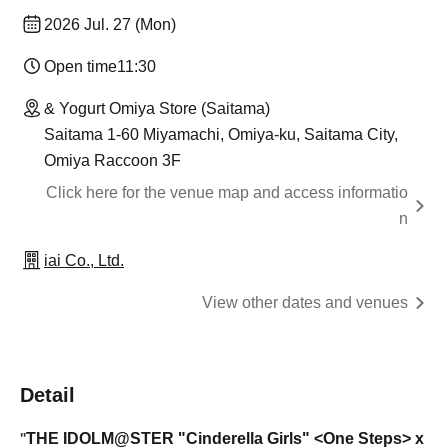
2026 Jul. 27 (Mon)
Open time
11:30
& Yogurt Omiya Store (Saitama)
Saitama 1-60 Miyamachi, Omiya-ku, Saitama City,
Omiya Raccoon 3F
Click here for the venue map and access informatio
n
iai Co., Ltd.
View other dates and venues
Detail
THE IDOLM@STER
"Cinderella Girls" <One Steps> x
"