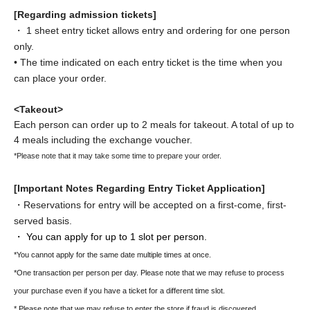
[Regarding admission tickets]
・ 1 sheet entry ticket allows entry and ordering for one person
only.
• The time indicated on each entry ticket is the time when you
can place your order.
<Takeout>
Each person can order up to 2 meals for takeout. A total of up to
4 meals including the exchange voucher.
*Please note that it may take some time to prepare your order.
[Important Notes Regarding Entry Ticket Application]
・Reservations for entry will be accepted on a first-come, first-
served basis.
・ You can apply for up to 1 slot per person.
*You cannot apply for the same date multiple times at once.
*One transaction per person per day. Please note that we may refuse to process
your purchase even if you have a ticket for a different time slot.
* Please note that we may refuse to enter the store if fraud is discovered.