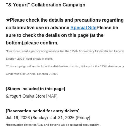
"& Yogurt" Collaboration Campaign
★Please check the details and precautions regarding
collaborative use in advance.
Special Site
Please be
sure to check the details on this page (at the
bottom).
please confirm.
*Our store is not a participating location for the "15th Anniversary Cinderella Girl General
Election 2026" spot check-in event.
*This campaign will not include the distribution of voting tickets for the "15th Anniversary
Cinderella Girl General Election 2026".
[Stores included in this page]
& Yogurt Omiya Store
[
MAP
]
[Reservation period for entry tickets]
Jul. 19, 2026 (Sunday) -Jul. 31, 2026 (Friday)
*Reservation dates for Aug. and beyond will be released sequentially.