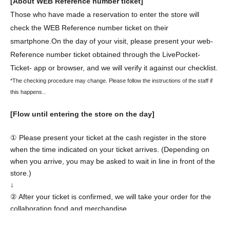
[About WEB Reference number ticket]
Those who have made a reservation to enter the store will
check the WEB Reference number ticket on their
smartphone.
On the day of your visit, please present your web-
Reference number ticket obtained through the LivePocket-
Ticket- app or browser, and we will verify it against our checklist.
*The checking procedure may change. Please follow the instructions of the staff if
.
this happens.
[Flow until entering the store on the day]
① Please present your ticket at the cash register in the store
when the time indicated on your ticket arrives. (Depending on
when you arrive, you may be asked to wait in line in front of the
store.)
↓
② After your ticket is confirmed, we will take your order for the
collaboration food and merchandise.
↓