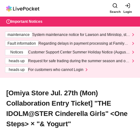
Search
Login
Important Notices
maintenance
System maintenance notice for Lawson and Ministop, star
ting at 3:00 AM on Wednesday (Wed)
Fault information
Regarding delays in payment processing at FamilyMa
rt stores
Notices
Customer Support Center Summer Holiday Notice (August 1
3th - August 14th, 2026)
heads up
Request for safe trading during the summer season and our
response to recent violations of terms and conditions.
heads up
For customers who cannot Login
[Omiya Store Jul. 27th (Mon)
Collaboration Entry Ticket] "THE
IDOLM@STER Cinderella Girls" <One
Steps> × "& Yogurt"