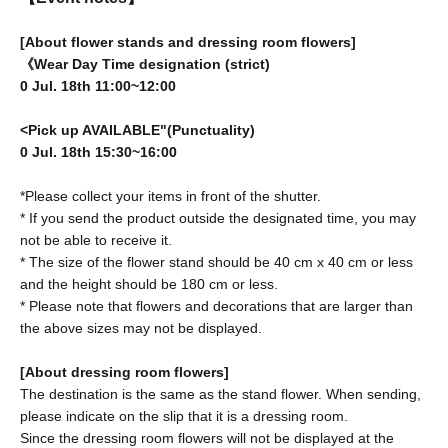
[About flower stands and dressing room flowers]
《Wear Day Time designation (strict)
0 Jul. 18th 11:00~12:00
<Pick up AVAILABLE"(Punctuality)
0 Jul. 18th 15:30~16:00
*Please collect your items in front of the shutter.
* If you send the product outside the designated time, you may
not be able to receive it.
* The size of the flower stand should be 40 cm x 40 cm or less
and the height should be 180 cm or less.
* Please note that flowers and decorations that are larger than
the above sizes may not be displayed.
[About dressing room flowers]
The destination is the same as the stand flower. When sending,
please indicate on the slip that it is a dressing room.
Since the dressing room flowers will not be displayed at the