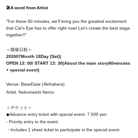
🎤A word from Artist
"For these 60 minutes, we'll bring you the greatest excitement
that Cat's Eye has to offer right now! Let's create the best stage
together!!"
＜開催日程＞
2026
07
Month 18
Day (Sat)
)
OPEN 13
: 00
/ START 13
: 30
(About the main story
60
minutes
+ special event)
Venue: BaseEase (Akihabara)
Artist: Nekomeishi Nemo
＜チケット＞
◆Advance entry ticket with special event: 7,500 yen
- Priority entry to the event
・Includes 1 sheet ticket to participate in the special event.