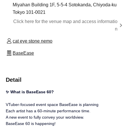
Miyahan Building 1F, 5-5-4 Sotokanda, Chiyoda-ku
Tokyo 101-0021
Click here for the venue map and access informatio
n
cat eye stone nemo
BaseEase
Detail
✨ What is BaseEase 60?
VTuber-focused event space BaseEase is planning
Each artist has a 60-minute performance time.
A new event to fully convey your worldview.
BaseEase 60 is happening!