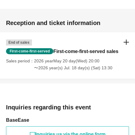
checks.
About the letter
Reception and ticket information
・Please be careful not to include any personal information
other than your name in the letter.
・Staff will inspect the item.
End of sales
First-come-first-served sales
First-come-first-served
[About photography and posting on social media]
Sales period
2026 yearMay 20 day(Wed) 20:00
Photography and videography are permitted while the venue is
〜2026 year(s) Jul. 18 day(s) (Sat) 13:30
open.
- Filming of the entire song or the entire live performance is
prohibited.
・We may take photos of the event. Please note that you may
appear in photos.
Inquiries regarding this event
- When taking photos inside the venue, please be careful not to
include other customers in the photos.
BaseEase
Please use the following hashtags when posting on social
Inquiries us via the online form
media.