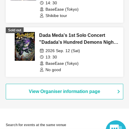
14: 30
inconvenience to other customers. If the behavior does not
BaseEase (Tokyo)
improve even after being addressed by the event staff, the live
Shikibe tour
performance may be canceled or temporarily suspended, or you
may be asked to leave.
Sold out
Dada Meda's 1st Solo Concert
・If the event staff determines that your behavior is more
"Dadada's Hundred Demons Night
serious, you may be asked to leave and banned from future
Lock"
events.
2026 Sep. 12 (Sat)
13: 30
・There is no cloakroom in the store. Please keep your
BaseEase (Tokyo)
belongings safe or use coin lockers at nearby facilities.
No good
・Smoking is prohibited inside the venue. If you wish to smoke,
please use the designated smoking area.
View Organiser information page
[Important points to note when visiting]
On the day, please behave in a manner that does not cause any
inconvenience to the venue or surrounding tenants.
If any nuisance behavior occurs, we may not be able to hold
Search for events at the same venue
future events.