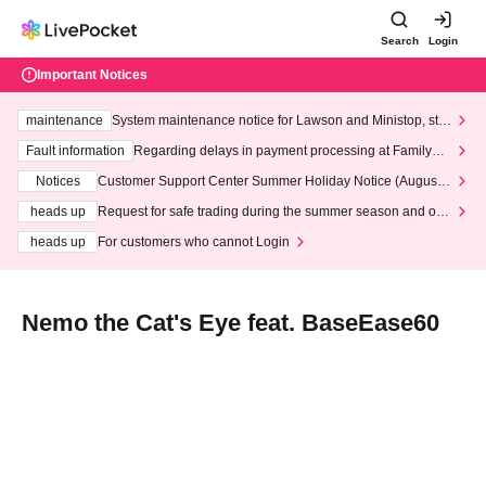
Search
Login
Important Notices
maintenance
System maintenance notice for Lawson and Ministop, star
ting at 3:00 AM on Wednesday (Wed)
Fault information
Regarding delays in payment processing at FamilyMa
rt stores
Notices
Customer Support Center Summer Holiday Notice (August 1
3th - August 14th, 2026)
heads up
Request for safe trading during the summer season and our
response to recent violations of terms and conditions.
heads up
For customers who cannot Login
Nemo the Cat's Eye feat. BaseEase60