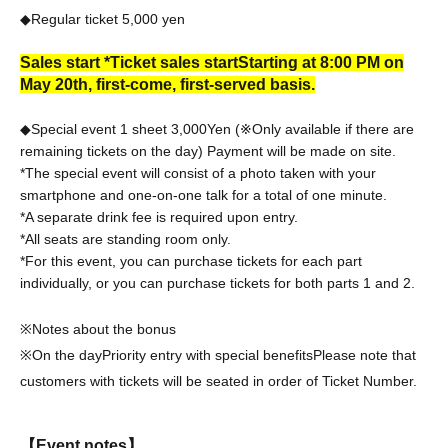
◆Regular ticket 5,000
yen
Sales start *Ticket sales start
Starting at 8:00 PM on
May 20th, first-come, first-served basis.
◆Special event 1 sheet 3,000
Yen (※Only available if there are
remaining tickets on the day) Payment will be made on site.
*The special event will consist of a photo taken with your
smartphone and one-on-one talk for a total of one minute.
*A separate drink fee is required upon entry.
*All seats are standing room only.
*For this event, you can purchase tickets for each part
individually, or you can purchase tickets for both parts 1 and 2.
※Notes about the bonus
※On the day
Priority entry with special benefits
Please note that
customers with tickets will be seated in order of Ticket Number.
【Event notes】