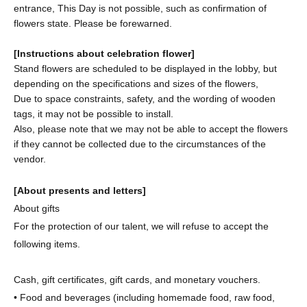
entrance, This Day is not possible, such as confirmation of
flowers state. Please be forewarned.
[Instructions about celebration flower]
Stand flowers are scheduled to be displayed in the lobby, but
depending on the specifications and sizes of the flowers,
Due to space constraints, safety, and the wording of wooden
tags, it may not be possible to install.
Also, please note that we may not be able to accept the flowers
if they cannot be collected due to the circumstances of the
vendor.
[About presents and letters]
About gifts
For the protection of our talent, we will refuse to accept the
following items.
Cash, gift certificates, gift cards, and monetary vouchers.
• Food and beverages (including homemade food, raw food,