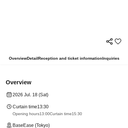
Overview
Detail
Reception and ticket information
Inquiries
Overview
2026 Jul. 18 (Sat)
Curtain time
13:30
Opening hours
13:00
Curtain time
15:30
BaseEase (Tokyo)