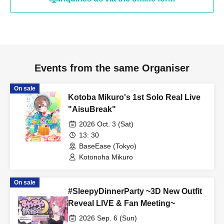
#BaseEase60
#Cat's Eye Stone Nemo
[Notes for the performance]
・If you plan to order alcohol, please bring a photo ID to verify
Events from the same Organiser
your age.
On sale
Admission in a drunken state is strictly prohibited.
Kotoba Mikuro's 1st Solo Real Live
・Acts such as sit-ins and gatherings around the venue will be a
"AisuBreak"
nuisance to the surrounding residents and other customers, so
2026 Oct. 3 (Sat)
they are strictly prohibited.
13: 30
・Please cooperate by following the instructions of venue staff
BaseEase (Tokyo)
when lining up and entering the venue.
Kotonoha Mikuro
・This performance has a one drink per person system. Please
purchase a drink ticket (700 yen, cash only) upon entering each
On sale
#SleepyDinnerParty ~3D New Outfit
performance.
Reveal LIVE & Fan Meeting~
・This performance will be an all-standing event.
2026 Sep. 6 (Sun)
・Please refrain from any behavior that may cause