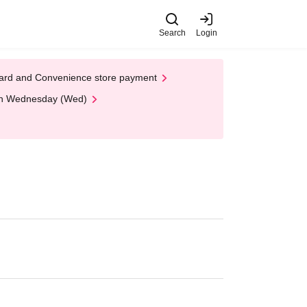
Search
Login
t Card and Convenience store payment
 on Wednesday (Wed)