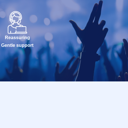
Reassuring
Gentle support