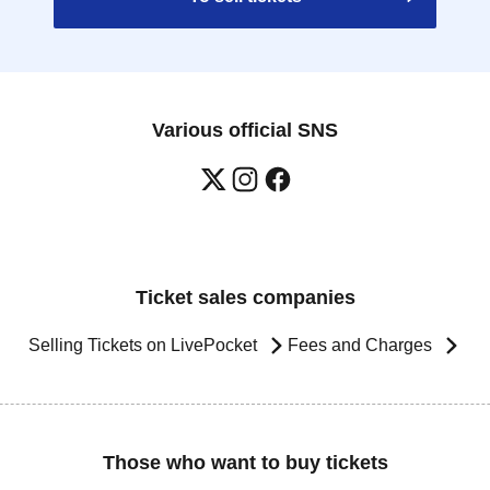
Various official SNS
Ticket sales companies
Selling Tickets on LivePocket
Fees and Charges
Those who want to buy tickets