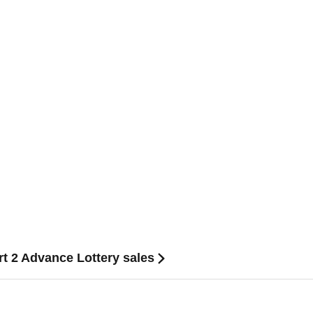
2 Advance Lottery sales