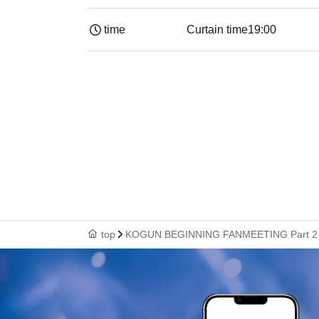
time
Curtain time
19:00​ ​ ​ ​​ ​​ ​​ ​​ ​​ ​​ ​​ ​​ ​​ ​​ ​​ ​​ ​​ ​​ ​​ ​​ ​​ ​​
top
KOGUN BEGINNING FANMEETING Part 2 Ad