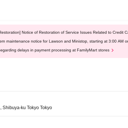
Restoration] Notice of Restoration of Service Issues Related to Credi
em maintenance notice for Lawson and Ministop, starting at 3:00 AM
egarding delays in payment processing at FamilyMart stores
i, Shibuya-ku Tokyo Tokyo