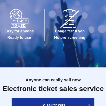
Easy for anyone
Usage fee: 0 yen
Ready to use
No pre-screening
Anyone can easily sell now
Electronic ticket sales service
To sell tickets