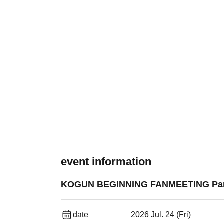
event information
KOGUN BEGINNING FANMEETING Part 
date
2026 Jul. 24 (Fri)