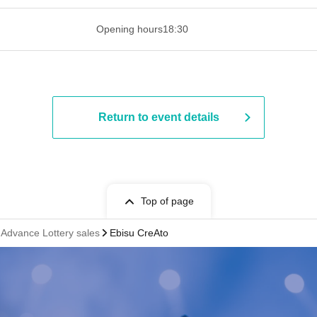
 ​​ ​​ ​​ ​​ ​​ ​​ ​​ ​​ ​​ ​​ ​​ ​​ ​​ ​​ ​​ ​​ ​​ ​​ ​​ ​​ ​​ ​​ ​​ ​​ ​​ ​​ ​​ ​​ ​​ ​
Opening hours
18:30
Return to event details
Top of page
vance Lottery sales
Ebisu CreAto