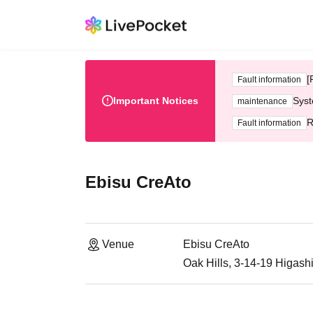
[
Fault information
Important Notices
Syst
maintenance
R
Fault information
Ebisu CreAto
Venue
Ebisu CreAto
Oak Hills, 3-14-19 Higash