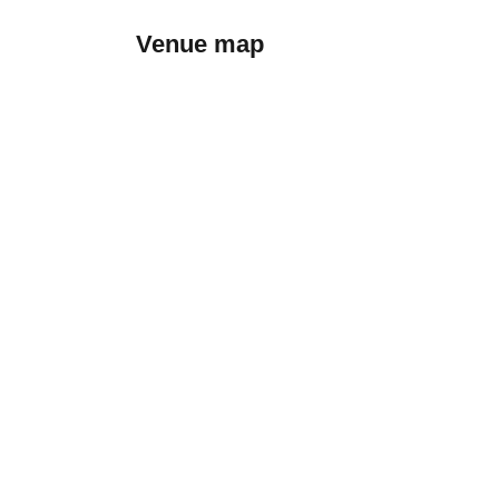
Venue map