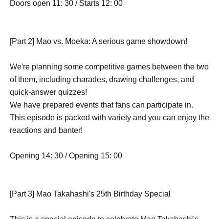
Doors open 11: 30 / Starts 12: 00
[Part 2] Mao vs. Moeka: A serious game showdown!
We're planning some competitive games between the two
of them, including charades, drawing challenges, and
quick-answer quizzes!
We have prepared events that fans can participate in.
This episode is packed with variety and you can enjoy the
reactions and banter!
Opening 14: 30 / Opening 15: 00
[Part 3] Mao Takahashi's 25th Birthday Special