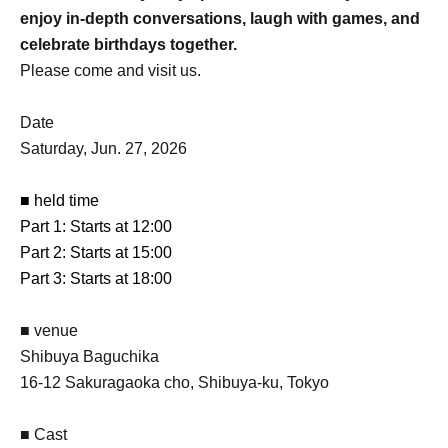
enjoy in-depth conversations, laugh with games, and
celebrate birthdays together.
Please come and visit us.
Date
Saturday, Jun. 27, 2026
■ held time
Part 1: Starts at 12:00
Part 2: Starts at 15:00
Part 3: Starts at 18:00
■ venue
Shibuya Baguchika
16-12 Sakuragaoka cho, Shibuya-ku, Tokyo
■ Cast