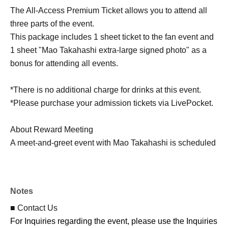
The All-Access Premium Ticket allows you to attend all
three parts of the event.
This package includes 1 sheet ticket to the fan event and
1 sheet "Mao Takahashi extra-large signed photo" as a
bonus for attending all events.
*There is no additional charge for drinks at this event.
*Please purchase your admission tickets via LivePocket.
About Reward Meeting
A meet-and-greet event with Mao Takahashi is scheduled
to take place after each performance.
Moeka Takakura will be appearing as a guest at all
performances, but she will not be participating in the fan
Notes
meet-and-greet. Please be aware of this in advance.
■ Contact Us
For Inquiries regarding the event, please use the Inquiries
Fan event ticket: 2,000 yen