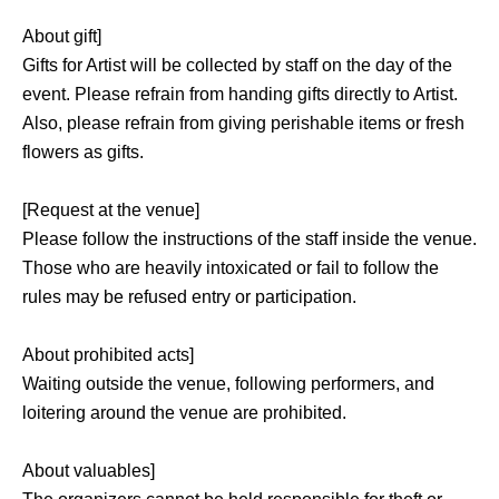
About gift]
Gifts for Artist will be collected by staff on the day of the
event. Please refrain from handing gifts directly to Artist.
Also, please refrain from giving perishable items or fresh
flowers as gifts.
[Request at the venue]
Please follow the instructions of the staff inside the venue.
Those who are heavily intoxicated or fail to follow the
rules may be refused entry or participation.
About prohibited acts]
Waiting outside the venue, following performers, and
loitering around the venue are prohibited.
About valuables]