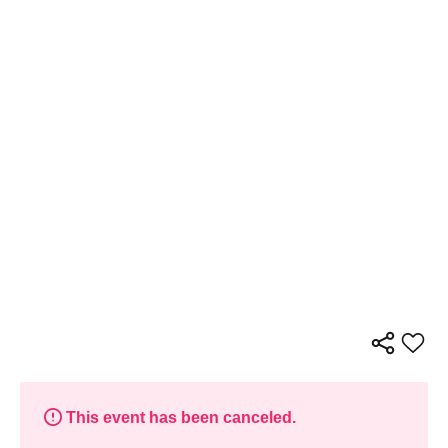
This event has been canceled.