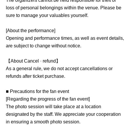
The organizers cannot be held responsible for theft or
loss of personal belongings within the venue. Please be
sure to manage your valuables yourself.
[About the performance]
Opening and performance times, as well as event details,
are subject to change without notice.
【About Cancel · refund】
As a general rule, we do not accept cancellations or
refunds after ticket purchase.
■ Precautions for the fan event
[Regarding the progress of the fan event]
The photo session will take place at a location
designated by the staff. We appreciate your cooperation
in ensuring a smooth photo session.