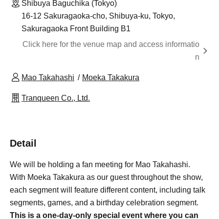
Shibuya Baguchika (Tokyo)
16-12 Sakuragaoka-cho, Shibuya-ku, Tokyo,
Sakuragaoka Front Building B1
Click here for the venue map and access informatio
n
Mao Takahashi
Moeka Takakura
Tranqueen Co., Ltd.
Detail
We will be holding a fan meeting for Mao Takahashi.
With Moeka Takakura as our guest throughout the show,
each segment will feature different content, including talk
segments, games, and a birthday celebration segment.
This is a one-day-only special event where you can