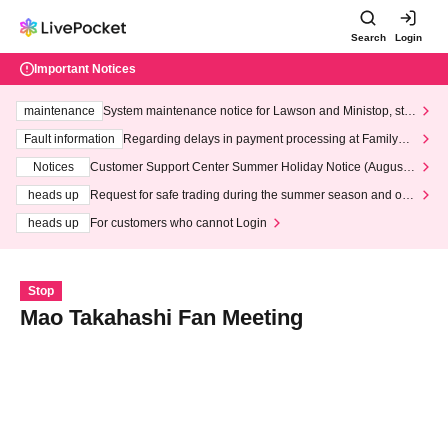
Search
Login
Important Notices
maintenance
System maintenance notice for Lawson and Ministop, star
ting at 3:00 AM on Wednesday (Wed)
Fault information
Regarding delays in payment processing at FamilyMa
rt stores
Notices
Customer Support Center Summer Holiday Notice (August 1
3th - August 14th, 2026)
heads up
Request for safe trading during the summer season and our
response to recent violations of terms and conditions.
heads up
For customers who cannot Login
Stop
Mao Takahashi Fan Meeting