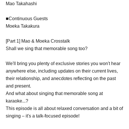
Mao Takahashi
■Continuous Guests
Moeka Takakura
[Part 1] Mao & Moeka Crosstalk
Shall we sing that memorable song too?
We'll bring you plenty of exclusive stories you won't hear
anywhere else, including updates on their current lives,
their relationship, and anecdotes reflecting on the past
and present.
And what about singing that memorable song at
karaoke...?
This episode is all about relaxed conversation and a bit of
singing – it's a talk-focused episode!