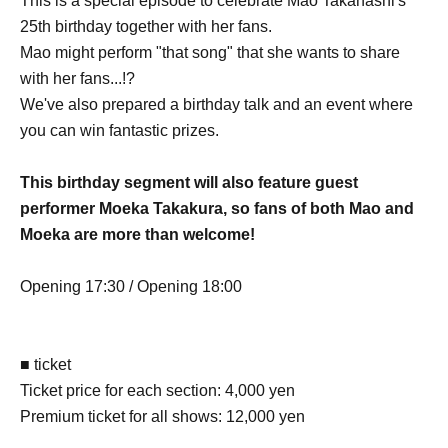
This is a special episode to celebrate Mao Takahashi's
25th birthday together with her fans.
Mao might perform "that song" that she wants to share
with her fans...!?
We've also prepared a birthday talk and an event where
you can win fantastic prizes.
This birthday segment will also feature guest
performer Moeka Takakura, so fans of both Mao and
Moeka are more than welcome!
Opening 17:30 / Opening 18:00
■ ticket
Ticket price for each section: 4,000 yen
Premium ticket for all shows: 12,000 yen