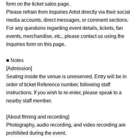
form on the ticket sales page.
Tickets for the special event will be sold at the event
Please refrain from Inquiries Artist directly via their social
venue on the day of the event.
media accounts, direct messages, or comment sections.
For any questions regarding event details, tickets, fan
The fan event will include opportunities for instant photo
events, merchandise, etc., please contact us using the
(Cheki) and smartphone photo sessions.
Inquiries form on this page.
Additionally, we may offer extra special event Menu on
the day of the event.
■ Notes
[Admission]
■ About event-exclusive merchandise
Seating inside the venue is unreserved. Entry will be in
We also plan to sell event-exclusive merchandise on the
order of ticket Reference number, following staff
day of the event.
instructions. If you wish to re-enter, please speak to a
Details regarding the products for sale will be announced
nearby staff member.
at a later date.
[About filming and recording]
Photography, audio recording, and video recording are
prohibited during the event.