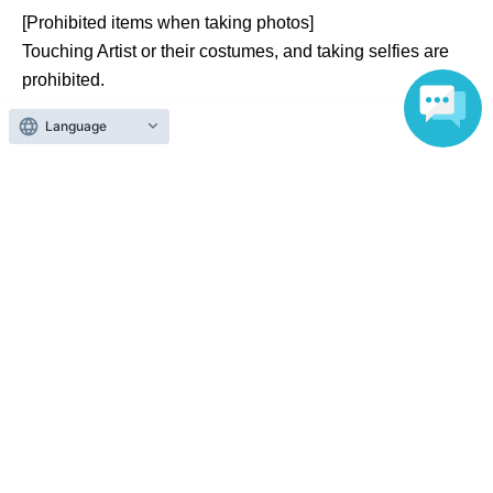
[Prohibited items when taking photos]
Touching Artist or their costumes, and taking selfies are
prohibited.
Language
[Regarding pose specifications]
If there are specific pose requests, our staff will determine
whether or not they are acceptable.
[Regarding reshoots]
If there are any problems with the photo data, please
inform a staff member immediately. The staff will then
decide whether or not a reshoot is necessary.
Official Link