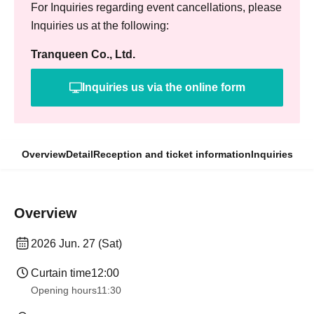
For Inquiries regarding event cancellations, please
Inquiries us at the following:
Tranqueen Co., Ltd.
Inquiries us via the online form
Overview
Detail
Reception and ticket information
Inquiries
Overview
2026 Jun. 27 (Sat)
Curtain time
12:00
Opening hours
11:30