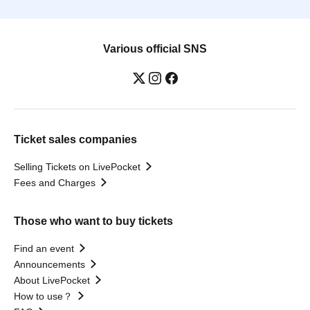
Various official SNS
Ticket sales companies
Selling Tickets on LivePocket
Fees and Charges
Those who want to buy tickets
Find an event
Announcements
About LivePocket
How to use？