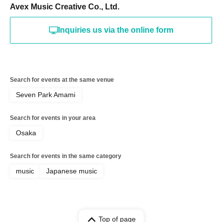
Avex Music Creative Co., Ltd.
Inquiries us via the online form
Search for events at the same venue
Seven Park Amami
Search for events in your area
Osaka
Search for events in the same category
music
Japanese music
Top of page