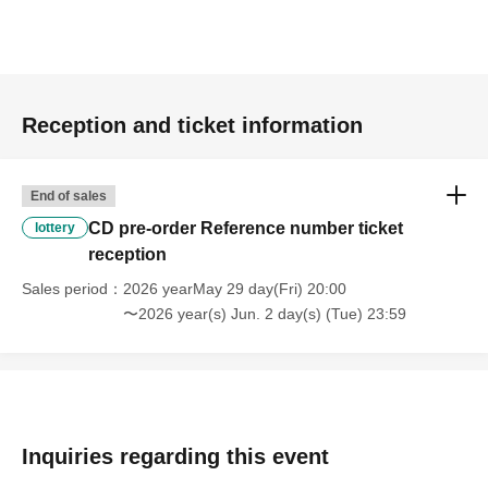
Reception and ticket information
End of sales
CD pre-order Reference number ticket
lottery
reception
Sales period
2026 yearMay 29 day(Fri) 20:00
〜2026 year(s) Jun. 2 day(s) (Tue) 23:59
Inquiries regarding this event