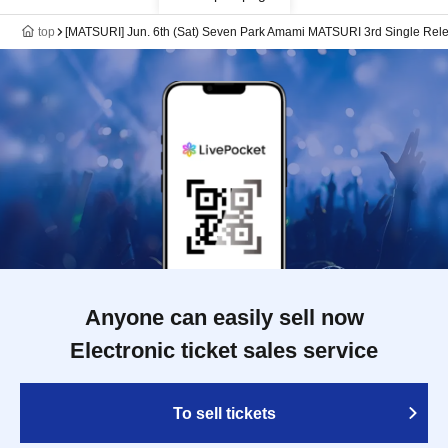
top
[MATSURI] Jun. 6th (Sat) Seven Park Amami MATSURI 3rd Single Rele
Anyone can easily sell now
Electronic ticket sales service
To sell tickets