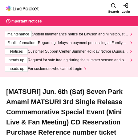
Search
Login
Important Notices
maintenance
System maintenance notice for Lawson and Ministop, star
ting at 3:00 AM on Wednesday (Wed)
Fault information
Regarding delays in payment processing at FamilyMa
rt stores
Notices
Customer Support Center Summer Holiday Notice (August 1
3th - August 14th, 2026)
heads up
Request for safe trading during the summer season and our
response to recent violations of terms and conditions.
heads up
For customers who cannot Login
[MATSURI] Jun. 6th (Sat) Seven Park
Amami MATSURI 3rd Single Release
Commemorative Special Event (Mini
Live & Fan Meeting) CD Reservation
Purchase Reference number ticket