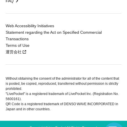
FAQ
Web Accessibility Initiatives
Statement regarding the Act on Specified Commercial
Transactions
Terms of Use
運営会社
Without obtaining the consent of the administrator for all of the content that
is posted, be copied, reproduced, transferred without permission is strictly
prohibited.
"LivePocket" is a registered trademark of LivePocket Inc. (Registration No.
5600161).
QR Code is a registered trademark of DENSO WAVE INCORPORATED in
Japan and in other countries.