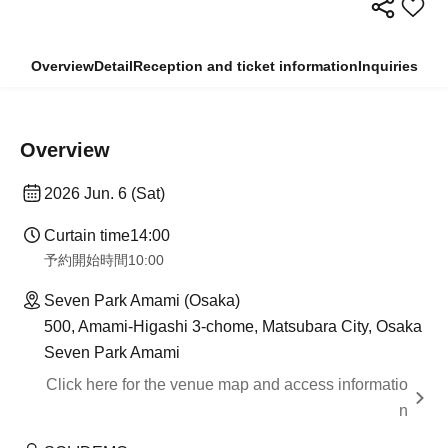
Overview
Detail
Reception and ticket information
Inquiries
Overview
2026 Jun. 6 (Sat)
Curtain time
14:00
予約開始時間
10:00
Seven Park Amami (Osaka)
500, Amami-Higashi 3-chome, Matsubara City, Osaka
Seven Park Amami
Click here for the venue map and access informatio
n