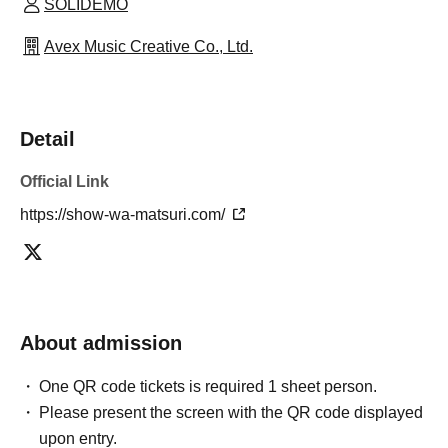
SOLIDEMO
Avex Music Creative Co., Ltd.
Detail
Official Link
https://show-wa-matsuri.com/
About admission
One QR code tickets is required 1 sheet person.
Please present the screen with the QR code displayed
upon entry.