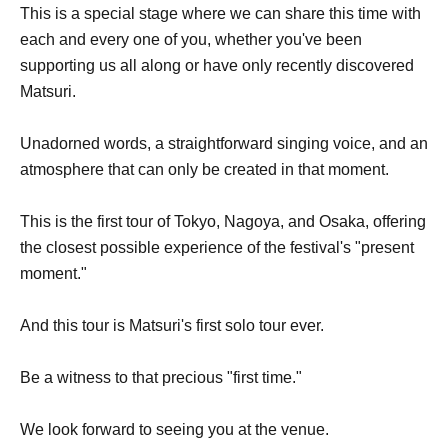
This is a special stage where we can share this time with
each and every one of you, whether you've been
supporting us all along or have only recently discovered
Matsuri.
Unadorned words, a straightforward singing voice, and an
atmosphere that can only be created in that moment.
This is the first tour of Tokyo, Nagoya, and Osaka, offering
the closest possible experience of the festival's "present
moment."
And this tour is Matsuri's first solo tour ever.
Be a witness to that precious "first time."
We look forward to seeing you at the venue.