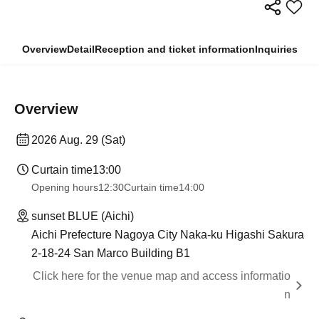
Overview
Detail
Reception and ticket information
Inquiries
Overview
2026 Aug. 29 (Sat)
Curtain time
13:00
Opening hours
12:30
Curtain time
14:00
sunset BLUE (Aichi)
Aichi Prefecture Nagoya City Naka-ku Higashi Sakura
2-18-24 San Marco Building B1
Click here for the venue map and access informatio
n