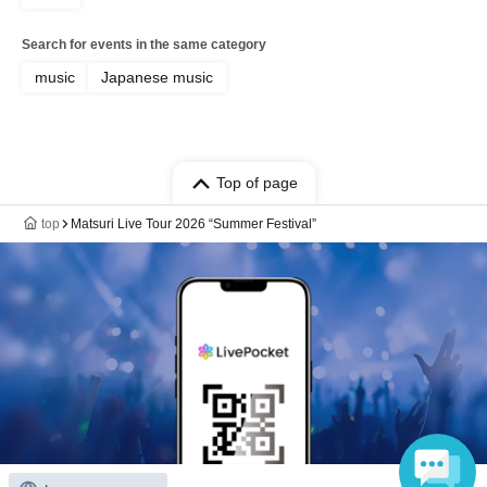
Search for events in the same category
music
Japanese music
Top of page
top
Matsuri Live Tour 2026 “Summer Festival”