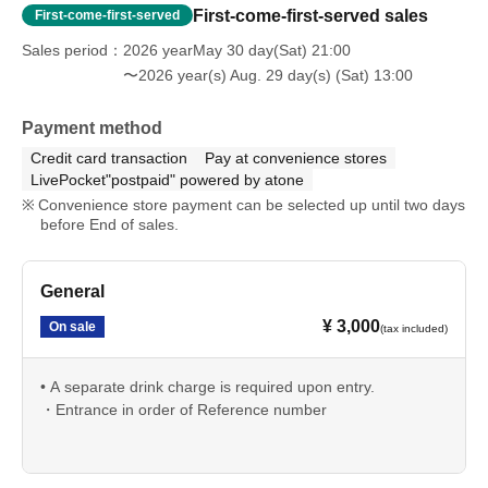
First-come-first-served sales
First-come-first-served
Sales period
2026 yearMay 30 day(Sat) 21:00
〜2026 year(s) Aug. 29 day(s) (Sat) 13:00
Payment method
Credit card transaction
Pay at convenience stores
LivePocket"postpaid" powered by atone
Convenience store payment can be selected up until two days
before End of sales.
General
¥ 3,000
On sale
(tax included)
• A separate drink charge is required upon entry.
・Entrance in order of Reference number