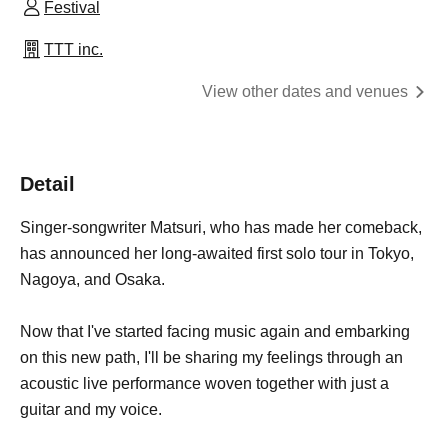
Festival
TTT inc.
View other dates and venues
Detail
Singer-songwriter Matsuri, who has made her comeback,
has announced her long-awaited first solo tour in Tokyo,
Nagoya, and Osaka.
Now that I've started facing music again and embarking
on this new path, I'll be sharing my feelings through an
acoustic live performance woven together with just a
guitar and my voice.