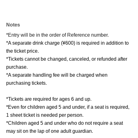
Notes
*Entry will be in the order of Reference number.
*A separate drink charge (¥600) is required in addition to
the ticket price.
*Tickets cannot be changed, canceled, or refunded after
purchase.
*A separate handling fee will be charged when
purchasing tickets.
*Tickets are required for ages 6 and up.
*Even for children aged 5 and under, if a seat is required,
1 sheet ticket is needed per person.
*Children aged 5 and under who do not require a seat
may sit on the lap of one adult guardian.