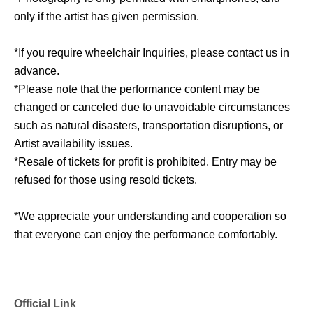
only if the artist has given permission.
*If you require wheelchair Inquiries, please contact us in
advance.
*Please note that the performance content may be
changed or canceled due to unavoidable circumstances
such as natural disasters, transportation disruptions, or
Artist availability issues.
*Resale of tickets for profit is prohibited. Entry may be
refused for those using resold tickets.
*We appreciate your understanding and cooperation so
that everyone can enjoy the performance comfortably.
Official Link