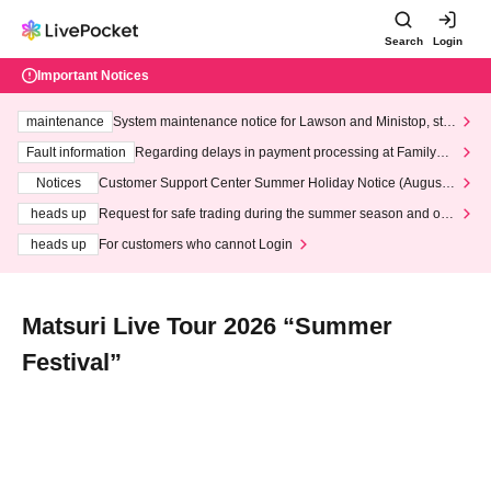
Search
Login
Important Notices
maintenance
System maintenance notice for Lawson and Ministop, star
ting at 3:00 AM on Wednesday (Wed)
Fault information
Regarding delays in payment processing at FamilyMa
rt stores
Notices
Customer Support Center Summer Holiday Notice (August 1
3th - August 14th, 2026)
heads up
Request for safe trading during the summer season and our
response to recent violations of terms and conditions.
heads up
For customers who cannot Login
Matsuri Live Tour 2026 “Summer
Festival”