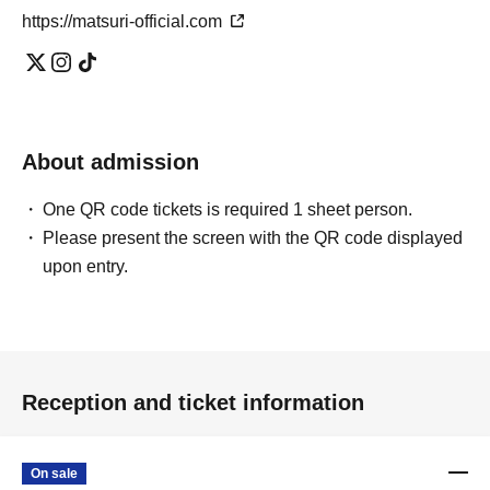
https://matsuri-official.com
About admission
One QR code tickets is required 1 sheet person.
Please present the screen with the QR code displayed
upon entry.
Reception and ticket information
On sale