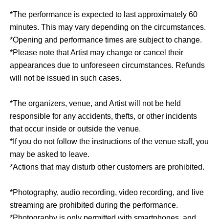
*The performance is expected to last approximately 60
minutes. This may vary depending on the circumstances.
*Opening and performance times are subject to change.
*Please note that Artist may change or cancel their
appearances due to unforeseen circumstances. Refunds
will not be issued in such cases.
*The organizers, venue, and Artist will not be held
responsible for any accidents, thefts, or other incidents
that occur inside or outside the venue.
*If you do not follow the instructions of the venue staff, you
may be asked to leave.
*Actions that may disturb other customers are prohibited.
*Photography, audio recording, video recording, and live
streaming are prohibited during the performance.
*Photography is only permitted with smartphones, and