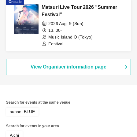
On sale
Matsuri Live Tour 2026 “Summer
Festival”
2026 Aug. 9 (Sun)
13: 00-
Music Island O (Tokyo)
Festival
View Organiser information page
Search for events at the same venue
sunset BLUE
Search for events in your area
Aichi