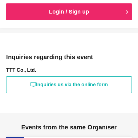
Login / Sign up
Inquiries regarding this event
TTT Co., Ltd.
Inquiries us via the online form
Events from the same Organiser