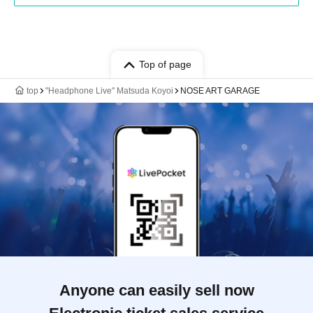
Top of page
top
"Headphone Live" Matsuda Koyoi
NOSE ART GARAGE
Anyone can easily sell now