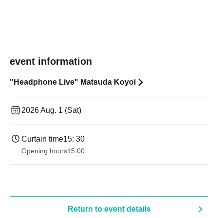
event information
"Headphone Live" Matsuda Koyoi
2026 Aug. 1 (Sat)
Curtain time
15: 30
Opening hours
15:00
Return to event details