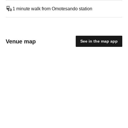
1 minute walk from Omotesando station
Venue map
See in the map app