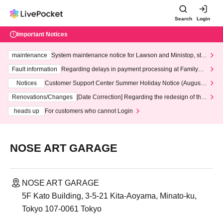
Search
Login
Important Notices
maintenance
System maintenance notice for Lawson and Ministop, star
ting at 3:00 AM on Wednesday (Wed)
Fault information
Regarding delays in payment processing at FamilyMa
rt stores
Notices
Customer Support Center Summer Holiday Notice (August 1
3th - August 14th, 2026)
Renovations/Changes
[Date Correction] Regarding the redesign of the
LivePocket website's top page
heads up
For customers who cannot Login
NOSE ART GARAGE
NOSE ART GARAGE
5F Kato Building, 3-5-21 Kita-Aoyama, Minato-ku,
Tokyo 107-0061 Tokyo