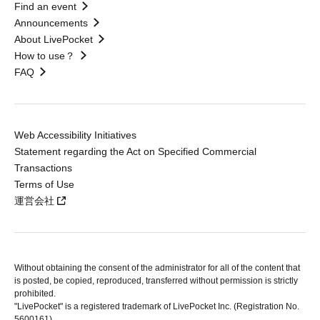
Find an event
Announcements
About LivePocket
How to use？
FAQ
Web Accessibility Initiatives
Statement regarding the Act on Specified Commercial
Transactions
Terms of Use
運営会社
Without obtaining the consent of the administrator for all of the content that
is posted, be copied, reproduced, transferred without permission is strictly
prohibited.
"LivePocket" is a registered trademark of LivePocket Inc. (Registration No.
5600161).