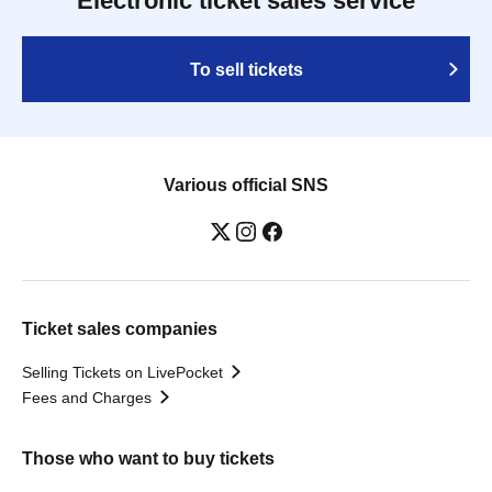
Electronic ticket sales service
To sell tickets
Various official SNS
Ticket sales companies
Selling Tickets on LivePocket
Fees and Charges
Those who want to buy tickets