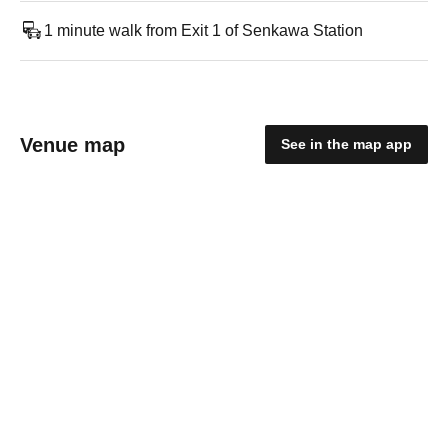
1 minute walk from Exit 1 of Senkawa Station
Venue map
See in the map app