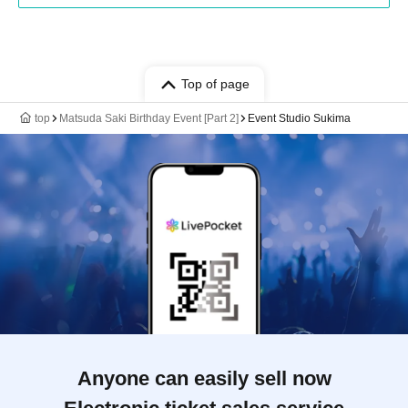
Top of page
top
Matsuda Saki Birthday Event [Part 2]
Event Studio Sukima
Anyone can easily sell now