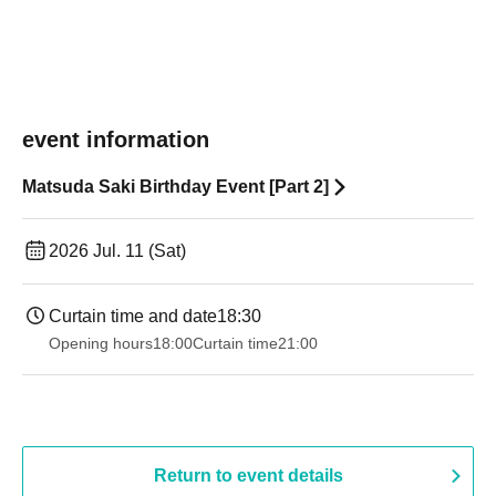
event information
Matsuda Saki Birthday Event [Part 2]
2026 Jul. 11 (Sat)
Curtain time and date
18:30
Opening hours
18:00
Curtain time
21:00
Return to event details