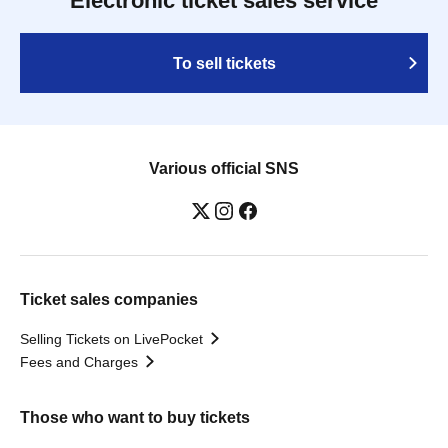
Electronic ticket sales service
To sell tickets
Various official SNS
Ticket sales companies
Selling Tickets on LivePocket
Fees and Charges
Those who want to buy tickets