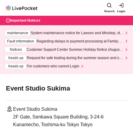
Search
Login
Important Notices
maintenance
System maintenance notice for Lawson and Ministop, star
ting at 3:00 AM on Wednesday (Wed)
Fault information
Regarding delays in payment processing at FamilyMa
rt stores
Notices
Customer Support Center Summer Holiday Notice (August 1
3th - August 14th, 2026)
heads up
Request for safe trading during the summer season and our
response to recent violations of terms and conditions.
heads up
For customers who cannot Login
Event Studio Sukima
Event Studio Sukima
2F Gate, Senkawa Square Building, 3-24-6
Kanamecho, Toshima-ku Tokyo Tokyo