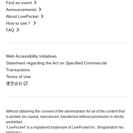
Find an event
Announcements
About LivePocket
How to use？
FAQ
Web Accessibility Initiatives
Statement regarding the Act on Specified Commercial
Transactions
Terms of Use
運営会社
Without obtaining the consent of the administrator for all of the content that
is posted, be copied, reproduced, transferred without permission is strictly
prohibited.
"LivePocket" is a registered trademark of LivePocket Inc. (Registration No.
5600161).