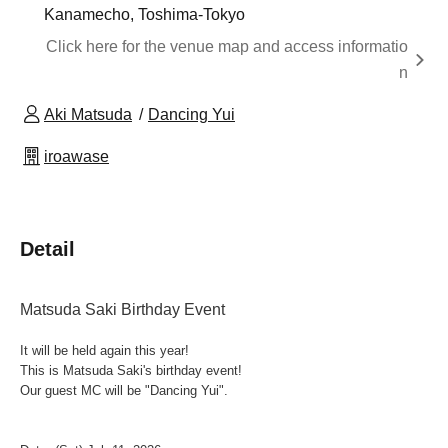
Kanamecho, Toshima-Tokyo
Click here for the venue map and access informatio
n
Aki Matsuda
Dancing Yui
iroawase
Detail
Matsuda Saki Birthday Event
It will be held again this year!
This is Matsuda Saki's birthday event!
Our guest MC will be "Dancing Yui".