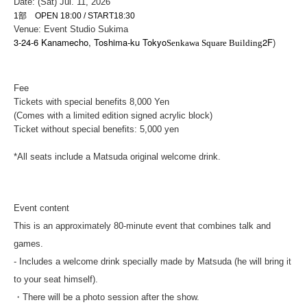
Date: (Sat) Jul. 11, 2026
1部 OPEN 18:00 / START18:30
Venue: Event Studio Sukima
3-24-6 Kanamecho, Toshima-ku Tokyo
2F
Senkawa Square Building
)
Fee
Tickets with special benefits 8,
000 Yen
(Comes with a limited edition signed acrylic block)
Ticket without special benefits: 5,000 yen
*All seats include a Matsuda original welcome drink.
Event content
This is an approximately 80-minute event that combines talk and
games.
- Includes a welcome drink specially made by Matsuda (he will bring it
to your seat himself).
・There will be a photo session after the show.