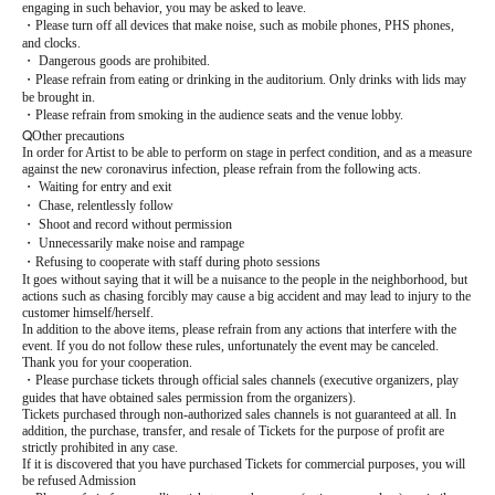
engaging in such behavior, you may be asked to leave.
・Please turn off all devices that make noise, such as mobile phones, PHS phones,
and clocks.
・ Dangerous goods are prohibited.
・Please refrain from eating or drinking in the auditorium. Only drinks with lids may
be brought in.
・Please refrain from smoking in the audience seats and the venue lobby.
Q
Other precautions
In order for Artist to be able to perform on stage in perfect condition, and as a measure
against the new coronavirus infection, please refrain from the following acts.
・ Waiting for entry and exit
・ Chase, relentlessly follow
・ Shoot and record without permission
・ Unnecessarily make noise and rampage
・Refusing to cooperate with staff during photo sessions
It goes without saying that it will be a nuisance to the people in the neighborhood, but
actions such as chasing forcibly may cause a big accident and may lead to injury to the
customer himself/herself.
In addition to the above items, please refrain from any actions that interfere with the
event. If you do not follow these rules, unfortunately the event may be canceled.
Thank you for your cooperation.
・Please purchase tickets through official sales channels (executive organizers, play
guides that have obtained sales permission from the organizers).
Tickets purchased through non-authorized sales channels is not guaranteed at all. In
addition, the purchase, transfer, and resale of Tickets for the purpose of profit are
strictly prohibited in any case.
If it is discovered that you have purchased Tickets for commercial purposes, you will
be refused Admission