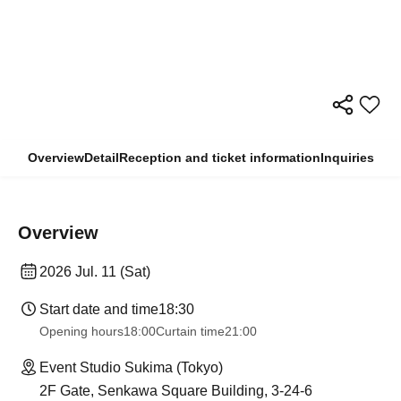
Overview
Detail
Reception and ticket information
Inquiries
Overview
2026 Jul. 11 (Sat)
Start date and time
18:30
Opening hours
18:00
Curtain time
21:00
Event Studio Sukima (Tokyo)
2F Gate, Senkawa Square Building, 3-24-6