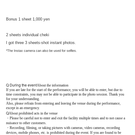
Bonus 1 sheet 1,000 yen
2 sheets individual cheki
I got three 3 sheets-shot instant photos.
*The Instax camera can also be used for selfies.
Q During the event
About the information
If you are late for the start of the performance, you will be able to enter, but due to
time constraints, you may not be able to participate in the photo session. Thank you
for your understanding.
Also, please refrain from entering and leaving the venue during the performance,
except in an emergency.
Q
About prohibited acts in the venue
・Please be careful not to enter and exit the facility multiple times and to not cause a
nuisance to other customers.
・Recording, filming, or taking pictures with cameras, video cameras, recording
devices, mobile phones, etc. is prohibited during the event. If you are found to be