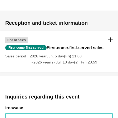
Reception and ticket information
End of sales
First-come-first-served sales
First-come-first-served
Sales period
2026 yearJun. 5 day(Fri) 21:00
〜2026 year(s) Jul. 10 day(s) (Fri) 23:59
Inquiries regarding this event
iroawase