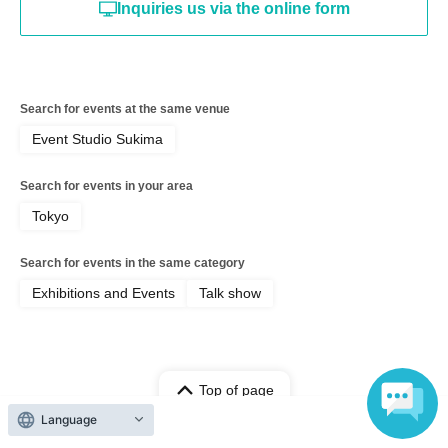
Inquiries us via the online form
Search for events at the same venue
Event Studio Sukima
Search for events in your area
Tokyo
Search for events in the same category
Exhibitions and Events
Talk show
Top of page
Language
top
Matsuda Saki Birthday Event [Part 2]