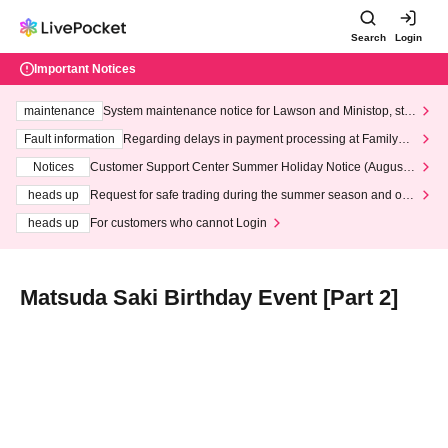
Search
Login
Important Notices
maintenance
System maintenance notice for Lawson and Ministop, star
ting at 3:00 AM on Wednesday (Wed)
Fault information
Regarding delays in payment processing at FamilyMa
rt stores
Notices
Customer Support Center Summer Holiday Notice (August 1
3th - August 14th, 2026)
heads up
Request for safe trading during the summer season and our
response to recent violations of terms and conditions.
heads up
For customers who cannot Login
Matsuda Saki Birthday Event [Part 2]