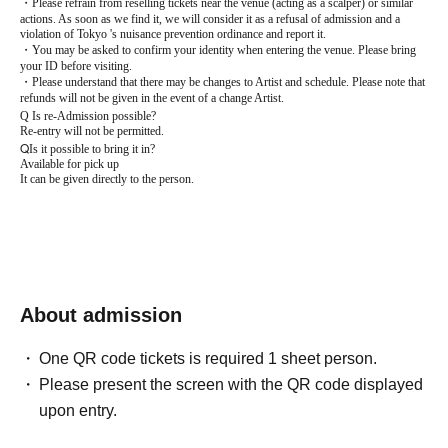
・Please refrain from reselling tickets near the venue (acting as a scalper) or similar
actions. As soon as we find it, we will consider it as a refusal of admission and a
violation of Tokyo 's nuisance prevention ordinance and report it.
・You may be asked to confirm your identity when entering the venue. Please bring
your ID before visiting.
・Please understand that there may be changes to Artist and schedule. Please note that
refunds will not be given in the event of a change Artist.
Q
Is re-Admission possible?
Re-entry will not be permitted.
Q
Is it possible to bring it in?
Available for pick up
It can be given directly to the person.
About admission
One QR code tickets is required 1 sheet person.
Please present the screen with the QR code displayed
upon entry.