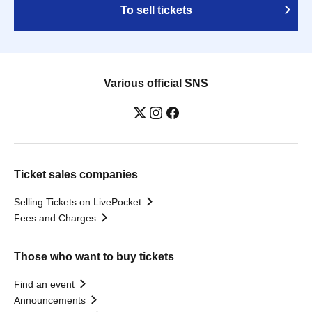
To sell tickets
Various official SNS
Ticket sales companies
Selling Tickets on LivePocket
Fees and Charges
Those who want to buy tickets
Find an event
Announcements