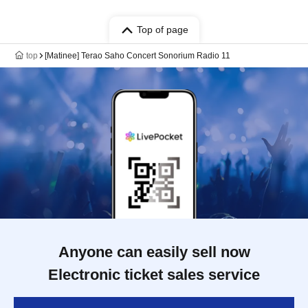
Top of page
top
[Matinee] Terao Saho Concert Sonorium Radio 11
Anyone can easily sell now
Electronic ticket sales service