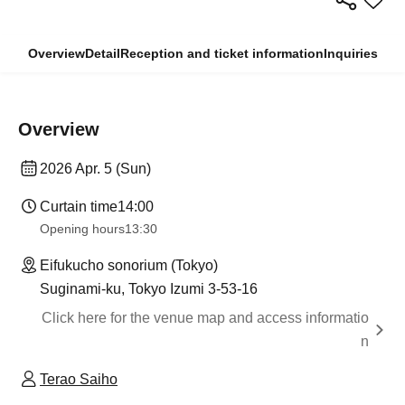
Overview
Detail
Reception and ticket information
Inquiries
Overview
2026 Apr. 5 (Sun)
Curtain time
14:00
Opening hours
13:30
Eifukucho sonorium (Tokyo)
Suginami-ku, Tokyo Izumi 3-53-16
Click here for the venue map and access informatio
n
Terao Saiho