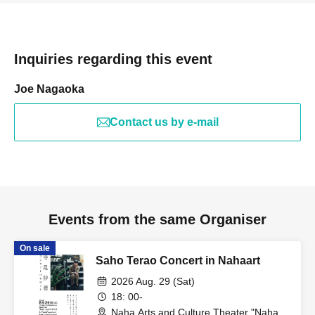
Inquiries regarding this event
Joe Nagaoka
Contact us by e-mail
Events from the same Organiser
On sale
Saho Terao Concert in Nahaart
2026 Aug. 29 (Sat)
18: 00-
Naha Arts and Culture Theater "Naha-