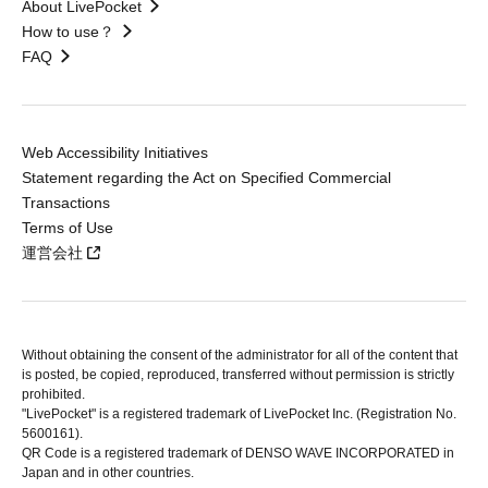
About LivePocket
How to use？
FAQ
Web Accessibility Initiatives
Statement regarding the Act on Specified Commercial
Transactions
Terms of Use
運営会社
Without obtaining the consent of the administrator for all of the content that
is posted, be copied, reproduced, transferred without permission is strictly
prohibited.
"LivePocket" is a registered trademark of LivePocket Inc. (Registration No.
5600161).
QR Code is a registered trademark of DENSO WAVE INCORPORATED in
Japan and in other countries.