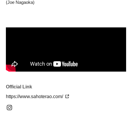
(Joe Nagaoka)
Official Link
https://www.sahoterao.com/