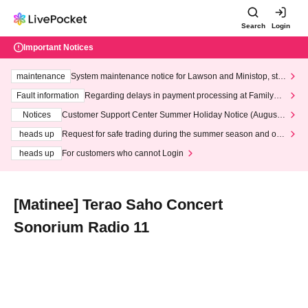
Search
Login
Important Notices
maintenance
System maintenance notice for Lawson and Ministop, star
ting at 3:00 AM on Wednesday (Wed)
Fault information
Regarding delays in payment processing at FamilyMa
rt stores
Notices
Customer Support Center Summer Holiday Notice (August 1
3th - August 14th, 2026)
heads up
Request for safe trading during the summer season and our
response to recent violations of terms and conditions.
heads up
For customers who cannot Login
[Matinee] Terao Saho Concert
Sonorium Radio 11