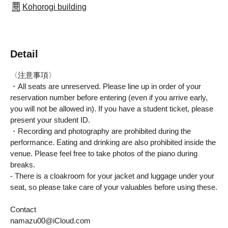
Kohorogi building
Detail
〈注意事項〉
・All seats are unreserved. Please line up in order of your
reservation number before entering (even if you arrive early,
you will not be allowed in). If you have a student ticket, please
present your student ID.
・Recording and photography are prohibited during the 
performance. Eating and drinking are also prohibited inside the 
venue. Please feel free to take photos of the piano during 
breaks.
- There is a cloakroom for your jacket and luggage under your 
seat, so please take care of your valuables before using these.
Contact
namazu00@iCloud.com