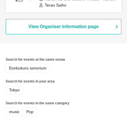
to" Small Studio (Okinawa)
Terao Saiho
View Organiser information page
Search for events at the same venue
Eonbukuro sonorium
Search for events in your area
Tokyo
Search for events in the same category
music
Pop