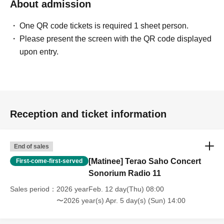
About admission
One QR code tickets is required 1 sheet person.
Please present the screen with the QR code displayed
upon entry.
Reception and ticket information
End of sales
[Matinee] Terao Saho Concert
First-come-first-served
Sonorium Radio 11
Sales period
2026 yearFeb. 12 day(Thu) 08:00
〜2026 year(s) Apr. 5 day(s) (Sun) 14:00