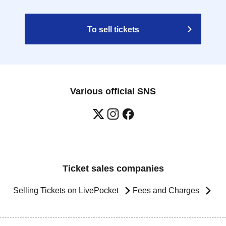
To sell tickets
Various official SNS
Ticket sales companies
Selling Tickets on LivePocket
Fees and Charges