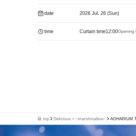
date
2026 Jul. 26 (Sun)
time
Curtain time
12:00
Opening 
top
Delicious + ~marshmallow~
AOHARIUM 