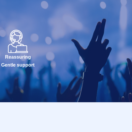
Reassuring
Gentle support