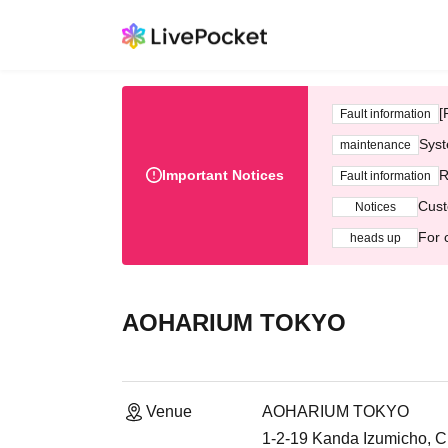
[
Fault information
Syst
maintenance
Important Notices
R
Fault information
Cust
Notices
For 
heads up
AOHARIUM TOKYO
Venue
AOHARIUM TOKYO
1-2-19 Kanda Izumicho, C