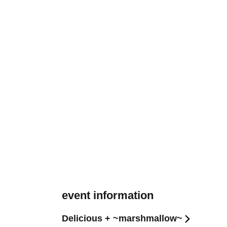
event information
Delicious + ~marshmallow~