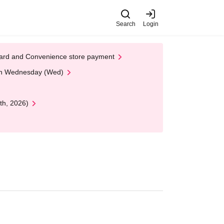
Search
Login
t Card and Convenience store payment
 on Wednesday (Wed)
th, 2026)