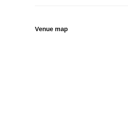
Venue map