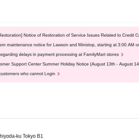
Restoration] Notice of Restoration of Service Issues Related to Credi
em maintenance notice for Lawson and Ministop, starting at 3:00 AM
egarding delays in payment processing at FamilyMart stores
omer Support Center Summer Holiday Notice (August 13th - August 14
customers who cannot Login
hiyoda-ku Tokyo B1