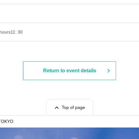
hours
11: 30
Return to event details
Top of page
TOKYO