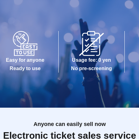
Easy for anyone
Usage fee: 0 yen
Ready to use
No pre-screening
Anyone can easily sell now
Electronic ticket sales service