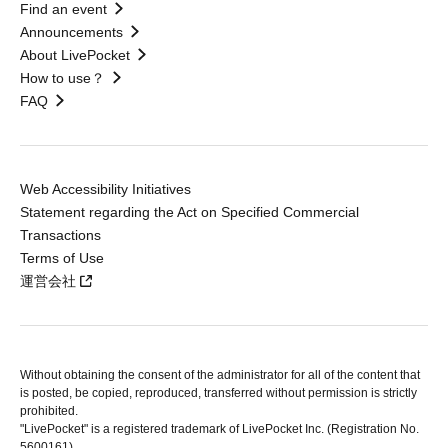
Find an event
Announcements
About LivePocket
How to use？
FAQ
Web Accessibility Initiatives
Statement regarding the Act on Specified Commercial
Transactions
Terms of Use
運営会社
Without obtaining the consent of the administrator for all of the content that
is posted, be copied, reproduced, transferred without permission is strictly
prohibited.
"LivePocket" is a registered trademark of LivePocket Inc. (Registration No.
5600161).