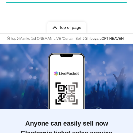
Top of page
top
Mariko 1st ONEMAN LIVE 'Curtain Bell'
Shibuya LOFT HEAVEN
Anyone can easily sell now