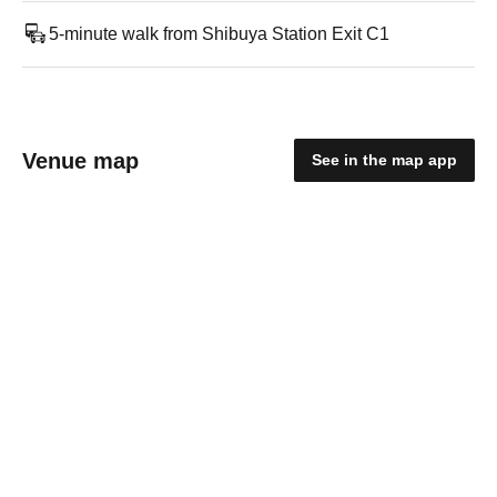
5-minute walk from Shibuya Station Exit C1
Venue map
See in the map app