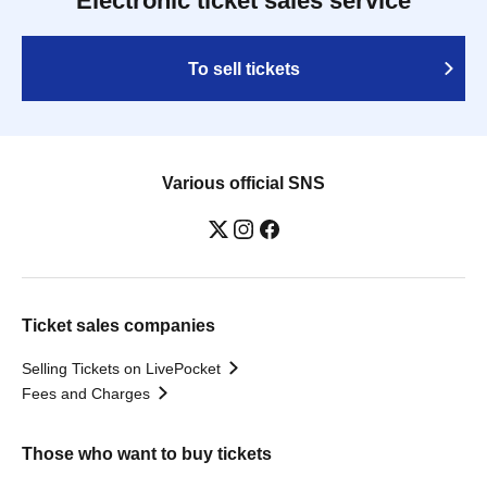
Electronic ticket sales service
To sell tickets
Various official SNS
Ticket sales companies
Selling Tickets on LivePocket
Fees and Charges
Those who want to buy tickets