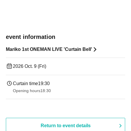
event information
Mariko 1st ONEMAN LIVE 'Curtain Bell'
2026 Oct. 9 (Fri)
Curtain time
19:30
Opening hours
18:30
Return to event details