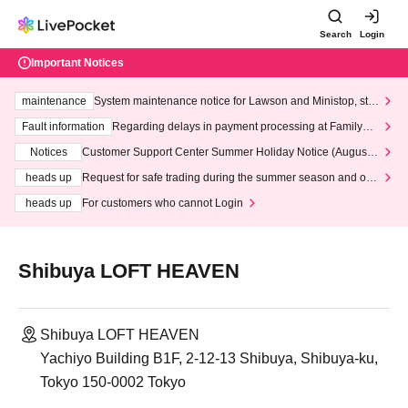
Search
Login
Important Notices
maintenance
System maintenance notice for Lawson and Ministop, star
ting at 3:00 AM on Wednesday (Wed)
Fault information
Regarding delays in payment processing at FamilyMa
rt stores
Notices
Customer Support Center Summer Holiday Notice (August 1
3th - August 14th, 2026)
heads up
Request for safe trading during the summer season and our
response to recent violations of terms and conditions.
heads up
For customers who cannot Login
Shibuya LOFT HEAVEN
Shibuya LOFT HEAVEN
Yachiyo Building B1F, 2-12-13 Shibuya, Shibuya-ku,
Tokyo 150-0002 Tokyo