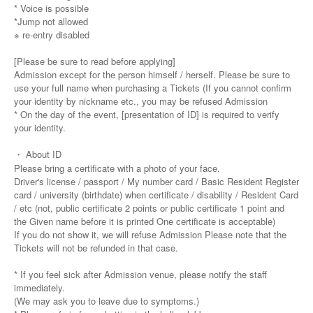
* Voice is possible
*Jump not allowed
※ re-entry disabled
[Please be sure to read before applying]
Admission except for the person himself / herself. Please be sure to
use your full name when purchasing a Tickets (If you cannot confirm
your identity by nickname etc., you may be refused Admission
* On the day of the event, [presentation of ID] is required to verify
your identity.
・ About ID
Please bring a certificate with a photo of your face.
Driver's license / passport / My number card / Basic Resident Register
card / university (birthdate) when certificate / disability / Resident Card
/ etc (not, public certificate 2 points or public certificate 1 point and
the Given name before it is printed One certificate is acceptable)
If you do not show it, we will refuse Admission Please note that the
Tickets will not be refunded in that case.
* If you feel sick after Admission venue, please notify the staff
immediately.
(We may ask you to leave due to symptoms.)