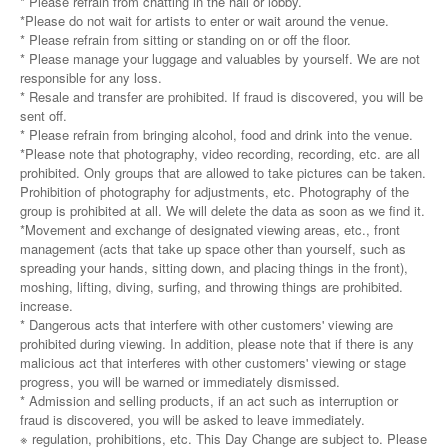
* Please refrain from chatting in the hall or lobby.
*Please do not wait for artists to enter or wait around the venue.
* Please refrain from sitting or standing on or off the floor.
* Please manage your luggage and valuables by yourself. We are not
responsible for any loss.
* Resale and transfer are prohibited. If fraud is discovered, you will be
sent off.
* Please refrain from bringing alcohol, food and drink into the venue.
*Please note that photography, video recording, recording, etc. are all
prohibited. Only groups that are allowed to take pictures can be taken.
Prohibition of photography for adjustments, etc. Photography of the
group is prohibited at all. We will delete the data as soon as we find it.
*Movement and exchange of designated viewing areas, etc., front
management (acts that take up space other than yourself, such as
spreading your hands, sitting down, and placing things in the front),
moshing, lifting, diving, surfing, and throwing things are prohibited.
increase.
* Dangerous acts that interfere with other customers' viewing are
prohibited during viewing. In addition, please note that if there is any
malicious act that interferes with other customers' viewing or stage
progress, you will be warned or immediately dismissed.
* Admission and selling products, if an act such as interruption or
fraud is discovered, you will be asked to leave immediately.
※ regulation, prohibitions, etc. This Day Change are subject to. Please