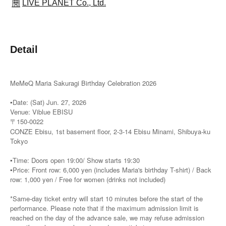
LIVE PLANET Co., Ltd.
Detail
MeMeQ Maria Sakuragi Birthday Celebration 2026
▪️Date: (Sat) Jun. 27, 2026
Venue: Viblue EBISU
〒150-0022
CONZE Ebisu, 1st basement floor, 2-3-14 Ebisu Minami, Shibuya-ku
Tokyo
▪️Time: Doors open 19:00/ Show starts 19:30
▪️Price: Front row: 6,000 yen (includes Maria's birthday T-shirt) / Back
row: 1,000 yen / Free for women (drinks not included)
*Same-day ticket entry will start 10 minutes before the start of the
performance. Please note that if the maximum admission limit is
reached on the day of the advance sale, we may refuse admission