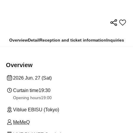
Overview
Detail
Reception and ticket information
Inquiries
Overview
2026 Jun. 27 (Sat)
Curtain time
19:30
Opening hours
19:00
Viblue EBISU (Tokyo)
MeMeQ