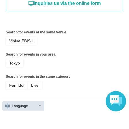
Inquiries us via the online form
Search for events at the same venue
Viblue EBISU
Search for events in your area
Tokyo
Search for events in the same category
Fan Idol
Live
Language
Top of page
top
MeMeQ Maria Sakuragi Birthday Celebration 2026