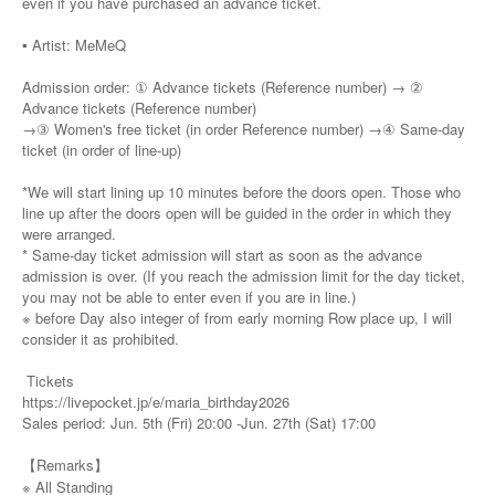
even if you have purchased an advance ticket.
▪️ Artist: MeMeQ
Admission order: ① Advance tickets (Reference number) → ②
Advance tickets (Reference number)
→③ Women's free ticket (in order Reference number) →④ Same-day
ticket (in order of line-up)
*We will start lining up 10 minutes before the doors open. Those who
line up after the doors open will be guided in the order in which they
were arranged.
* Same-day ticket admission will start as soon as the advance
admission is over. (If you reach the admission limit for the day ticket,
you may not be able to enter even if you are in line.)
※ before Day also integer of from early morning Row place up, I will
consider it as prohibited.
Tickets
https://livepocket.jp/e/maria_birthday2026
Sales period: Jun. 5th (Fri) 20:00 -Jun. 27th (Sat) 17:00
【Remarks】
※ All Standing