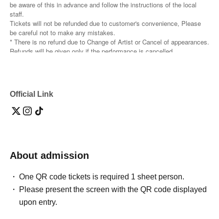
be aware of this in advance and follow the instructions of the local
staff.
Tickets will not be refunded due to customer's convenience, Please
be careful not to make any mistakes.
* There is no refund due to Change of Artist or Cancel of appearances.
Refunds will be given only if the performance is cancelled.
* Other fraud is discovered, the staff will be careful and will be sent
off.
Tickets will not be refunded if fraud is discovered.
Official Link
▪️ Sponsor: LIVE PLANET
About admission
One QR code tickets is required 1 sheet person.
Please present the screen with the QR code displayed
upon entry.