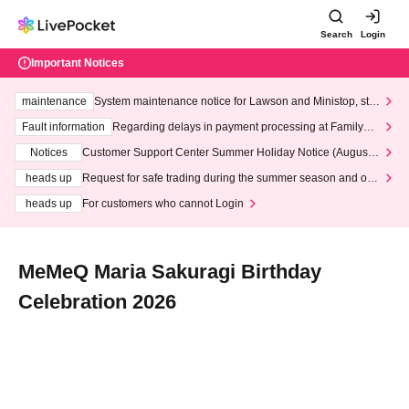
Search
Login
Important Notices
maintenance
System maintenance notice for Lawson and Ministop, star
ting at 3:00 AM on Wednesday (Wed)
Fault information
Regarding delays in payment processing at FamilyMa
rt stores
Notices
Customer Support Center Summer Holiday Notice (August 1
3th - August 14th, 2026)
heads up
Request for safe trading during the summer season and our
response to recent violations of terms and conditions.
heads up
For customers who cannot Login
MeMeQ Maria Sakuragi Birthday
Celebration 2026