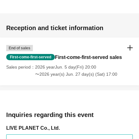
Reception and ticket information
End of sales
First-come-first-served sales
First-come-first-served
Sales period
2026 yearJun. 5 day(Fri) 20:00
〜2026 year(s) Jun. 27 day(s) (Sat) 17:00
Inquiries regarding this event
LIVE PLANET Co., Ltd.