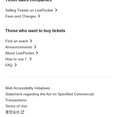
Selling Tickets on LivePocket
Fees and Charges
Those who want to buy tickets
Find an event
Announcements
About LivePocket
How to use？
FAQ
Web Accessibility Initiatives
Statement regarding the Act on Specified Commercial
Transactions
Terms of Use
運営会社