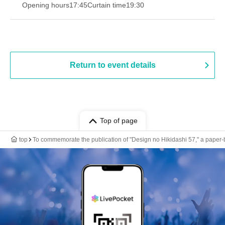
Opening hours
17:45
Curtain time
19:30
Return to event details
Top of page
top
To commemorate the publication of "Design no Hikidashi 57," a paper-b