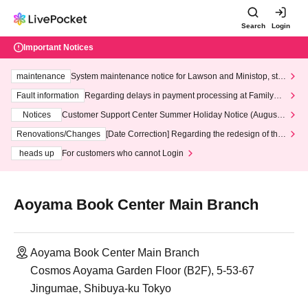
Search
Login
Important Notices
maintenance
System maintenance notice for Lawson and Ministop, star
ting at 3:00 AM on Wednesday (Wed)
Fault information
Regarding delays in payment processing at FamilyMa
rt stores
Notices
Customer Support Center Summer Holiday Notice (August 1
3th - August 14th, 2026)
Renovations/Changes
[Date Correction] Regarding the redesign of the
LivePocket website's top page
heads up
For customers who cannot Login
Aoyama Book Center Main Branch
Aoyama Book Center Main Branch
Cosmos Aoyama Garden Floor (B2F), 5-53-67
Jingumae, Shibuya-ku Tokyo