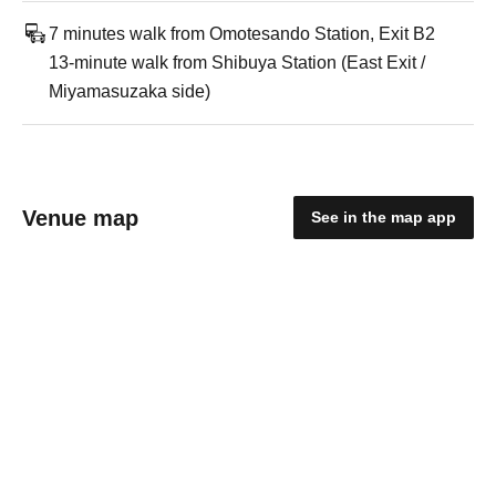
7 minutes walk from Omotesando Station, Exit B2
13-minute walk from Shibuya Station (East Exit /
Miyamasuzaka side)
Venue map
See in the map app