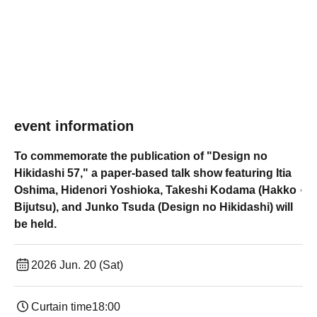
event information
To commemorate the publication of "Design no
Hikidashi 57," a paper-based talk show featuring Itia
Oshima, Hidenori Yoshioka, Takeshi Kodama (Hakko
Bijutsu), and Junko Tsuda (Design no Hikidashi) will
be held.
2026 Jun. 20 (Sat)
Curtain time
18:00