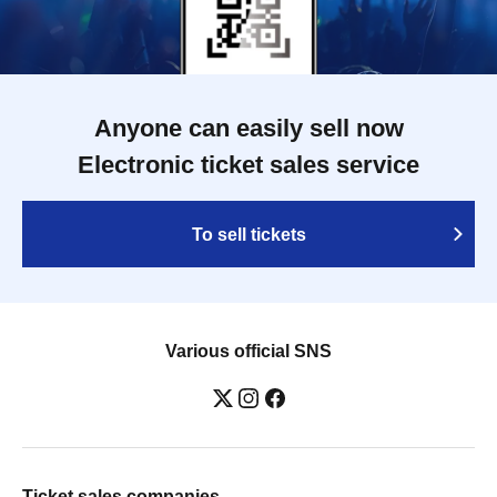
Anyone can easily sell now
Electronic ticket sales service
To sell tickets
Various official SNS
Ticket sales companies