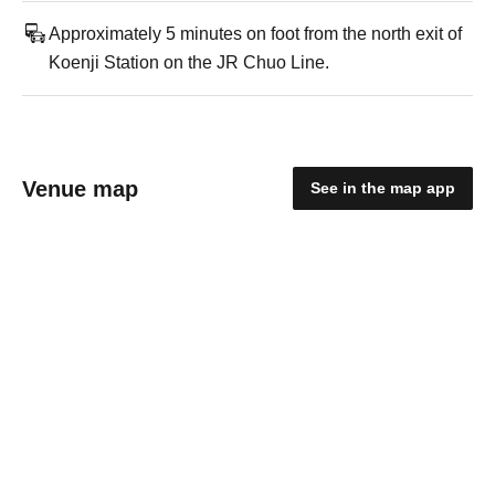
Approximately 5 minutes on foot from the north exit of
Koenji Station on the JR Chuo Line.
Venue map
See in the map app