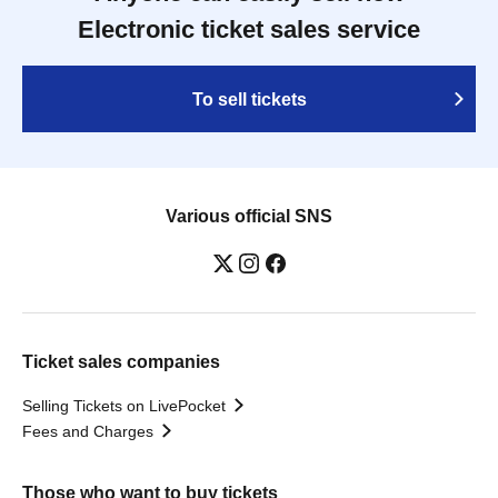
Electronic ticket sales service
To sell tickets
Various official SNS
Ticket sales companies
Selling Tickets on LivePocket
Fees and Charges
Those who want to buy tickets