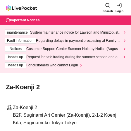
Search
Login
Important Notices
maintenance
System maintenance notice for Lawson and Ministop, star
ting at 3:00 AM on Wednesday (Wed)
Fault information
Regarding delays in payment processing at FamilyMa
rt stores
Notices
Customer Support Center Summer Holiday Notice (August 1
3th - August 14th, 2026)
heads up
Request for safe trading during the summer season and our
response to recent violations of terms and conditions.
heads up
For customers who cannot Login
Za-Koenji 2
Za-Koenji 2
B2F, Suginami Art Center (Za-Koenji), 2-1-2 Koenji
Kita, Suginami-ku Tokyo Tokyo