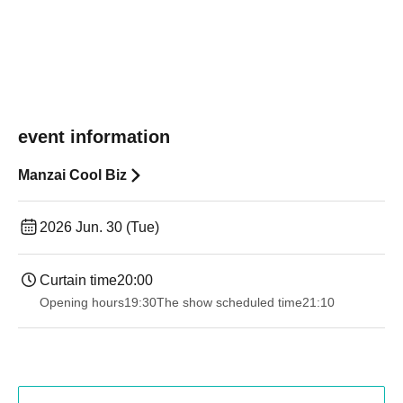
event information
Manzai Cool Biz
2026 Jun. 30 (Tue)
Curtain time
20:00
Opening hours
19:30
The show scheduled time
21:10