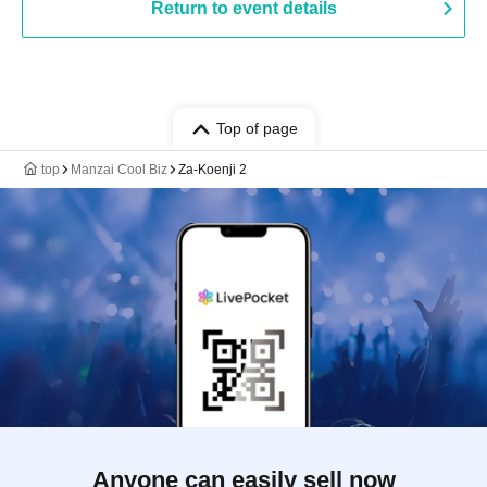
Return to event details
Top of page
top
Manzai Cool Biz
Za-Koenji 2
Anyone can easily sell now