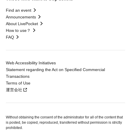
Find an event
Announcements
About LivePocket
How to use？
FAQ
Web Accessibility Initiatives
Statement regarding the Act on Specified Commercial
Transactions
Terms of Use
運営会社
Without obtaining the consent of the administrator for all of the content that
is posted, be copied, reproduced, transferred without permission is strictly
prohibited.