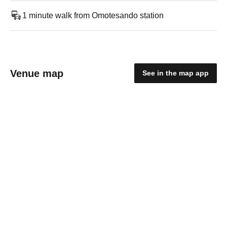
1 minute walk from Omotesando station
Venue map
See in the map app