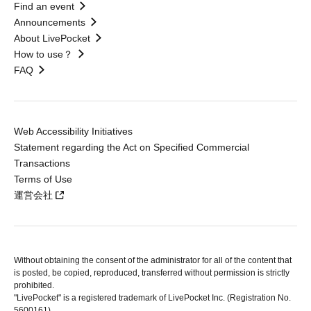
Find an event
Announcements
About LivePocket
How to use？
FAQ
Web Accessibility Initiatives
Statement regarding the Act on Specified Commercial
Transactions
Terms of Use
運営会社
Without obtaining the consent of the administrator for all of the content that
is posted, be copied, reproduced, transferred without permission is strictly
prohibited.
"LivePocket" is a registered trademark of LivePocket Inc. (Registration No.
5600161).