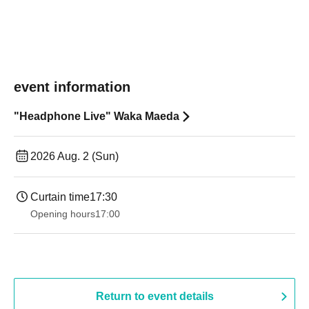
event information
"Headphone Live" Waka Maeda
2026 Aug. 2 (Sun)
Curtain time
17:30
Opening hours
17:00
Return to event details