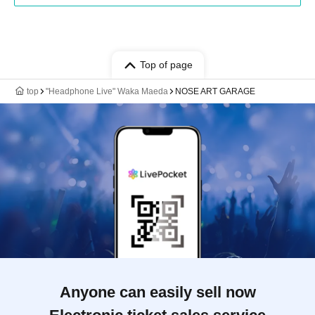
Top of page
top
"Headphone Live" Waka Maeda
NOSE ART GARAGE
Anyone can easily sell now