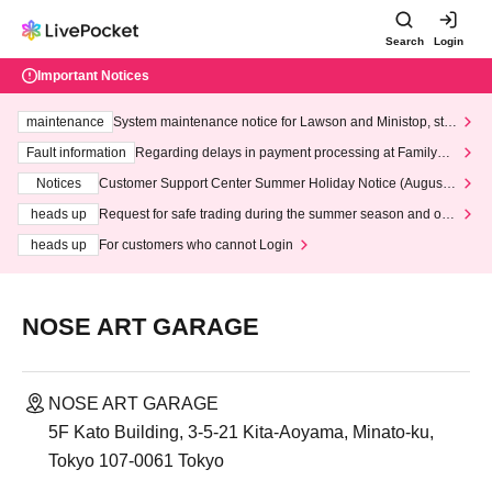
Search
Login
Important Notices
maintenance
System maintenance notice for Lawson and Ministop, star
ting at 3:00 AM on Wednesday (Wed)
Fault information
Regarding delays in payment processing at FamilyMa
rt stores
Notices
Customer Support Center Summer Holiday Notice (August 1
3th - August 14th, 2026)
heads up
Request for safe trading during the summer season and our
response to recent violations of terms and conditions.
heads up
For customers who cannot Login
NOSE ART GARAGE
NOSE ART GARAGE
5F Kato Building, 3-5-21 Kita-Aoyama, Minato-ku,
Tokyo 107-0061 Tokyo