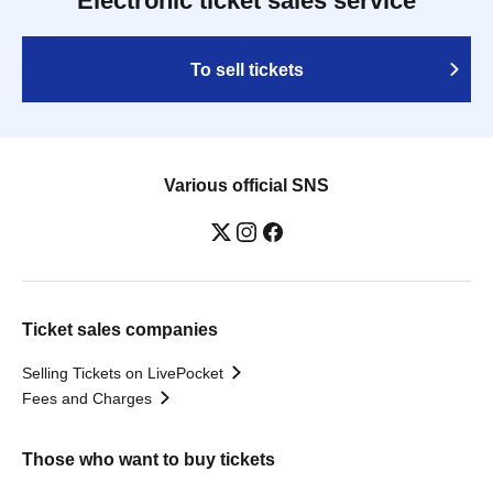
Electronic ticket sales service
To sell tickets
Various official SNS
Ticket sales companies
Selling Tickets on LivePocket
Fees and Charges
Those who want to buy tickets