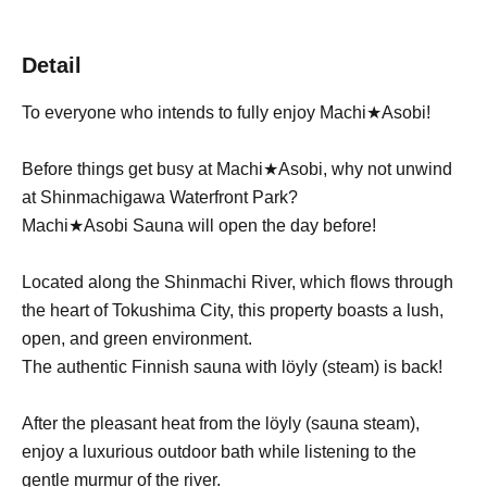
Detail
To everyone who intends to fully enjoy Machi★Asobi!
Before things get busy at Machi★Asobi, why not unwind
at Shinmachigawa Waterfront Park?
Machi★Asobi Sauna will open the day before!
Located along the Shinmachi River, which flows through
the heart of Tokushima City, this property boasts a lush,
open, and green environment.
The authentic Finnish sauna with löyly (steam) is back!
After the pleasant heat from the löyly (sauna steam),
enjoy a luxurious outdoor bath while listening to the
gentle murmur of the river.