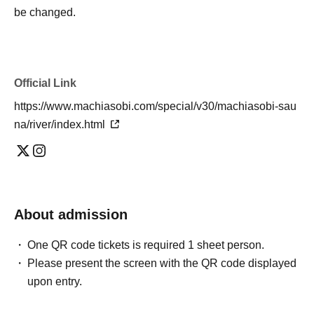
be changed.
・You will need to show the QR code on your reservation
ticket when you queue. If you don't have the QR code,
you will not be able to queue.
Official Link
Please refer to the link below for how to display the QR
code.
https://www.machiasobi.com/special/v30/machiasobi-sau
Https://t.livepocket.jp/help/about
na/river/index.html
・When using self-loulu, pour a small amount of water
(about half a ladle's worth) slowly onto the sauna stones
about once every 10 minutes, without splashing it. Please
be careful not to get burned by splashed water or
About admission
evaporated steam.
One QR code tickets is required 1 sheet person.
-When bathing in a cold bath, be sure to pour water over
Please present the screen with the QR code displayed
yourself to wash away sweat.
upon entry.
・Please refrain from using mobile phones, smartphones,
or other electronic devices in the sauna as they may