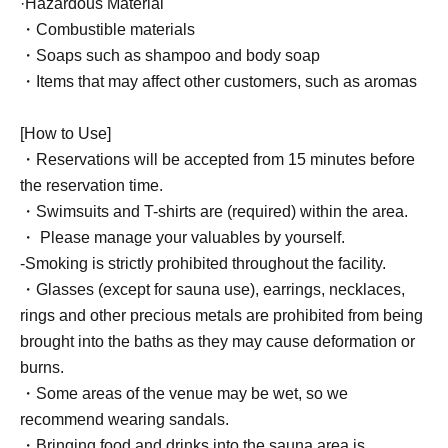
·Hazardous Material
・Combustible materials
・Soaps such as shampoo and body soap
・Items that may affect other customers, such as aromas
[How to Use]
・Reservations will be accepted from 15 minutes before
the reservation time.
・Swimsuits and T-shirts are (required) within the area.
・ Please manage your valuables by yourself.
-Smoking is strictly prohibited throughout the facility.
・Glasses (except for sauna use), earrings, necklaces,
rings and other precious metals are prohibited from being
brought into the baths as they may cause deformation or
burns.
・Some areas of the venue may be wet, so we
recommend wearing sandals.
・Bringing food and drinks into the sauna area is