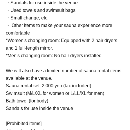
・Sandals for use inside the venue
・Used towels and swimsuit bags
・Small change, etc.
・ Other items to make your sauna experience more
comfortable
*Women's changing room: Equipped with 2 hair dryers
and 1 full-length mirror.
*Men's changing room: No hair dryers installed
We will also have a limited number of sauna rental items
available at the venue.
Sauna rental set: 2,000 yen (tax included)
Swimsuit (M/L/XL for women or L/LL/XL for men)
Bath towel (for body)
Sandals for use inside the venue
[Prohibited items]