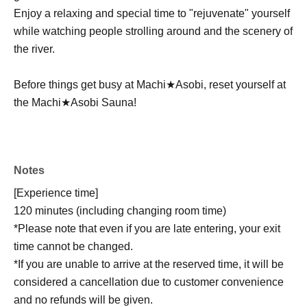
Enjoy a relaxing and special time to "rejuvenate" yourself
while watching people strolling around and the scenery of
the river.
Before things get busy at Machi★Asobi, reset yourself at
the Machi★Asobi Sauna!
Notes
[Experience time]
120 minutes (including changing room time)
*Please note that even if you are late entering, your exit
time cannot be changed.
*If you are unable to arrive at the reserved time, it will be
considered a cancellation due to customer convenience
and no refunds will be given.