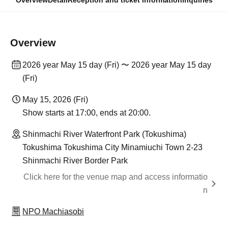
Overview
Detail
Reception and ticket information
Inquiries
Overview
2026 year May 15 day (Fri) 〜 2026 year May 15 day
(Fri)
May 15, 2026 (Fri)
Show starts at 17:00, ends at 20:00.
Shinmachi River Waterfront Park (Tokushima)
Tokushima Tokushima City Minamiuchi Town 2-23
Shinmachi River Border Park
Click here for the venue map and access informatio
n
NPO Machiasobi