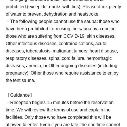
prohibited (except for drinks with lids). Please drink plenty
of water to prevent dehydration and heatstroke.
・The following people cannot use the sauna: those who
have been prohibited from using the sauna by a doctor,
those who are suffering from COVID-19, skin diseases,
Other infectious diseases, contraindications, acute
diseases, tuberculosis, malignant tumors, heart disease,
respiratory diseases, spinal cord failure, hemorrhagic
diseases, anemia, or Other ongoing diseases (including
pregnancy), Other those who require assistance to enjoy
the tent sauna.
【Guidance】
・Reception begins 15 minutes before the reservation
time. We will review the terms of use and explain the
facilities. Only those who have completed this will be
allowed to enter. Even if you are late, the end time cannot