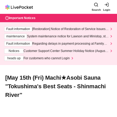
Search
Login
Important Notices
Fault information
[Restoration] Notice of Restoration of Service Issues R
elated to Credit Card and Convenience store payment
maintenance
System maintenance notice for Lawson and Ministop, star
ting at 3:00 AM on Wednesday (Wed)
Fault information
Regarding delays in payment processing at FamilyMa
rt stores
Notices
Customer Support Center Summer Holiday Notice (August 1
3th - August 14th, 2026)
heads up
For customers who cannot Login
[May 15th (Fri) Machi★Asobi Sauna
"Tokushima's Best Seats - Shinmachi
River"