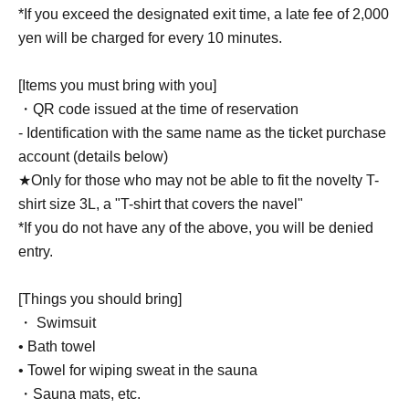
*If you exceed the designated exit time, a late fee of 2,000
yen will be charged for every 10 minutes.
[Items you must bring with you]
・QR code issued at the time of reservation
- Identification with the same name as the ticket purchase
account (details below)
★Only for those who may not be able to fit the novelty T-
shirt size 3L, a "T-shirt that covers the navel"
*If you do not have any of the above, you will be denied
entry.
[Things you should bring]
・ Swimsuit
• Bath towel
• Towel for wiping sweat in the sauna
・Sauna mats, etc.