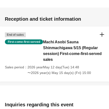
cause malfunctions.
・Please keep your valuables in your own care.
・If an accident occurs due to the customer's intentional
Reception and ticket information
or negligent acts, such as damage, soiling, or loss of
equipment, you will be required to compensate for the
damage.
End of sales
・You may be photographed or filmed in media coverage,
Machi Asobi Sauna
First-come-first-served
on location, or in photos or footage taken by other Machi
Shinmachigawa 5/15 (Regular
Asobi participants. Please note that these may be used
session) First-come-first-served
sales
on broadcasts, websites, social media, printed materials,
etc.
Sales period
2026 yearMay 12 day(Tue) 14:48
・Children under 5 years old are not permitted to use this
〜2026 year(s) May 15 day(s) (Fri) 15:00
facility.
・Children under 12 years old must be accompanied by a
parent or guardian.
・Regardless of age, only one person can use 1 sheet
ticket.
Inquiries regarding this event