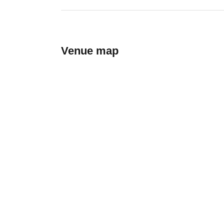
Venue map