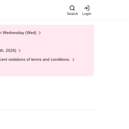
Search
Login
 on Wednesday (Wed)
th, 2026)
nt violations of terms and conditions.