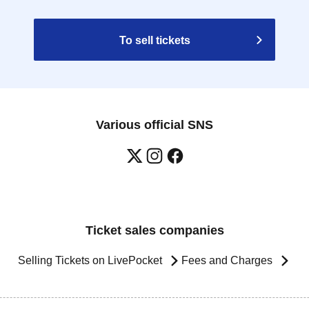
To sell tickets
Various official SNS
Ticket sales companies
Selling Tickets on LivePocket
Fees and Charges