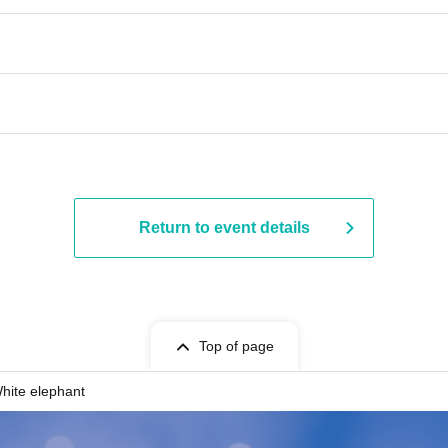
Return to event details
Top of page
hite elephant