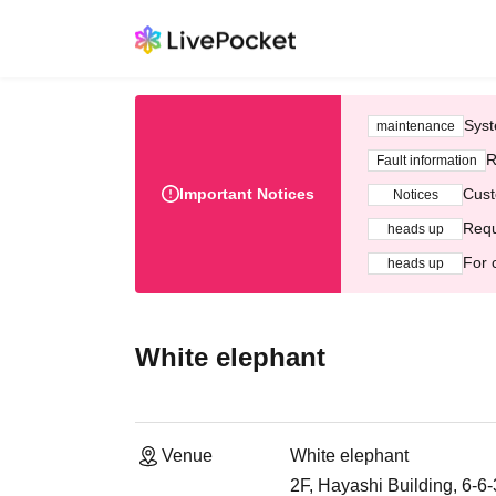
Syst
maintenance
R
Fault information
Important Notices
Cust
Notices
Requ
heads up
For 
heads up
White elephant
Venue
White elephant
2F, Hayashi Building, 6-6