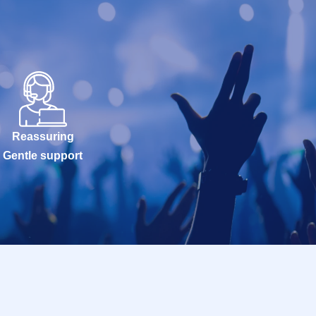
Reassuring
Gentle support