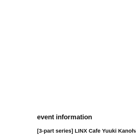
event information
[3-part series] LINX Cafe Yuuki Kanoh