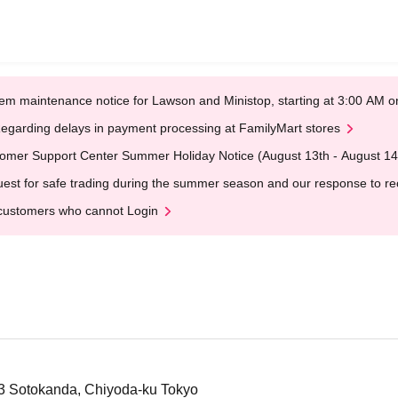
em maintenance notice for Lawson and Ministop, starting at 3:00 AM
egarding delays in payment processing at FamilyMart stores
omer Support Center Summer Holiday Notice (August 13th - August 14
est for safe trading during the summer season and our response to rece
customers who cannot Login
-3 Sotokanda, Chiyoda-ku Tokyo