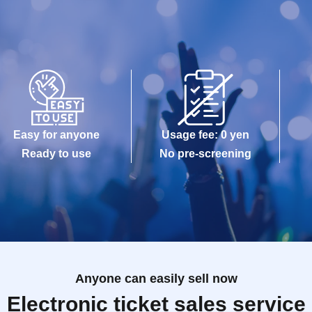
Easy for anyone
Usage fee: 0 yen
Ready to use
No pre-screening
Anyone can easily sell now
Electronic ticket sales service