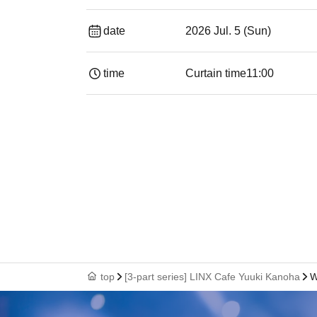
date
2026 Jul. 5 (Sun)
time
Curtain time
11:00
top
[3-part series] LINX Cafe Yuuki Kanoha
W