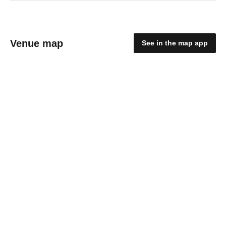
Venue map
See in the map app