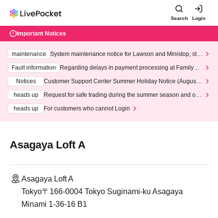
Search
Login
Important Notices
maintenance
System maintenance notice for Lawson and Ministop, star
ting at 3:00 AM on Wednesday (Wed)
Fault information
Regarding delays in payment processing at FamilyMa
rt stores
Notices
Customer Support Center Summer Holiday Notice (August 1
3th - August 14th, 2026)
heads up
Request for safe trading during the summer season and our
response to recent violations of terms and conditions.
heads up
For customers who cannot Login
Asagaya Loft A
Asagaya Loft A
Tokyo〒166-0004 Tokyo Suginami-ku Asagaya
Minami 1-36-16 B1