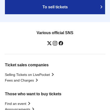
To sell tickets
Various official SNS
Ticket sales companies
Selling Tickets on LivePocket
Fees and Charges
Those who want to buy tickets
Find an event
Announcements