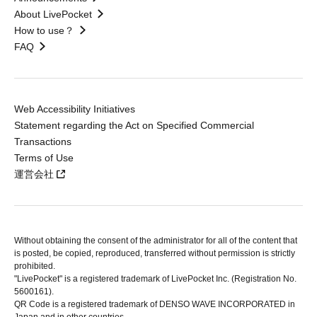
About LivePocket
How to use？
FAQ
Web Accessibility Initiatives
Statement regarding the Act on Specified Commercial
Transactions
Terms of Use
運営会社
Without obtaining the consent of the administrator for all of the content that
is posted, be copied, reproduced, transferred without permission is strictly
prohibited.
"LivePocket" is a registered trademark of LivePocket Inc. (Registration No.
5600161).
QR Code is a registered trademark of DENSO WAVE INCORPORATED in