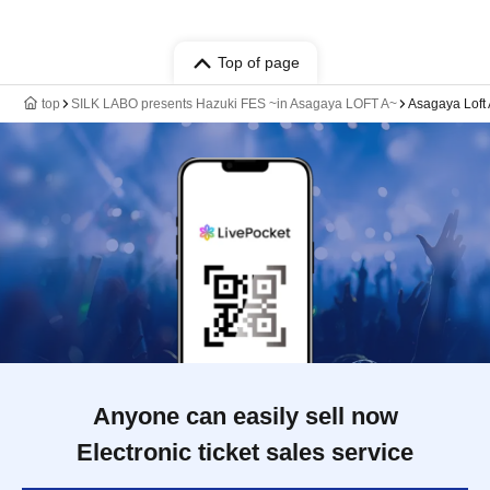
Top of page
top
SILK LABO presents Hazuki FES ~in Asagaya LOFT A~
Asagaya Loft
Anyone can easily sell now
Electronic ticket sales service