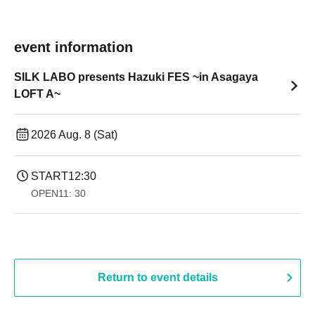
event information
SILK LABO presents Hazuki FES ~in Asagaya
LOFT A~
2026 Aug. 8 (Sat)
START
12:30
OPEN
11: 30
Return to event details