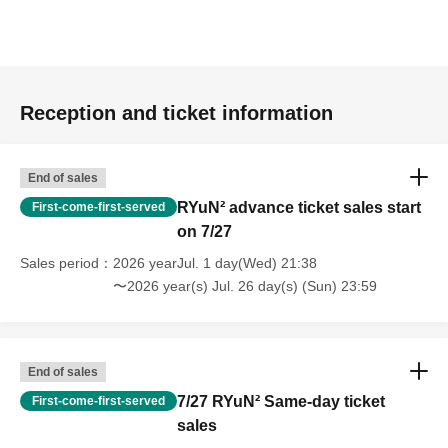
Reception and ticket information
End of sales
RYuN² advance ticket sales start
First-come-first-served
on 7/27
Sales period
2026 yearJul. 1 day(Wed) 21:38
〜2026 year(s) Jul. 26 day(s) (Sun) 23:59
End of sales
7/27 RYuN² Same-day ticket
First-come-first-served
sales