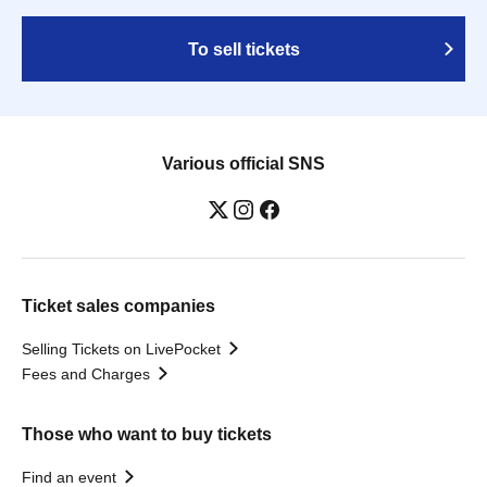
To sell tickets
Various official SNS
Ticket sales companies
Selling Tickets on LivePocket
Fees and Charges
Those who want to buy tickets
Find an event