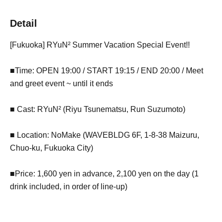
Detail
[Fukuoka] RYuN² Summer Vacation Special Event!!
■Time: OPEN 19:00 / START 19:15 / END 20:00 / Meet
and greet event ~ until it ends
■ Cast: RYuN² (Riyu Tsunematsu, Run Suzumoto)
■ Location: NoMake (WAVEBLDG 6F, 1-8-38 Maizuru,
Chuo-ku, Fukuoka City)
■Price: 1,600 yen in advance, 2,100 yen on the day (1
drink included, in order of line-up)