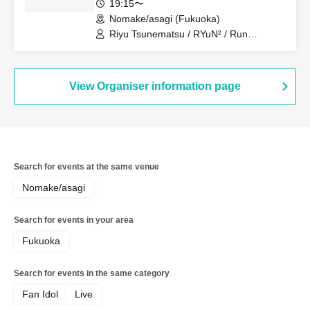
19:15〜
Nomake/asagi (Fukuoka)
Riyu Tsunematsu / RYuN² / Run
Suzumoto
View Organiser information page
Search for events at the same venue
Nomake/asagi
Search for events in your area
Fukuoka
Search for events in the same category
Fan Idol
Live