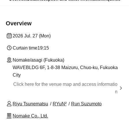
Overview
2026 Jul. 27 (Mon)
Curtain time
19:15
Nomake/asagi (Fukuoka)
WAVEBLDG 6F, 1-8-38 Maizuru, Chuo-ku, Fukuoka
City
Click here for the venue map and access informatio
n
Riyu Tsunematsu
RYuN²
Run Suzumoto
Nomake Co., Ltd.