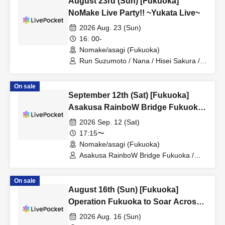
August 23rd (Sun) [Fukuoka]
NoMake Live Party!! ~Yukata Live~
2026 Aug. 23 (Sun)
16: 00-
Nomake/asagi (Fukuoka)
Run Suzumoto / Nana / Hisei Sakura /
Yuzuki Seno / Riyu Tsunematsu / Yuri
Wasa / Yuzuki Nakai / Momo Kotokawa /
On sale
Miko Misora
September 12th (Sat) [Fukuoka]
Asakusa RainboW Bridge Fukuoka
Performance ~Bari! Gimme your
2026 Sep. 12 (Sat)
love♡~ #44
17:15〜
Nomake/asagi (Fukuoka)
Asakusa RainboW Bridge Fukuoka /
Riyu Tsunematsu / Hisei Sakura / Nana
On sale
August 16th (Sun) [Fukuoka]
Operation Fukuoka to Soar Across
Japan! Volume 33
2026 Aug. 16 (Sun)