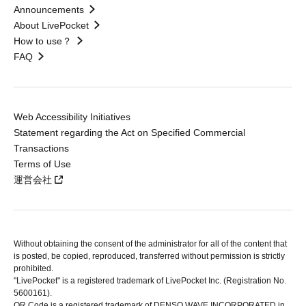
Announcements
About LivePocket
How to use？
FAQ
Web Accessibility Initiatives
Statement regarding the Act on Specified Commercial
Transactions
Terms of Use
運営会社
Without obtaining the consent of the administrator for all of the content that
is posted, be copied, reproduced, transferred without permission is strictly
prohibited.
"LivePocket" is a registered trademark of LivePocket Inc. (Registration No.
5600161).
QR Code is a registered trademark of DENSO WAVE INCORPORATED in