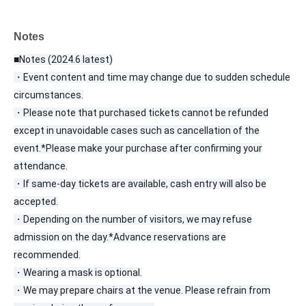
Notes
■Notes (2024.6 latest)
・Event content and time may change due to sudden schedule
circumstances.
・Please note that purchased tickets cannot be refunded
except in unavoidable cases such as cancellation of the
event.
*Please make your purchase after confirming your
attendance.
・If same-day tickets are available, cash entry will also be
accepted.
・Depending on the number of visitors, we may refuse
admission on the day.
*Advance reservations are
recommended.
・Wearing a mask is optional.
・We may prepare chairs at the venue. Please refrain from