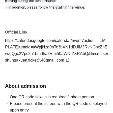
moving during the performance.
・In addition, please follow the staff in the venue.
Official Link
https://calendar.google.com/calendar/event?action=TEM
PLATE&tmeid=aWpjNzg0bTc3bXN1dDJlM3RvNGhxZnE
wZjQgc2Vpc2h1bmdha3Vlbi50aWNrZXRAbQ&tmsrc=sei
shungakuen.ticket%40gmail.com
About admission
One QR code tickets is required 1 sheet person.
Please present the screen with the QR code displayed
upon entry.