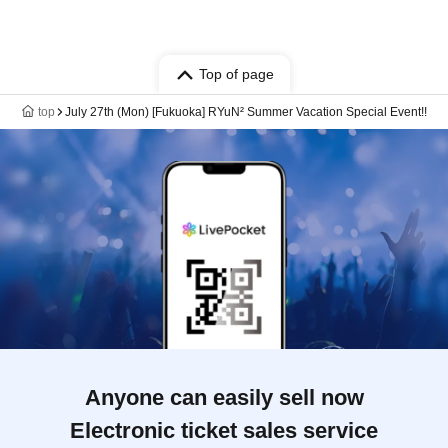
Top of page
top
July 27th (Mon) [Fukuoka] RYuN² Summer Vacation Special Event!!
Anyone can easily sell now
Electronic ticket sales service