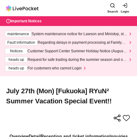
Search
Login
Important Notices
maintenance
System maintenance notice for Lawson and Ministop, star
ting at 3:00 AM on Wednesday (Wed)
Fault information
Regarding delays in payment processing at FamilyMa
rt stores
Notices
Customer Support Center Summer Holiday Notice (August 1
3th - August 14th, 2026)
heads up
Request for safe trading during the summer season and our
response to recent violations of terms and conditions.
heads up
For customers who cannot Login
July 27th (Mon) [Fukuoka] RYuN²
Summer Vacation Special Event!!
Overview
Detail
Reception and ticket information
Inquiries