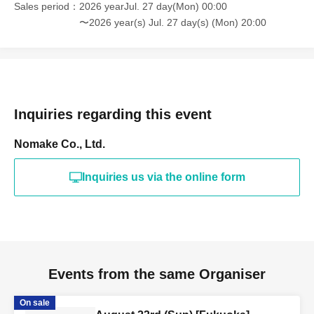
Sales period
2026 yearJul. 27 day(Mon) 00:00
〜2026 year(s) Jul. 27 day(s) (Mon) 20:00
Inquiries regarding this event
Nomake Co., Ltd.
Inquiries us via the online form
Events from the same Organiser
On sale