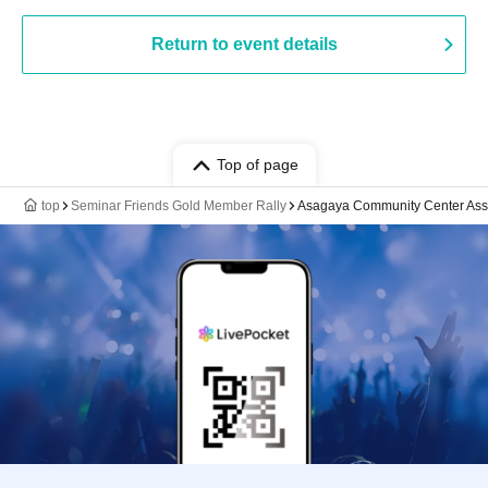
Return to event details
Top of page
top
Seminar Friends Gold Member Rally
Asagaya Community Center As