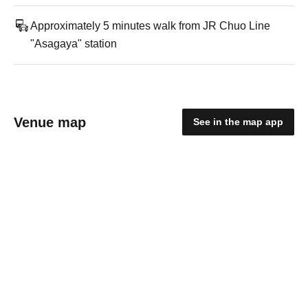
Approximately 5 minutes walk from JR Chuo Line
"Asagaya" station
Venue map
See in the map app