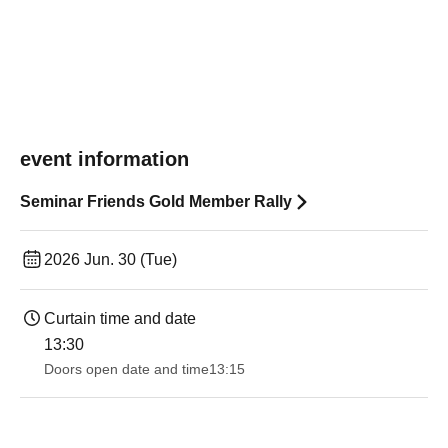
event information
Seminar Friends Gold Member Rally
2026 Jun. 30 (Tue)
Curtain time and date
13:30​ ​ ​ ​​ ​​ ​​ ​​ ​​ ​​ ​​ ​​ ​​ ​​ ​​ ​​ ​​ ​​ ​​ ​​ ​​ ​​ ​​ ​​ ​​ ​​ ​​ ​​ ​​ ​​ ​​ ​​ ​​ ​​ ​​ ​​ ​​ ​​ ​​ ​​ ​​ ​​ ​​ ​​ ​​ ​​ ​​ ​​ ​​ ​​ ​​ ​​ ​​ ​​ ​​ ​
Doors open date and time
13:15