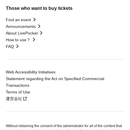
Those who want to buy tickets
Find an event
Announcements
About LivePocket
How to use？
FAQ
Web Accessibility Initiatives
Statement regarding the Act on Specified Commercial
Transactions
Terms of Use
運営会社
Without obtaining the consent of the administrator for all of the content that