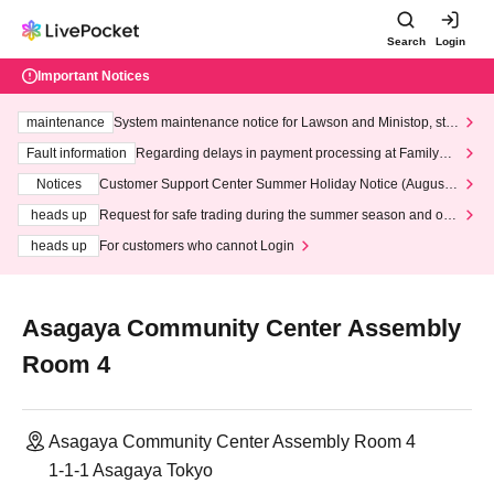
Search
Login
Important Notices
maintenance
System maintenance notice for Lawson and Ministop, star
ting at 3:00 AM on Wednesday (Wed)
Fault information
Regarding delays in payment processing at FamilyMa
rt stores
Notices
Customer Support Center Summer Holiday Notice (August 1
3th - August 14th, 2026)
heads up
Request for safe trading during the summer season and our
response to recent violations of terms and conditions.
heads up
For customers who cannot Login
Asagaya Community Center Assembly
Room 4
Asagaya Community Center Assembly Room 4
1-1-1 Asagaya Tokyo