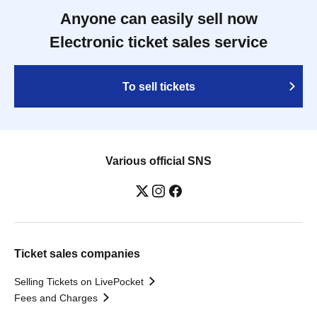
Anyone can easily sell now
Electronic ticket sales service
To sell tickets
Various official SNS
Ticket sales companies
Selling Tickets on LivePocket
Fees and Charges