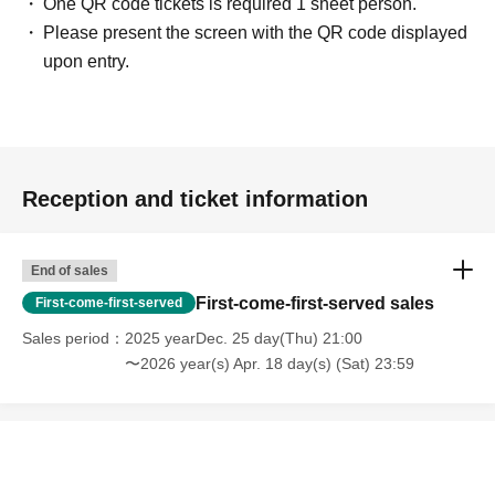
One QR code tickets is required 1 sheet person.
Please present the screen with the QR code displayed
upon entry.
Reception and ticket information
End of sales
First-come-first-served sales
First-come-first-served
Sales period
2025 yearDec. 25 day(Thu) 21:00
〜2026 year(s) Apr. 18 day(s) (Sat) 23:59