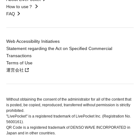
How to use？
FAQ
Web Accessibility Initiatives
Statement regarding the Act on Specified Commercial
Transactions
Terms of Use
運営会社
Without obtaining the consent of the administrator for all of the content that
is posted, be copied, reproduced, transferred without permission is strictly
prohibited.
"LivePocket" is a registered trademark of LivePocket Inc. (Registration No.
5600161).
QR Code is a registered trademark of DENSO WAVE INCORPORATED in
Japan and in other countries.