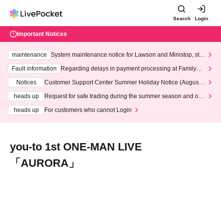
Search
Login
Important Notices
maintenance
System maintenance notice for Lawson and Ministop, star
ting at 3:00 AM on Wednesday (Wed)
Fault information
Regarding delays in payment processing at FamilyMa
rt stores
Notices
Customer Support Center Summer Holiday Notice (August 1
3th - August 14th, 2026)
heads up
Request for safe trading during the summer season and our
response to recent violations of terms and conditions.
heads up
For customers who cannot Login
you-to 1st ONE-MAN LIVE
「AURORA」