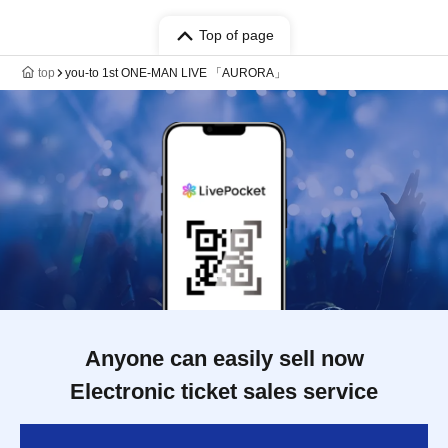
Top of page
top
you-to 1st ONE-MAN LIVE 「AURORA」
Anyone can easily sell now
Electronic ticket sales service