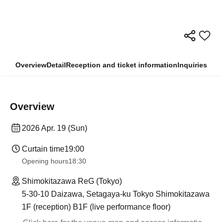
Overview
Detail
Reception and ticket information
Inquiries
Overview
2026 Apr. 19 (Sun)
Curtain time
19:00
Opening hours
18:30
Shimokitazawa ReG (Tokyo)
5-30-10 Daizawa, Setagaya-ku Tokyo Shimokitazawa
1F (reception) B1F (live performance floor)