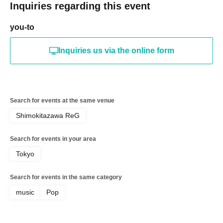
Inquiries regarding this event
you-to
Inquiries us via the online form
Search for events at the same venue
Shimokitazawa ReG
Search for events in your area
Tokyo
Search for events in the same category
music
Pop