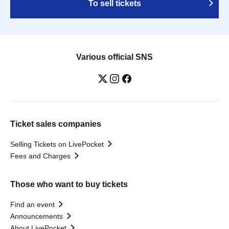
To sell tickets
Various official SNS
Ticket sales companies
Selling Tickets on LivePocket
Fees and Charges
Those who want to buy tickets
Find an event
Announcements
About LivePocket