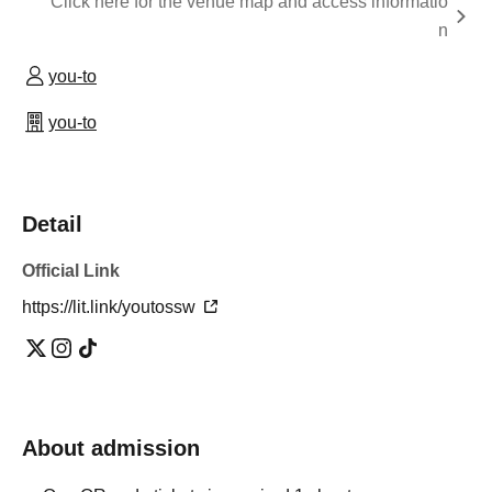
Click here for the venue map and access informatio
n
you-to
you-to
Detail
Official Link
https://lit.link/youtossw
About admission