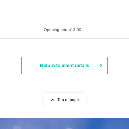
​​ ​​ ​​ ​​ ​​ ​​ ​​ ​​ ​​ ​​ ​​ ​​ ​​ ​​ ​​ ​​ ​​ ​​ ​​ ​​ ​​ ​​ ​​ ​​ ​​ ​​ ​​ ​​ ​​ ​​ ​​ ​​ ​​ ​
Opening hours
13:00
Return to event details
Top of page