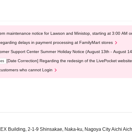
em maintenance notice for Lawson and Ministop, starting at 3:00 AM
egarding delays in payment processing at FamilyMart stores
omer Support Center Summer Holiday Notice (August 13th - August 14
[Date Correction] Regarding the redesign of the LivePocket website
ges
customers who cannot Login
X Building, 2-1-9 Shinsakae, Naka-ku, Nagoya City Aichi Aich