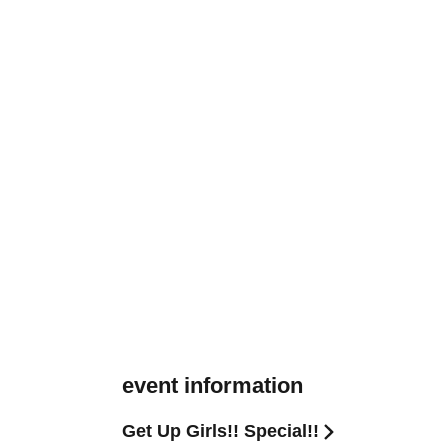
event information
Get Up Girls!! Special!!