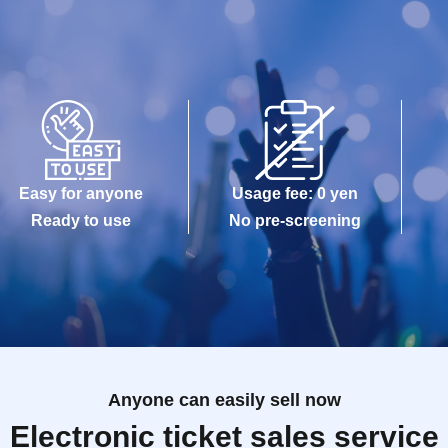
Easy for anyone
Usage fee: 0 yen
Ready to use
No pre-screening
Anyone can easily sell now
Electronic ticket sales service