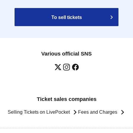
To sell tickets
Various official SNS
Ticket sales companies
Selling Tickets on LivePocket
Fees and Charges