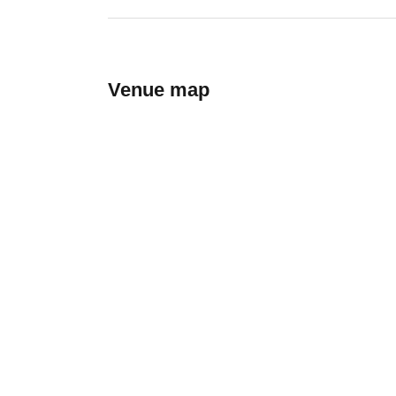
Venue map