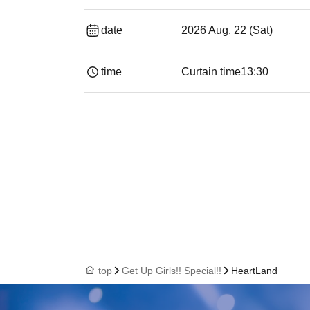
date
2026 Aug. 22 (Sat)
time
Curtain time
13:30​ ​ ​ ​​ ​​ ​​ ​​ ​​ ​​ ​​ ​​ ​​ ​​ ​​ ​​ ​​ ​​ ​​ ​​ ​​ ​​ 
top
Get Up Girls!! Special!!
HeartLand