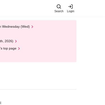
Search
Login
 on Wednesday (Wed)
th, 2026)
's top page
i