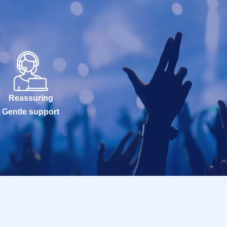
Reassuring
Gentle support