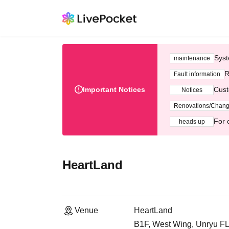
Syst
maintenance
R
Fault information
Important Notices
Cust
Notices
Renovations/Chan
For 
heads up
HeartLand
Venue
HeartLand
B1F, West Wing, Unryu FLE