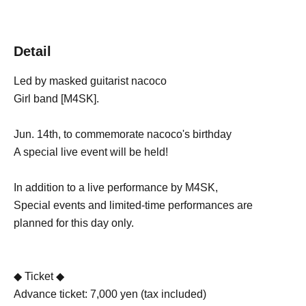
Detail
Led by masked guitarist nacoco
Girl band [M4SK].
Jun. 14th, to commemorate nacoco's birthday
A special live event will be held!
In addition to a live performance by M4SK,
Special events and limited-time performances are
planned for this day only.
◆ Ticket ◆
Advance ticket: 7,000 yen (tax included)