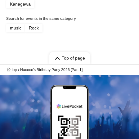
Kanagawa
Search for events in the same category
music
Rock
Top of page
top
Nacoco's Birthday Party 2026 [Part 1]