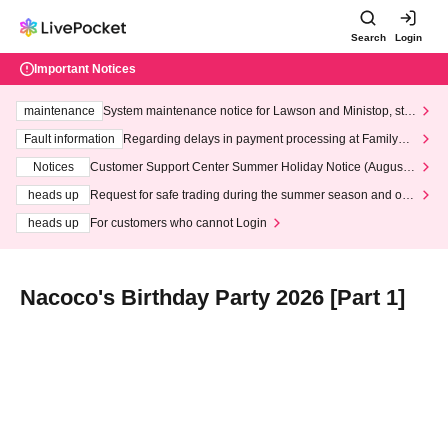
Search
Login
Important Notices
maintenance
System maintenance notice for Lawson and Ministop, star
ting at 3:00 AM on Wednesday (Wed)
Fault information
Regarding delays in payment processing at FamilyMa
rt stores
Notices
Customer Support Center Summer Holiday Notice (August 1
3th - August 14th, 2026)
heads up
Request for safe trading during the summer season and our
response to recent violations of terms and conditions.
heads up
For customers who cannot Login
Nacoco's Birthday Party 2026 [Part 1]