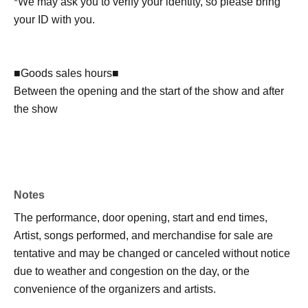
*We may ask you to verify your identity, so please bring
your ID with you.
■Goods sales hours■
Between the opening and the start of the show and after
the show
Notes
The performance, door opening, start and end times,
Artist, songs performed, and merchandise for sale are
tentative and may be changed or canceled without notice
due to weather and congestion on the day, or the
convenience of the organizers and artists.