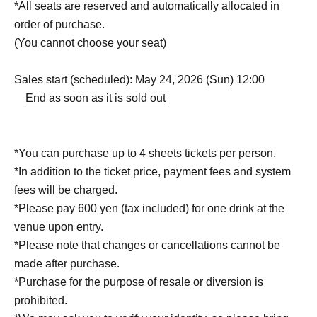
*All seats are reserved and automatically allocated in
order of purchase.
(You cannot choose your seat)
Sales start (scheduled): May 24, 2026 (Sun) 12:00
End as soon as it is sold out
*You can purchase up to 4 sheets tickets per person.
*In addition to the ticket price, payment fees and system
fees will be charged.
*Please pay 600 yen (tax included) for one drink at the
venue upon entry.
*Please note that changes or cancellations cannot be
made after purchase.
*Purchase for the purpose of resale or diversion is
prohibited.