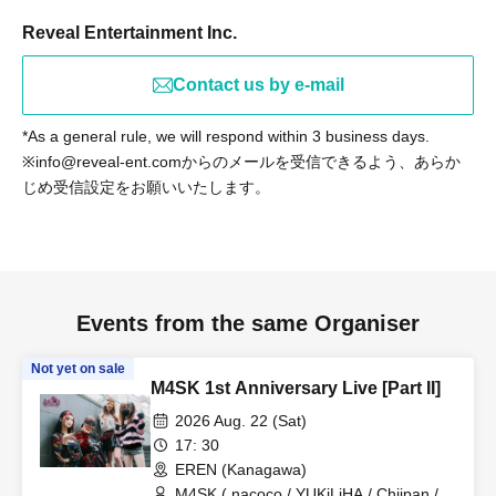
Reveal Entertainment Inc.
Contact us by e-mail
*As a general rule, we will respond within 3 business days.
※info@reveal-ent.comからのメールを受信できるよう、あらか
じめ受信設定をお願いいたします。
Events from the same Organiser
Not yet on sale
M4SK 1st Anniversary Live [Part II]
2026 Aug. 22 (Sat)
17: 30
EREN (Kanagawa)
M4SK ( nacoco / YUKiLiHA / Chiipan /