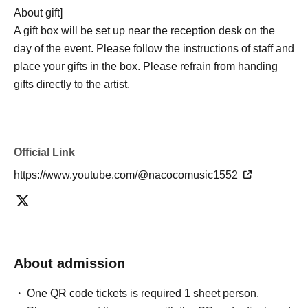
About gift]
A gift box will be set up near the reception desk on the
day of the event. Please follow the instructions of staff and
place your gifts in the box. Please refrain from handing
gifts directly to the artist.
Official Link
https://www.youtube.com/@nacocomusic1552
About admission
One QR code tickets is required 1 sheet person.