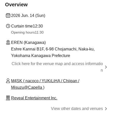
Overview
2026 Jun. 14 (Sun)
Curtain time
12:30
Opening hours
11:30
EREN (Kanagawa)
Eshre Kannai B1F, 6-98 Chojamachi, Naka-ku,
Yokohama Kanagawa Prefecture
Click here for the venue map and access informatio
n
M4SK ( nacoco / YUKiLiHA / Chiipan /
Misuzu@Capella )
Reveal Entertainment Inc.
View other dates and venues