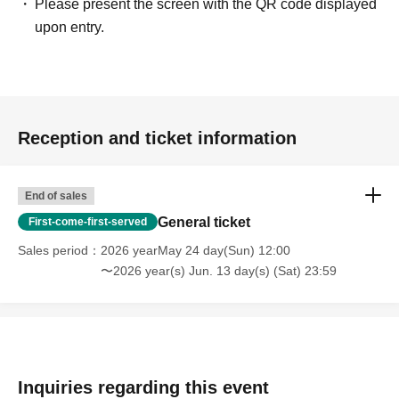
Please present the screen with the QR code displayed
upon entry.
Reception and ticket information
End of sales
General ticket
First-come-first-served
Sales period
2026 yearMay 24 day(Sun) 12:00
〜2026 year(s) Jun. 13 day(s) (Sat) 23:59
Inquiries regarding this event