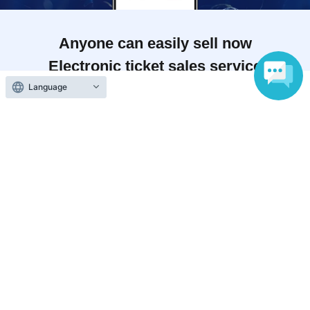
Anyone can easily sell now
Electronic ticket sales service
Language
To sell tickets
Various official SNS
Ticket sales companies
Selling Tickets on LivePocket