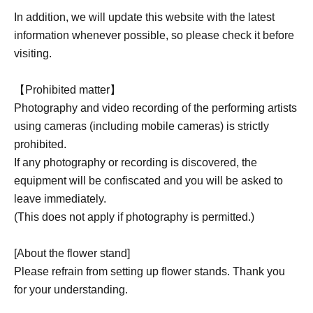
In addition, we will update this website with the latest
information whenever possible, so please check it before
visiting.
【Prohibited matter】
Photography and video recording of the performing artists
using cameras (including mobile cameras) is strictly
prohibited.
If any photography or recording is discovered, the
equipment will be confiscated and you will be asked to
leave immediately.
(This does not apply if photography is permitted.)
[About the flower stand]
Please refrain from setting up flower stands. Thank you
for your understanding.