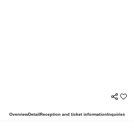
Overview
Detail
Reception and ticket information
Inquiries