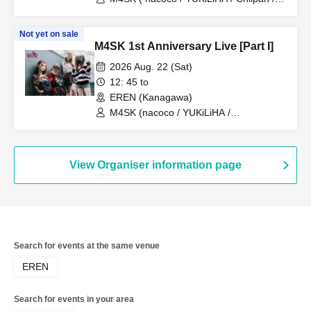
Misuzu@Capella )
Not yet on sale
M4SK 1st Anniversary Live [Part I]
2026 Aug. 22 (Sat)
12: 45 to
EREN (Kanagawa)
M4SK (nacoco / YUKiLiHA /
Misuzu@Capella)
View Organiser information page
Search for events at the same venue
EREN
Search for events in your area